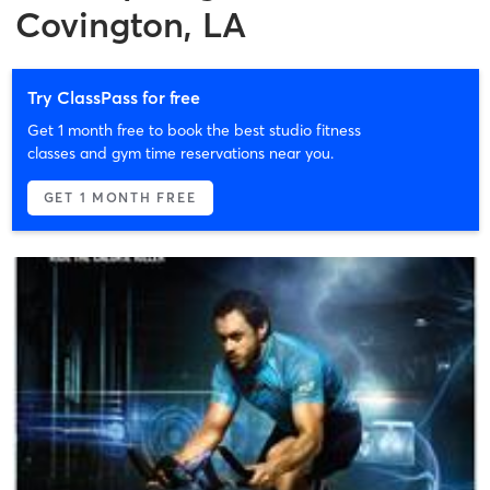
Covington, LA
Try ClassPass for free
Get 1 month free to book the best studio fitness
classes and gym time reservations near you.
GET 1 MONTH FREE