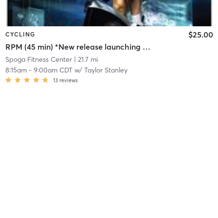
$25.00
CYCLING
RPM (45 min) *New release launching Monday, Aug 3
Spoga Fitness Center
| 21.7 mi
8:15am
-
9:00am CDT
w/
Taylor Stanley
13
reviews