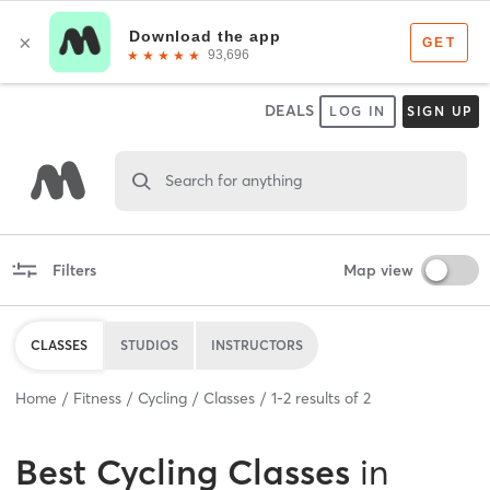
DEALS
LOG IN
SIGN UP
Search for anything
Filters
Map view
CLASSES
STUDIOS
INSTRUCTORS
Home
Fitness
Cycling
Classes
1
-
2
results of
2
Best
Cycling Classes
in