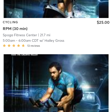
$25.00
CYCLING
RPM (30 min)
Spoga Fitness Center
| 21.7 mi
5:00am
-
6:00am CDT
w/
Hailey Gross
13
reviews