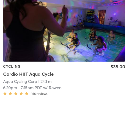
$35.00
CYCLING
Cardio HIIT Aqua Cycle
Aqua Cycling Corp
| 24.1 mi
6:30pm
-
7:15pm PDT
w/
Rowen
166
reviews