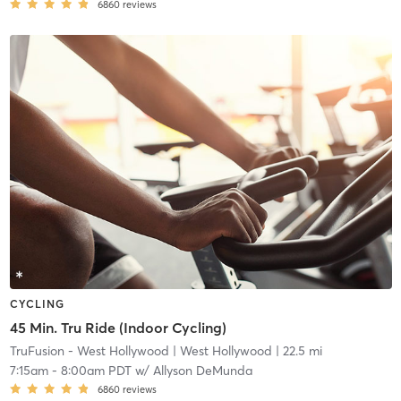
6860
reviews
CYCLING
45 Min. Tru Ride (Indoor Cycling)
TruFusion - West Hollywood
| West Hollywood
| 22.5 mi
7:15am
-
8:00am PDT
w/
Allyson DeMunda
6860
reviews