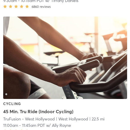
9:30am
-
10:15am PDT
w/
Tiffany Daniels
6860
reviews
CYCLING
45 Min. Tru Ride (Indoor Cycling)
TruFusion - West Hollywood
| West Hollywood
| 22.5 mi
11:00am
-
11:45am PDT
w/
Ally Rayne