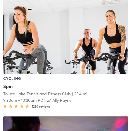
CYCLING
Spin
Toluca Lake Tennis and Fitness Club
| 23.4 mi
9:30am
-
10:30am PDT
w/
Ally Rayne
1295
reviews