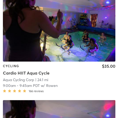
$35.00
CYCLING
Cardio HIIT Aqua Cycle
Aqua Cycling Corp
| 24.1 mi
9:00am
-
9:45am PDT
w/
Rowen
166
reviews