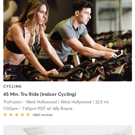
CYCLING
45 Min. Tru Ride (Indoor Cycling)
TruFusion - West Hollywood
| West Hollywood
| 22.5 mi
7:00pm
-
7:45pm PDT
w/
Ally Rayne
6860
reviews