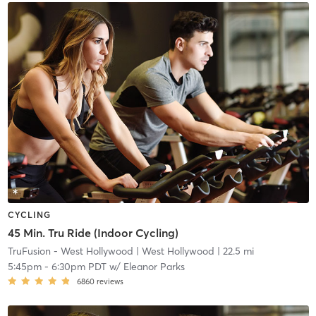
CYCLING
45 Min. Tru Ride (Indoor Cycling)
TruFusion - West Hollywood
| West Hollywood
| 22.5 mi
5:45pm
-
6:30pm PDT
w/
Eleanor Parks
6860
reviews