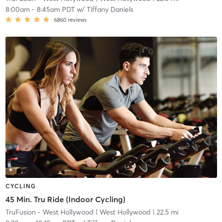
8:00am
-
8:45am PDT
w/
Tiffany Daniels
6860
reviews
CYCLING
45 Min. Tru Ride (Indoor Cycling)
TruFusion - West Hollywood
| West Hollywood
| 22.5 mi