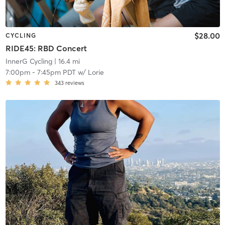
$28.00
CYCLING
RIDE45: RBD Concert
InnerG Cycling
| 16.4 mi
7:00pm
-
7:45pm PDT
w/
Lorie
343
reviews