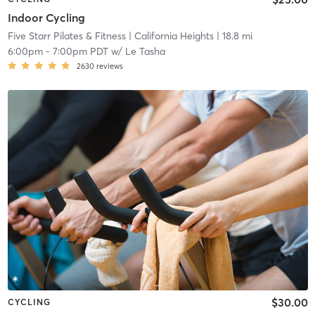
Indoor Cycling
Five Starr Pilates & Fitness
| California Heights
| 18.8 mi
6:00pm
-
7:00pm PDT
w/
Le Tasha
2630
reviews
$30.00
CYCLING