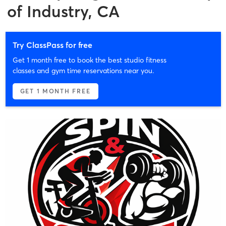
of Industry, CA
Try ClassPass for free
Get 1 month free to book the best studio fitness
classes and gym time reservations near you.
GET 1 MONTH FREE