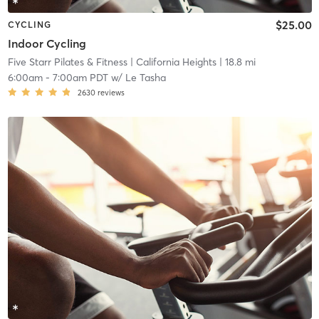
$25.00
CYCLING
Indoor Cycling
Five Starr Pilates & Fitness
| California Heights
| 18.8 mi
6:00am
-
7:00am PDT
w/
Le Tasha
2630
reviews