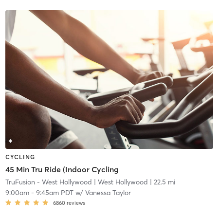
CYCLING
45 Min Tru Ride (Indoor Cycling
TruFusion - West Hollywood
| West Hollywood
| 22.5 mi
9:00am
-
9:45am PDT
w/
Vanessa Taylor
6860
reviews