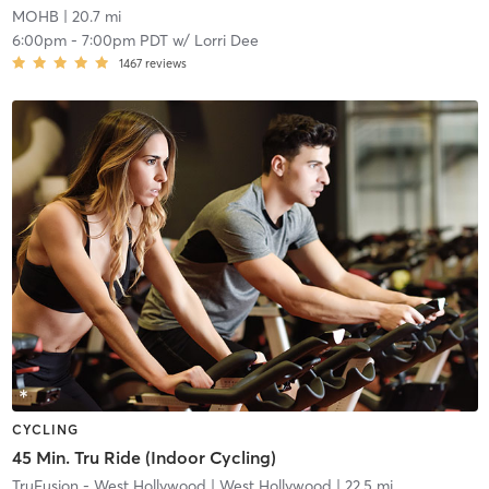
MOHB
| 20.7 mi
6:00pm
-
7:00pm PDT
w/
Lorri Dee
1467
reviews
CYCLING
45 Min. Tru Ride (Indoor Cycling)
TruFusion - West Hollywood
| West Hollywood
| 22.5 mi