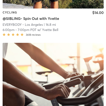
$14.00
CYCLING
@SIBLING- Spin Out with Yvette
EVERYBODY - Los Angeles
| 16.8 mi
6:00pm
-
7:00pm PDT
w/
Yvette Bell
3618
reviews