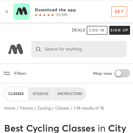
DEALS
LOG IN
SIGN UP
Search for anything
Filters
Map view
CLASSES
STUDIOS
INSTRUCTORS
Home
Fitness
Cycling
Classes
1
-
18
results of
18
Best
Cycling Classes
in
City