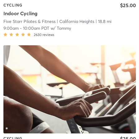
$25.00
CYCLING
Indoor Cycling
Five Starr Pilates & Fitness
| California Heights
| 18.8 mi
9:00am
-
10:00am PDT
w/
Tommy
2630
reviews
$25.00
CYCLING