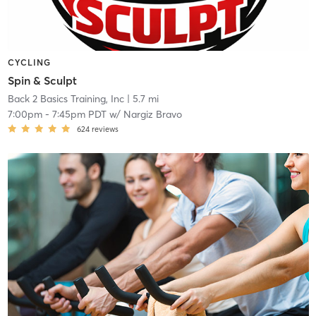
CYCLING
Spin & Sculpt
Back 2 Basics Training, Inc
| 5.7 mi
7:00pm
-
7:45pm PDT
w/
Nargiz Bravo
624
reviews