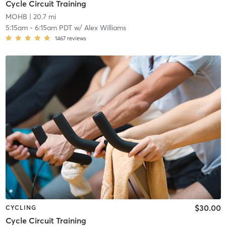
Cycle Circuit Training
MOHB
| 20.7 mi
5:15am
-
6:15am PDT
w/
Alex Williams
1467
reviews
$30.00
CYCLING
Cycle Circuit Training