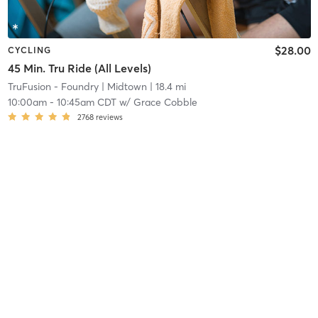
$28.00
CYCLING
45 Min. Tru Ride (All Levels)
TruFusion - Foundry
| Midtown
| 18.4 mi
10:00am
-
10:45am CDT
w/
Grace Cobble
2768
reviews