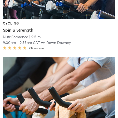
CYCLING
Spin & Strength
NutriFormance
| 9.5 mi
9:00am
-
9:55am CDT
w/
Dawn Downey
232
reviews