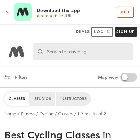
DEALS
LOG IN
SIGN UP
Search for anything
Filters
Map view
CLASSES
STUDIOS
INSTRUCTORS
Home
Fitness
Cycling
Classes
1
-
2
results of
2
Best
Cycling Classes
in