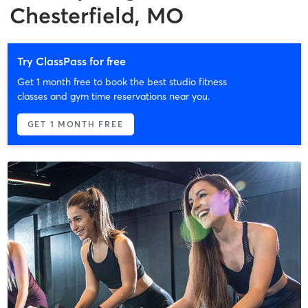
Chesterfield, MO
Try ClassPass for free
Get 1 month free to book the best studio fitness
classes and gym time reservations near you.
GET 1 MONTH FREE