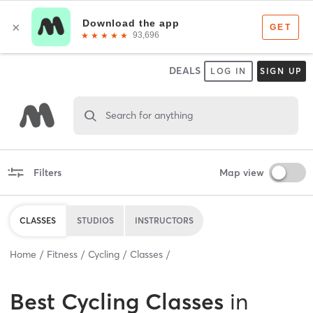
DEALS
LOG IN
SIGN UP
Search for anything
Filters
Map view
CLASSES
STUDIOS
INSTRUCTORS
Home
Fitness
Cycling
Classes
Best
Cycling Classes
in