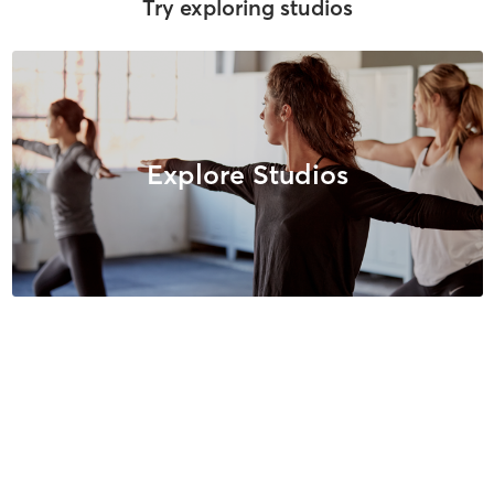
Try exploring studios
Explore Studios