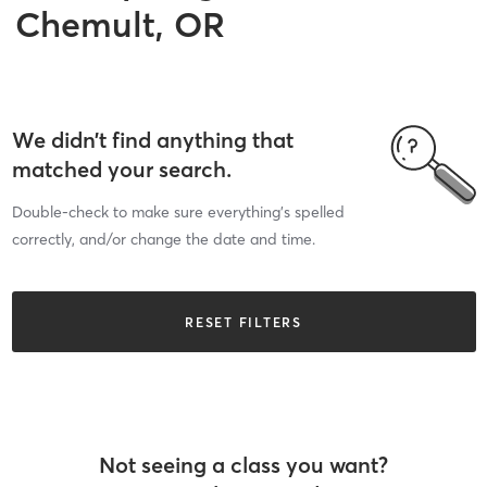
Chemult, OR
We didn’t find anything that
matched your search.
Double-check to make sure everything’s spelled
correctly, and/or change the date and time.
RESET FILTERS
Not seeing a class you want?