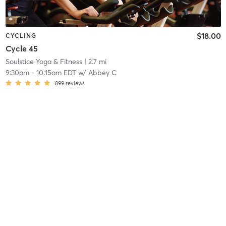
$18.00
CYCLING
Cycle 45
Soulstice Yoga & Fitness
| 2.7 mi
9:30am
-
10:15am EDT
w/
Abbey C
899
reviews