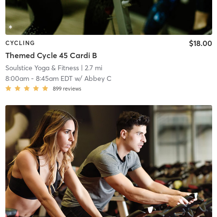
$18.00
CYCLING
Themed Cycle 45 Cardi B
Soulstice Yoga & Fitness
| 2.7 mi
8:00am
-
8:45am EDT
w/
Abbey C
899
reviews