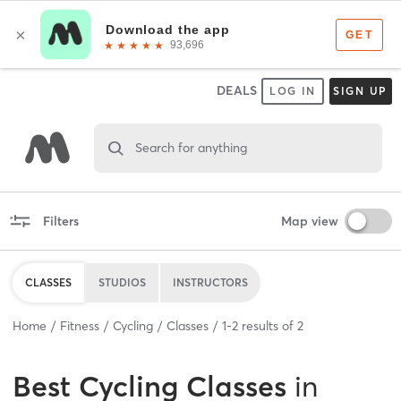
DEALS
LOG IN
SIGN UP
Search for anything
Filters
Map view
CLASSES
STUDIOS
INSTRUCTORS
Home
Fitness
Cycling
Classes
1
-
2
results of
2
Best
Cycling Classes
in