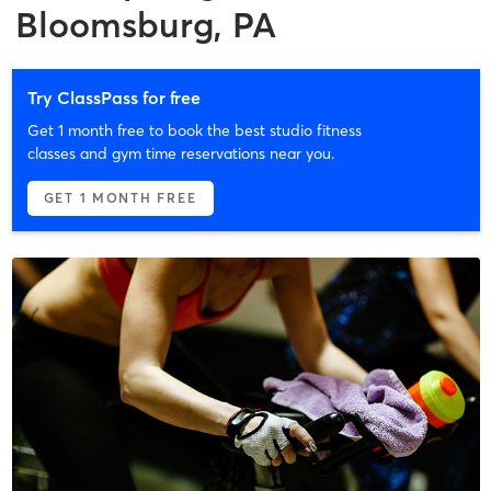
Bloomsburg, PA
Try ClassPass for free
Get 1 month free to book the best studio fitness
classes and gym time reservations near you.
GET 1 MONTH FREE