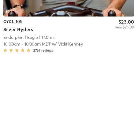
$23.00
CYCLING
was $25.00
Silver Ryders
Endorphin
| Eagle
| 17.0 mi
10:00am
-
10:30am MDT
w/
Vicki Kenney
2769
reviews