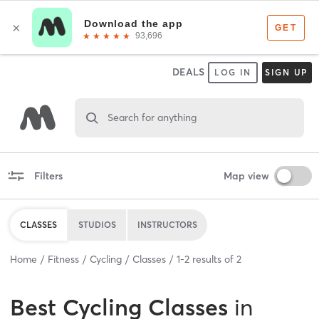
DEALS
LOG IN
SIGN UP
Search for anything
Filters
Map view
CLASSES
STUDIOS
INSTRUCTORS
Home
Fitness
Cycling
Classes
1
-
2
results of
2
Best
Cycling Classes
in