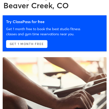
Beaver Creek, CO
Try ClassPass for free
Get 1 month free to book the best studio fitness
classes and gym time reservations near you.
GET 1 MONTH FREE