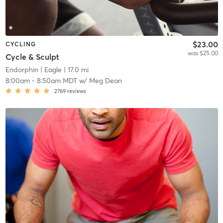
$23.00
CYCLING
was $25.00
Cycle & Sculpt
Endorphin
| Eagle
| 17.0 mi
8:00am
-
8:50am MDT
w/
Meg Dean
2769
reviews