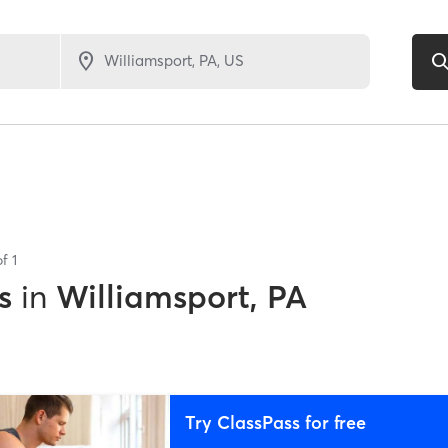
of
1
s
in
Williamsport, PA
Try ClassPass for free