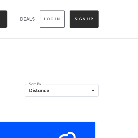
DEALS
LOG IN
SIGN UP
Sort By
Distance