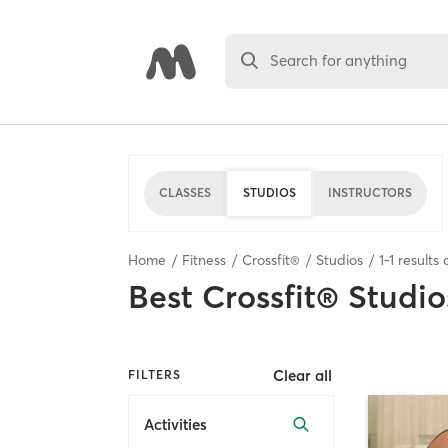
Search for anything
CLASSES
STUDIOS
INSTRUCTORS
Home
Fitness
Crossfit®
Studios
1
-
1
results 
Best
Crossfit® Studio
Clear all
FILTERS
Activities