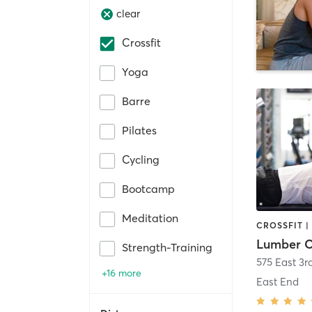
clear
Crossfit
Yoga
Barre
Pilates
Cycling
Bootcamp
Meditation
Strength-Training
575 East 3r
+16 more
East End