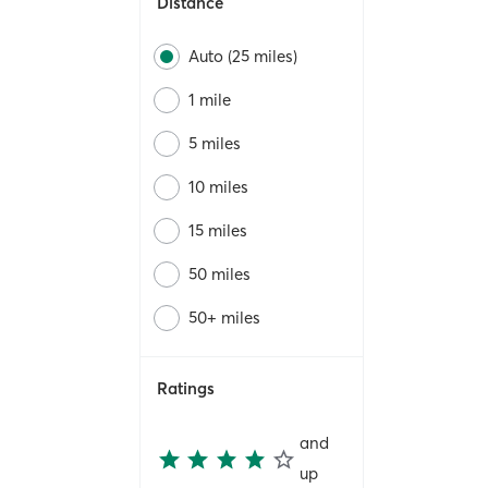
Distance
Auto (25 miles)
1 mile
5 miles
10 miles
15 miles
50 miles
50+ miles
Ratings
and
up