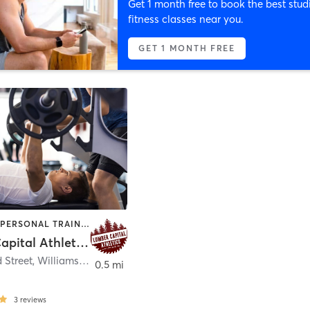
Get 1 month free to book the best stud
fitness classes near you.
GET 1 MONTH FREE
CROSSFIT | PERSONAL TRAINING
Lumber Capital Athletics LLC
d Street
,
Williamsport
0.5 mi
3
reviews