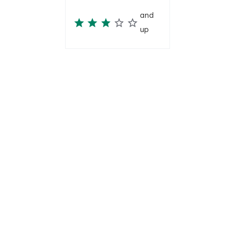
and
up