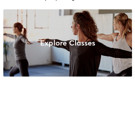
Explore Classes