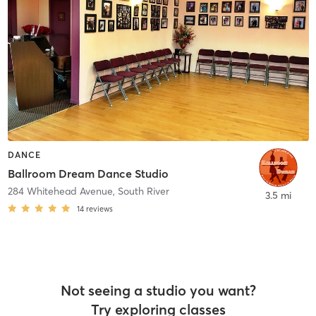
DANCE
Ballroom Dream Dance Studio
284 Whitehead Avenue
,
South River
3.5 mi
14
reviews
Not seeing a studio you want?
Try exploring classes