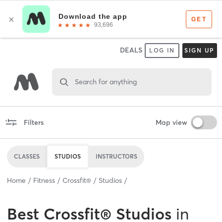
DEALS
LOG IN
SIGN UP
Search for anything
Filters
Map view
CLASSES
STUDIOS
INSTRUCTORS
Home
Fitness
Crossfit®
Studios
Best
Crossfit® Studios
in