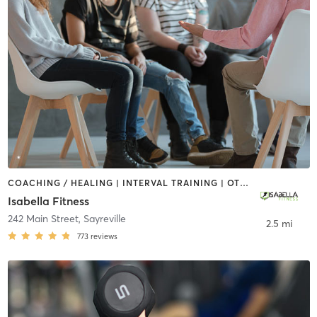
COACHING / HEALING | INTERVAL TRAINING | OTHER | PERSONAL TRAINING
Isabella Fitness
242 Main Street
,
Sayreville
2.5 mi
773
reviews