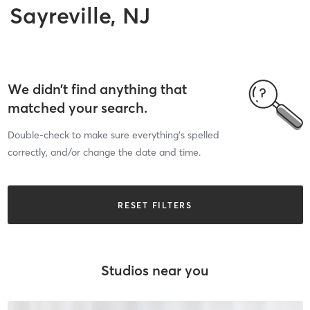
Sayreville, NJ
We didn’t find anything that
matched your search.
Double-check to make sure everything’s spelled
correctly, and/or change the date and time.
RESET FILTERS
Studios near you