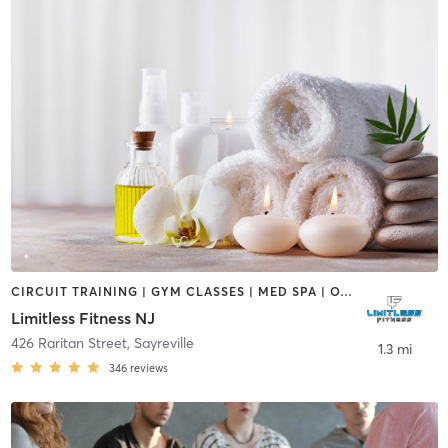
CIRCUIT TRAINING | GYM CLASSES | MED SPA | OTHER | PHYSICAL THERAPY / PHYSIOTHERAPY | SPORTS | STRENGTH TRAINING
Limitless Fitness NJ
426 Raritan Street
,
Sayreville
1.3 mi
346
reviews