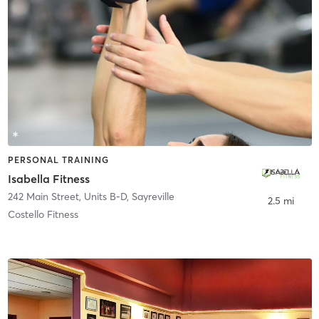
PERSONAL TRAINING
Isabella Fitness
242 Main Street, Units B-D
,
Sayreville
2.5 mi
Costello Fitness