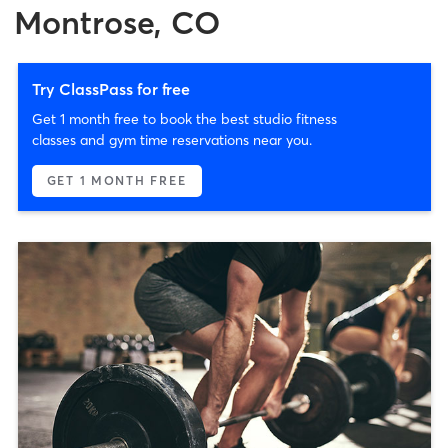
Montrose, CO
Try ClassPass for free
Get 1 month free to book the best studio fitness
classes and gym time reservations near you.
GET 1 MONTH FREE