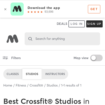
DEALS
LOG IN
SIGN UP
Search for anything
Filters
Map view
CLASSES
STUDIOS
INSTRUCTORS
Home
Fitness
Crossfit®
Studios
1
-
1
results of
1
Best
Crossfit® Studios
in