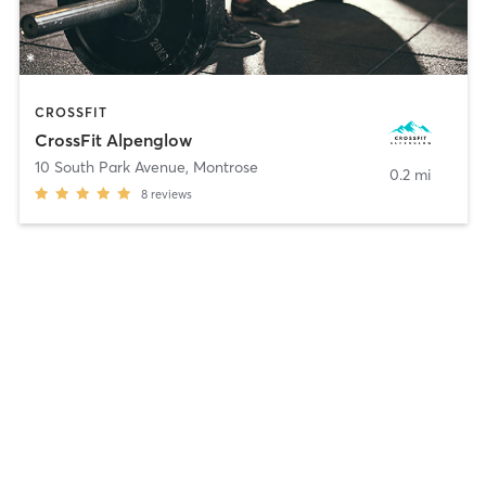
CROSSFIT
CrossFit Alpenglow
10 South Park Avenue
,
Montrose
0.2 mi
8
reviews