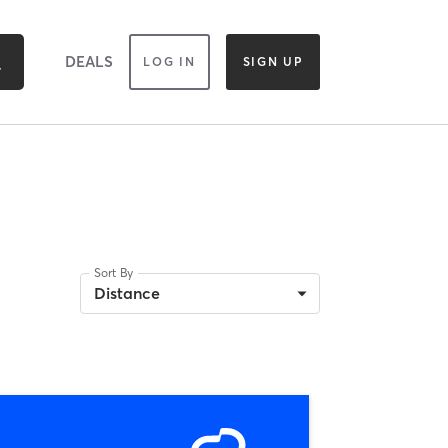
DEALS
LOG IN
SIGN UP
Sort By
Distance