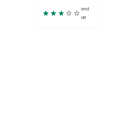
and
up