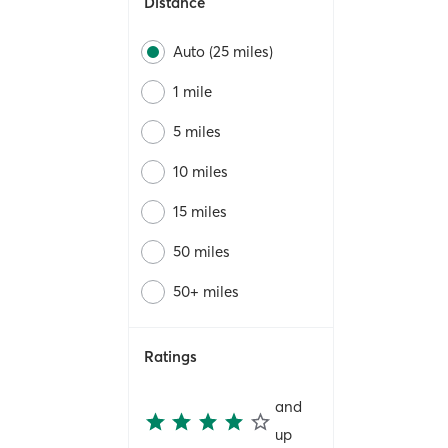
Distance
Auto (25 miles)
1 mile
5 miles
10 miles
15 miles
50 miles
50+ miles
Ratings
and
up