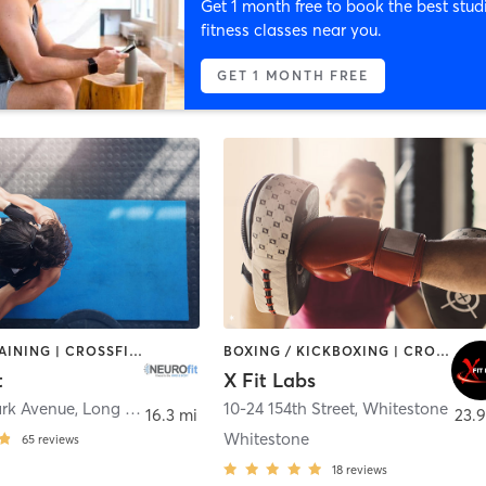
Get 1 month free to book the best stud
fitness classes near you.
GET 1 MONTH FREE
CIRCUIT TRAINING | CROSSFIT | GYM CLASSES | OTHER | PERSONAL TRAINING | PHYSICAL THERAPY / PHYSIOTHERAPY
BOXING / KICKBOXING | CROSSFIT | PERSONAL TRAINING | SPORTS
t
X Fit Labs
ark Avenue
,
Long Beach
10-24 154th Street
,
Whitestone
16.3 mi
23.9
Whitestone
65
reviews
18
reviews