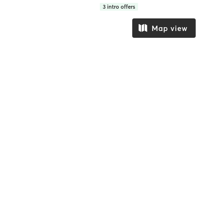
3
intro offers
Map view