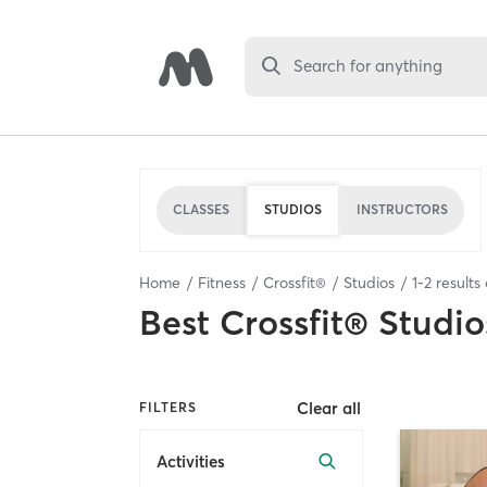
Search for anything
CLASSES
STUDIOS
INSTRUCTORS
Home
Fitness
Crossfit®
Studios
1
-
2
results
Best
Crossfit® Studio
Clear all
FILTERS
Activities