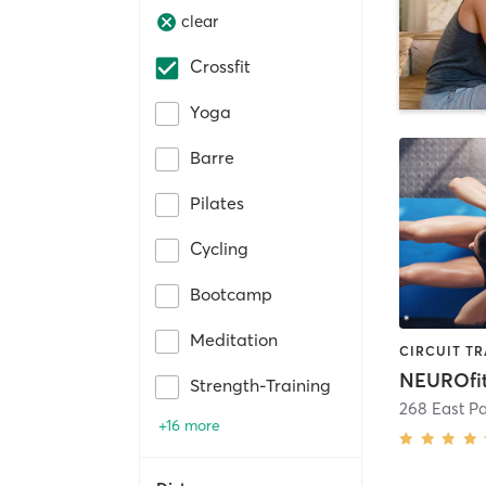
clear
Crossfit
Yoga
Barre
Pilates
Cycling
Bootcamp
Meditation
NEUROfi
Strength-Training
268 East P
+16 more