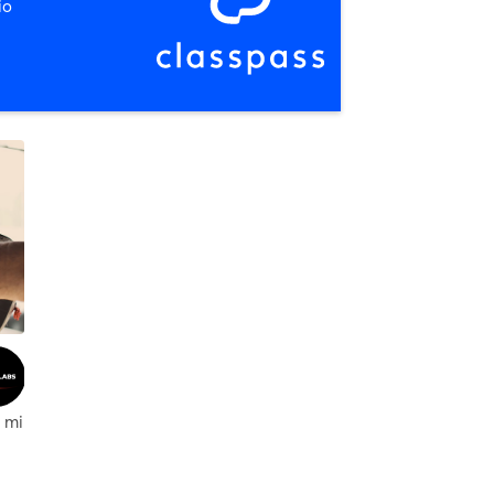
io
 mi