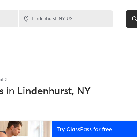
 of
2
s
in
Lindenhurst, NY
Try ClassPass for free