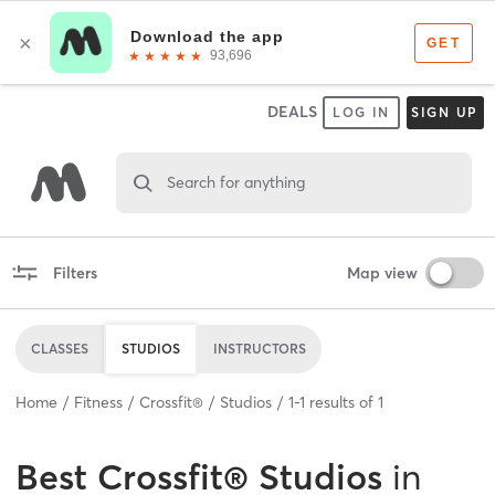
DEALS
LOG IN
SIGN UP
Search for anything
Filters
Map view
CLASSES
STUDIOS
INSTRUCTORS
Home
Fitness
Crossfit®
Studios
1
-
1
results of
1
Best
Crossfit® Studios
in