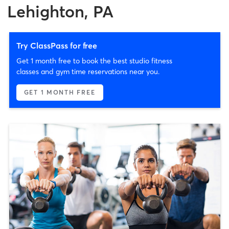
Lehighton, PA
Try ClassPass for free
Get 1 month free to book the best studio fitness
classes and gym time reservations near you.
GET 1 MONTH FREE