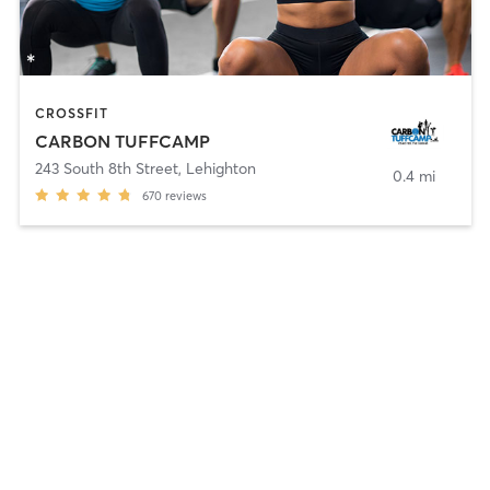
CROSSFIT
CARBON TUFFCAMP
243 South 8th Street
,
Lehighton
0.4 mi
670
reviews