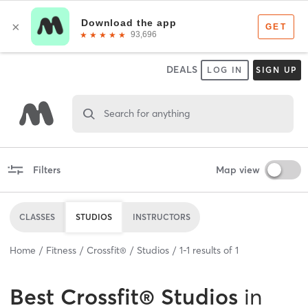
DEALS
LOG IN
SIGN UP
Search for anything
Filters
Map view
CLASSES
STUDIOS
INSTRUCTORS
Home
Fitness
Crossfit®
Studios
1
-
1
results of
1
Best
Crossfit® Studios
in