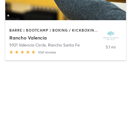
BARRE | BOOTCAMP | BOXING / KICKBOXING | CIRCUIT TRAINING | CROSSFIT | CYCLING | INTERVAL TRAINING | MEDITATION | OTHER | PILATES | WEIGHT TRAINING | YOGA
Rancho Valencia
5921 Valencia Circle
,
Rancho Santa Fe
5.1 mi
1061
reviews