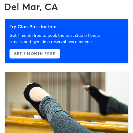
Del Mar, CA
Try ClassPass for free
Get 1 month free to book the best studio fitness
classes and gym time reservations near you.
GET 1 MONTH FREE