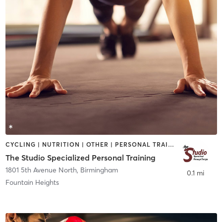
CYCLING | NUTRITION | OTHER | PERSONAL TRAINING
The Studio Specialized Personal Training
1801 5th Avenue North
,
Birmingham
0.1 mi
Fountain Heights