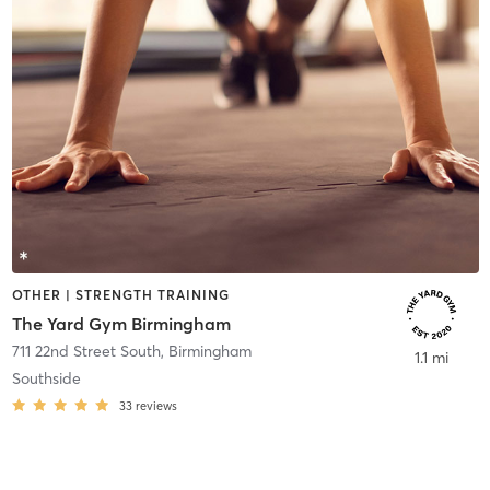
OTHER | STRENGTH TRAINING
The Yard Gym Birmingham
711 22nd Street South
,
Birmingham
1.1 mi
Southside
33
reviews