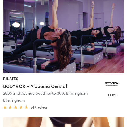
PILATES
BODYROK – Alabama Central
2805 2nd Avenue South suite 300
,
Birmingham
1.1 mi
Birmingham
629
reviews