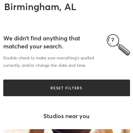
Birmingham, AL
We didn’t find anything that
matched your search.
Double-check to make sure everything’s spelled
correctly, and/or change the date and time.
RESET FILTERS
Studios near you