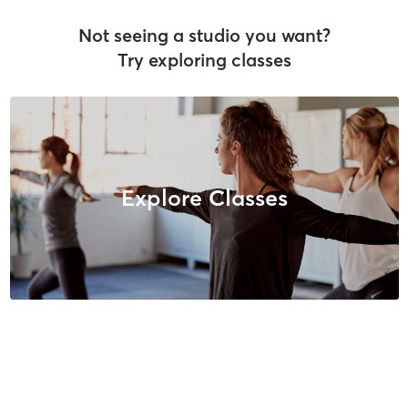
Not seeing a studio you want?
Try exploring classes
Explore Classes