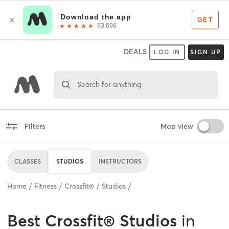
DEALS
LOG IN
SIGN UP
Search for anything
Filters
Map view
CLASSES
STUDIOS
INSTRUCTORS
Home
Fitness
Crossfit®
Studios
Best
Crossfit® Studios
in