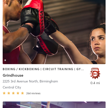
BOXING / KICKBOXING | CIRCUIT TRAINING | GYM CLASSES | INTERVAL TRAINING | OTHER | OUTDOOR | PERSONAL TRAINING | WEIGHT TRAINING
Grindhouse
2225 3rd Avenue North
,
Birmingham
0.4 mi
Central City
264
reviews