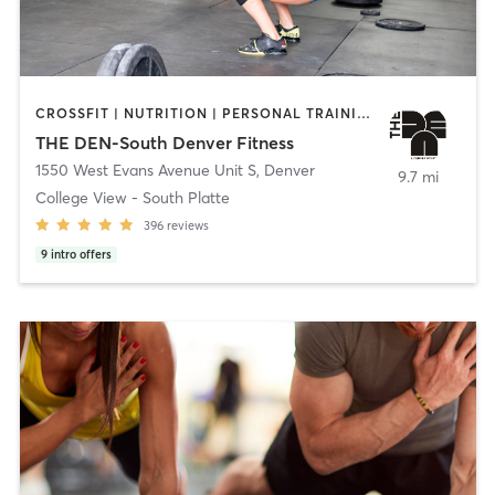
CROSSFIT | NUTRITION | PERSONAL TRAINING | STRENGTH TRAINING
THE DEN-South Denver Fitness
1550 West Evans Avenue Unit S
,
Denver
9.7 mi
College View - South Platte
396
reviews
9
intro offers