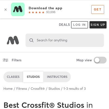
DEALS
LOG IN
SIGN UP
Search for anything
Filters
Map view
CLASSES
STUDIOS
INSTRUCTORS
Home
Fitness
Crossfit®
Studios
1
-
3
results of
3
Best
Crossfit® Studios
in