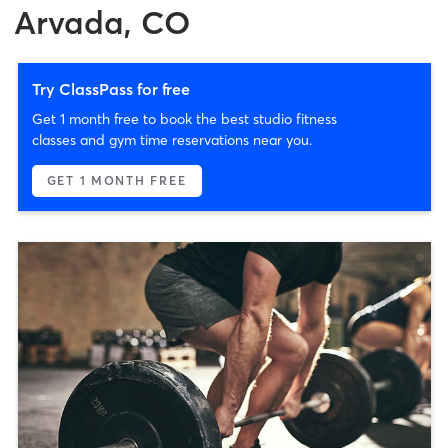
Arvada, CO
Try ClassPass for free
Get 1 month free to book the best studio fitness
classes and gym time reservations near you.
GET 1 MONTH FREE