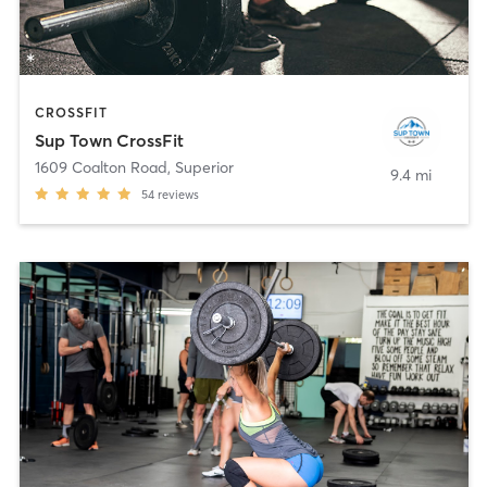
CROSSFIT
Sup Town CrossFit
1609 Coalton Road
,
Superior
9.4 mi
54
reviews