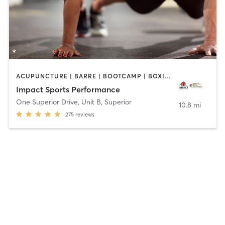
ACUPUNCTURE | BARRE | BOOTCAMP | BOXING / KICKBOXING | CIRCUIT TRAINING | COACHING / HEALING | CROSSFIT | INTERVAL TRAINING | MASSAGE | NUTRITION | OTHER | PERSONAL TRAINING | PILATES | SPORTS | STRENGTH TRAINING | WEIGHT TRAINING | YOGA
Impact Sports Performance
One Superior Drive, Unit B
,
Superior
10.8 mi
275
reviews