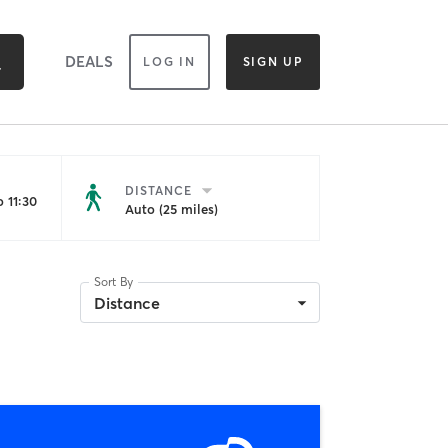
DEALS
LOG IN
SIGN UP
DISTANCE
 11:30
Auto (25 miles)
Sort By
Distance