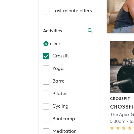
Last minute offers
Activities
clear
Crossfit
Yoga
Barre
Pilates
CROSSFIT
Cycling
CROSSFI
The Apex 
Bootcamp
5:30am
-
6
Meditation