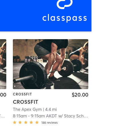
.00
$20.00
CROSSFIT
CROSSFIT
The Apex Gym
| 4.4 mi
s
8:15am
-
9:15am AKDT
w/
Stacy Schaffer
146
reviews