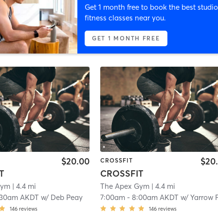
Get 1 month free to book the best studio
fitness classes near you.
GET 1 MONTH FREE
$20.00
$20
CROSSFIT
T
CROSSFIT
Gym
| 4.4 mi
The Apex Gym
| 4.4 mi
:30am AKDT
w/
Deb Peay
7:00am
-
8:00am AKDT
w/
Yarrow Farri
146
reviews
146
reviews