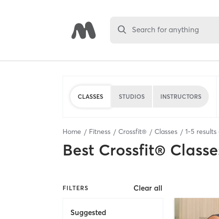
Search for anything
CLASSES
STUDIOS
INSTRUCTORS
Home
Fitness
Crossfit®
Classes
1
-
5
results
Best
Crossfit® Classe
Clear all
FILTERS
Suggested