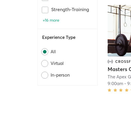
Strength-Training
+16 more
Experience Type
All
CROSSF
Virtual
In-person
The Apex 
9:00am
-
9