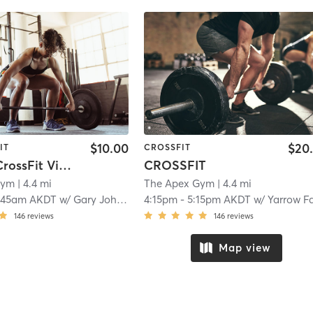
$10.00
$20
IT
CROSSFIT
Masters CrossFit Via Zoom
CROSSFIT
Gym
| 4.4 mi
The Apex Gym
| 4.4 mi
:45am AKDT
w/
Gary Johnson
4:15pm
-
5:15pm AKDT
w/
Yarrow Farri
146
reviews
146
reviews
Map view