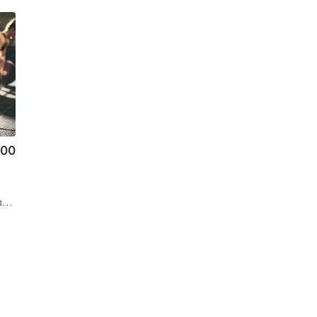
.00
s