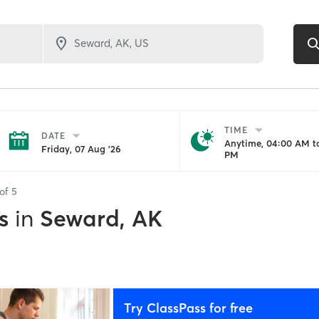
TIME
DATE
Anytime, 04:00 AM to
Friday, 07 Aug '26
PM
 of
5
s
in
Seward, AK
Try ClassPass for free