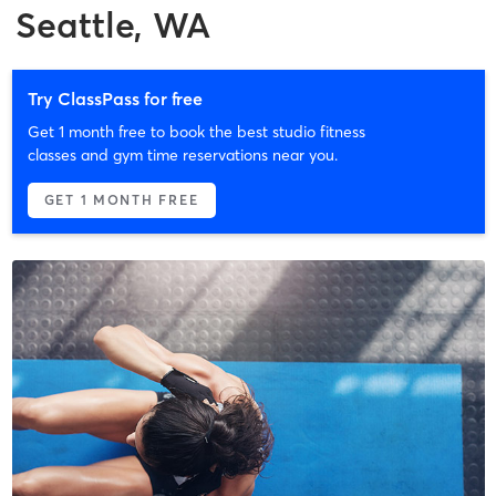
Seattle, WA
Try ClassPass for free
Get 1 month free to book the best studio fitness
classes and gym time reservations near you.
GET 1 MONTH FREE