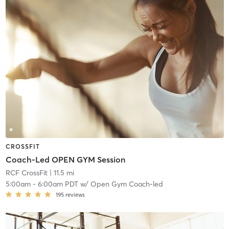
CROSSFIT
Coach-Led OPEN GYM Session
RCF CrossFit
| 11.5 mi
5:00am
-
6:00am PDT
w/
Open Gym Coach-led
195
reviews