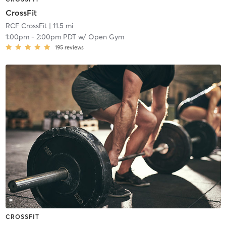
CrossFit
RCF CrossFit
| 11.5 mi
1:00pm
-
2:00pm PDT
w/
Open Gym
195
reviews
CROSSFIT