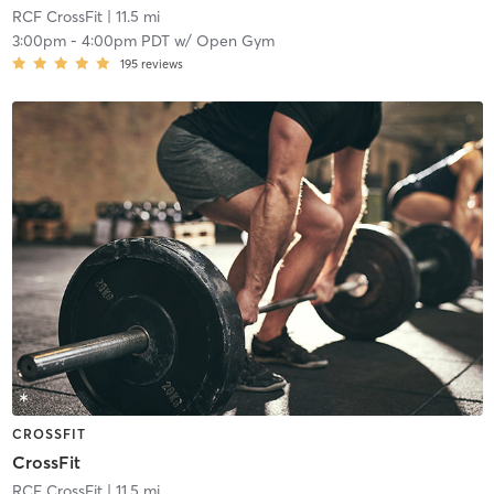
RCF CrossFit
| 11.5 mi
3:00pm
-
4:00pm PDT
w/
Open Gym
195
reviews
CROSSFIT
CrossFit
RCF CrossFit
| 11.5 mi