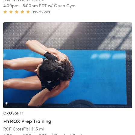
4:00pm
-
5:00pm PDT
w/
Open Gym
195
reviews
CROSSFIT
HYROX Prep Training
RCF CrossFit
| 11.5 mi