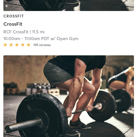
CROSSFIT
CrossFit
RCF CrossFit
| 11.5 mi
10:00am
-
11:00am PDT
w/
Open Gym
195
reviews