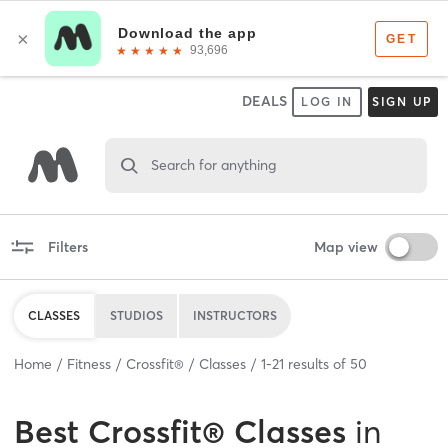
DEALS
LOG IN
SIGN UP
Search for anything
Filters
Map view
CLASSES
STUDIOS
INSTRUCTORS
Home
Fitness
Crossfit®
Classes
1
-
21
results of
50
Best
Crossfit® Classes
in