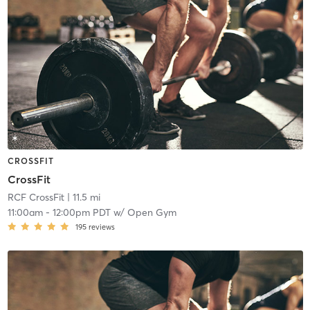
CROSSFIT
CrossFit
RCF CrossFit
| 11.5 mi
11:00am
-
12:00pm PDT
w/
Open Gym
195
reviews