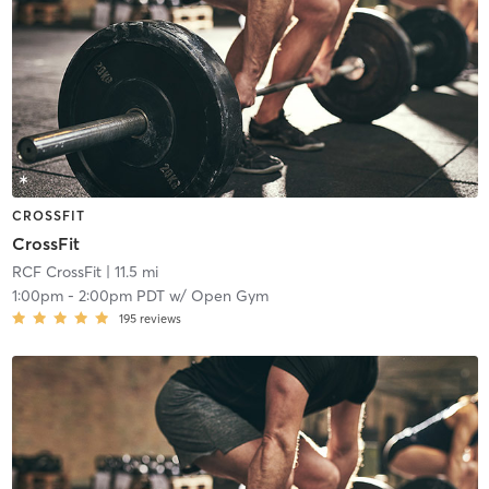
CROSSFIT
CrossFit
RCF CrossFit
| 11.5 mi
1:00pm
-
2:00pm PDT
w/
Open Gym
195
reviews