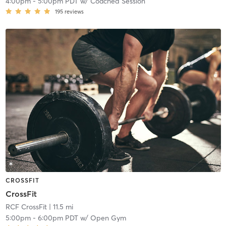
4:00pm
-
5:00pm PDT
w/
Coached Session
195
reviews
CROSSFIT
CrossFit
RCF CrossFit
| 11.5 mi
5:00pm
-
6:00pm PDT
w/
Open Gym