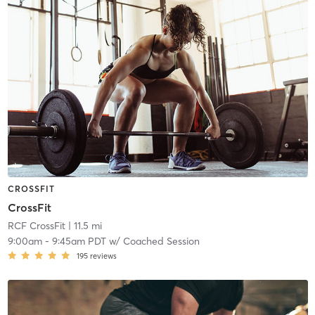
CROSSFIT
CrossFit
RCF CrossFit
| 11.5 mi
9:00am
-
9:45am PDT
w/
Coached Session
195
reviews