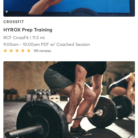
CROSSFIT
HYROX Prep Training
RCF CrossFit
| 11.5 mi
9:00am
-
10:00am PDT
w/
Coached Session
195
reviews