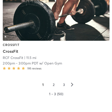
CROSSFIT
CrossFit
RCF CrossFit
| 11.5 mi
2:00pm
-
3:00pm PDT
w/
Open Gym
195
reviews
▻
1
2
3
1 - 3 (50)