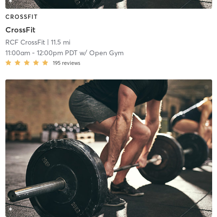
CROSSFIT
CrossFit
RCF CrossFit
| 11.5 mi
11:00am
-
12:00pm PDT
w/
Open Gym
195
reviews