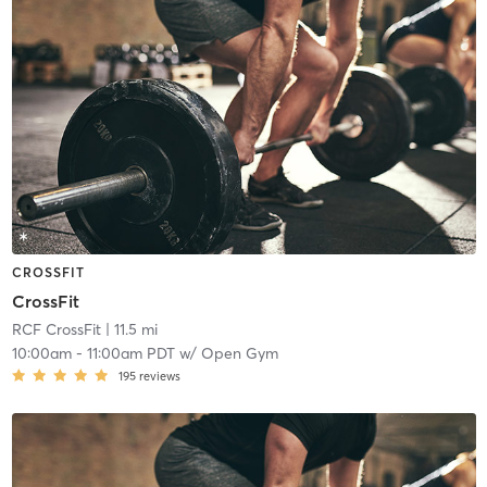
CROSSFIT
CrossFit
RCF CrossFit
| 11.5 mi
10:00am
-
11:00am PDT
w/
Open Gym
195
reviews