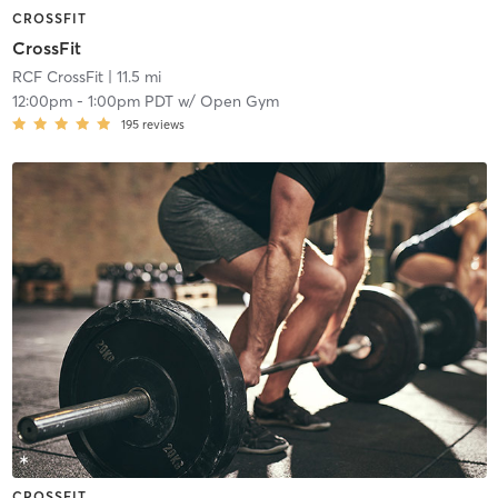
CROSSFIT
CrossFit
RCF CrossFit
| 11.5 mi
12:00pm
-
1:00pm PDT
w/
Open Gym
195
reviews
CROSSFIT