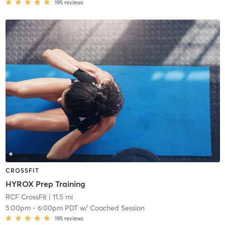
195
reviews
CROSSFIT
HYROX Prep Training
RCF CrossFit
| 11.5 mi
5:00pm
-
6:00pm PDT
w/
Coached Session
195
reviews