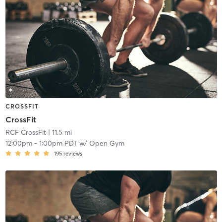
CROSSFIT
CrossFit
RCF CrossFit
| 11.5 mi
12:00pm
-
1:00pm PDT
w/
Open Gym
195
reviews