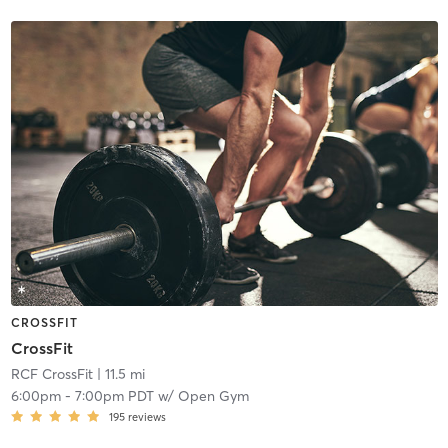
CROSSFIT
CrossFit
RCF CrossFit
| 11.5 mi
6:00pm
-
7:00pm PDT
w/
Open Gym
195
reviews