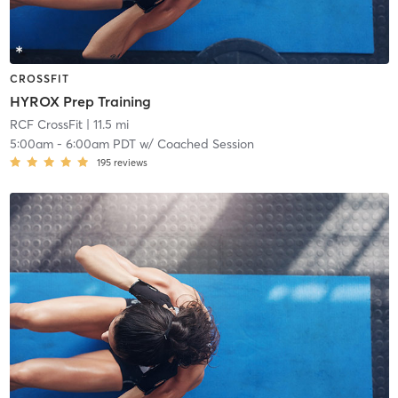
CROSSFIT
HYROX Prep Training
RCF CrossFit
| 11.5 mi
5:00am
-
6:00am PDT
w/
Coached Session
195
reviews