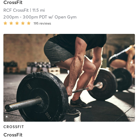
CrossFit
RCF CrossFit
| 11.5 mi
2:00pm
-
3:00pm PDT
w/
Open Gym
195
reviews
CROSSFIT
CrossFit