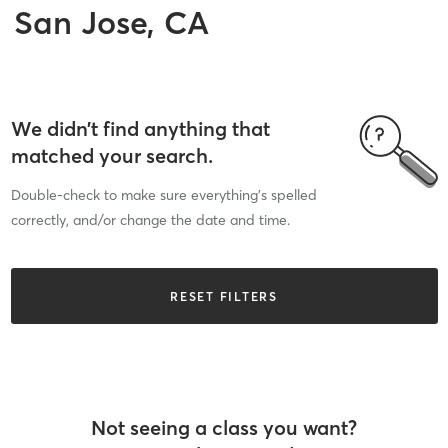
San Jose, CA
We didn’t find anything that
matched your search.
Double-check to make sure everything’s spelled
correctly, and/or change the date and time.
RESET FILTERS
Not seeing a class you want?