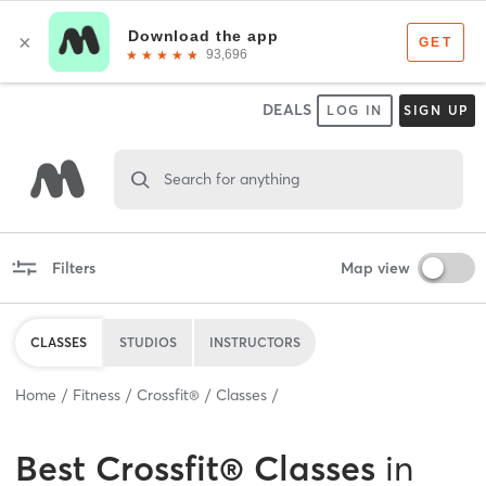
DEALS
LOG IN
SIGN UP
Search for anything
Filters
Map view
CLASSES
STUDIOS
INSTRUCTORS
Home
Fitness
Crossfit®
Classes
Best
Crossfit® Classes
in