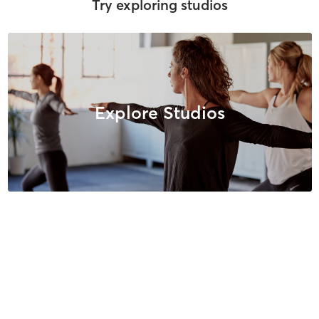
Try exploring studios
Explore Studios