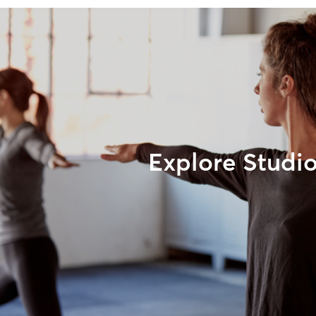
Explore Studi