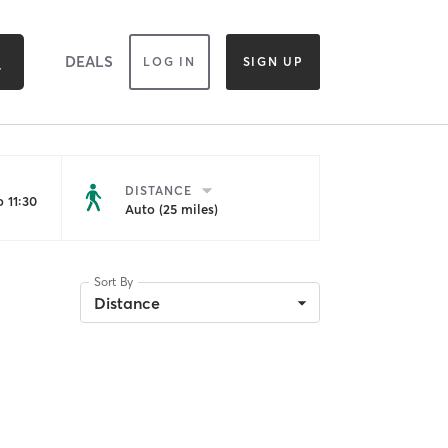
DEALS
LOG IN
SIGN UP
DISTANCE
 11:30
Auto (25 miles)
Sort By
Distance