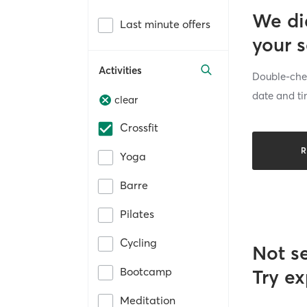
We di
Last minute offers
your 
Activities
Double-chec
date and ti
clear
Crossfit
R
Yoga
Barre
Pilates
Cycling
Not s
Bootcamp
Try ex
Meditation