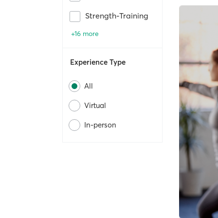
Strength-Training
+16 more
Experience Type
All
Virtual
In-person