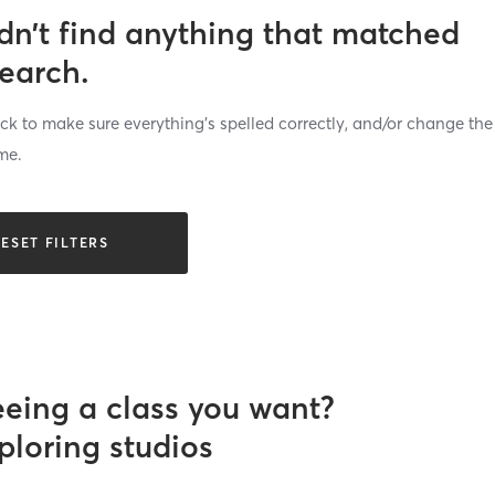
dn’t find anything that matched
search.
k to make sure everything’s spelled correctly, and/or change the
me.
ESET FILTERS
eeing a class you want?
ploring studios