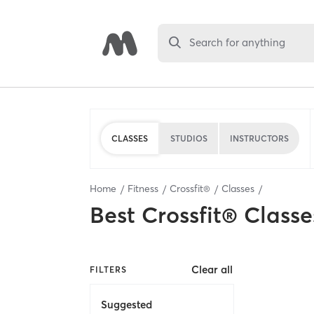
Search for anything
CLASSES
STUDIOS
INSTRUCTORS
Home
Fitness
Crossfit®
Classes
Best
Crossfit® Classe
Clear all
FILTERS
Suggested