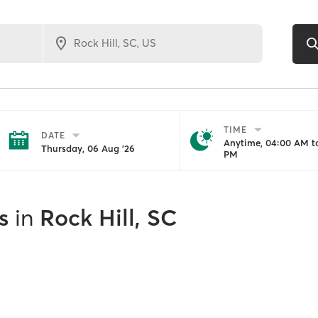
TIME
DATE
Anytime, 04:00 AM to
Thursday, 06 Aug '26
PM
s
in
Rock Hill, SC