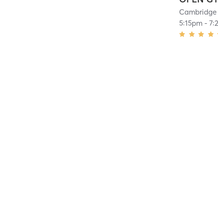
Cambridge 
5:15pm
-
7: