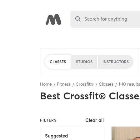
Search for anything
CLASSES
STUDIOS
INSTRUCTORS
Home
Fitness
Crossfit®
Classes
1
-
10
result
Best
Crossfit® Classe
Clear all
FILTERS
Suggested