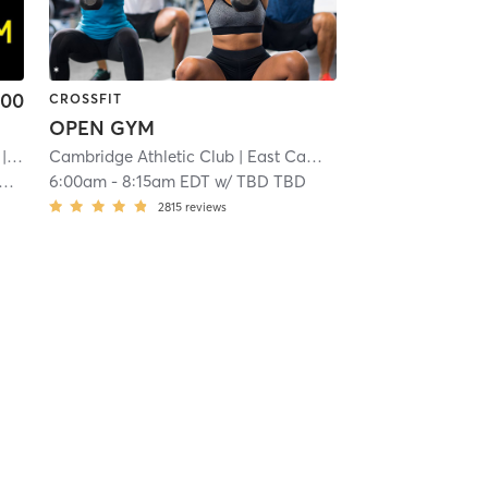
.00
CROSSFIT
OPEN GYM
 3.3 mi
Cambridge Athletic Club
| East Cambridge
| 13.6 mi
6:00am
-
8:15am EDT
w/
TBD TBD
2815
reviews