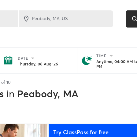
TIME
DATE
Anytime, 04:00 AM to
Thursday, 06 Aug '26
PM
s of
10
s
in
Peabody, MA
Try ClassPass for free