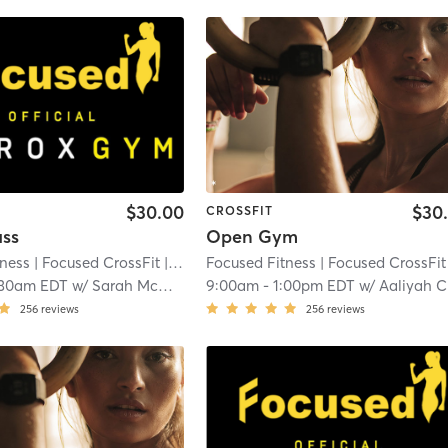
$30.00
$30
CROSSFIT
ass
Open Gym
tness
| Focused CrossFit
| 3.3 mi
Focused Fitness
| Focused CrossFit
|
:30am EDT
w/
Sarah McDonald
9:00am
-
1:00pm EDT
w/
Aaliyah Callahan
256
reviews
256
reviews