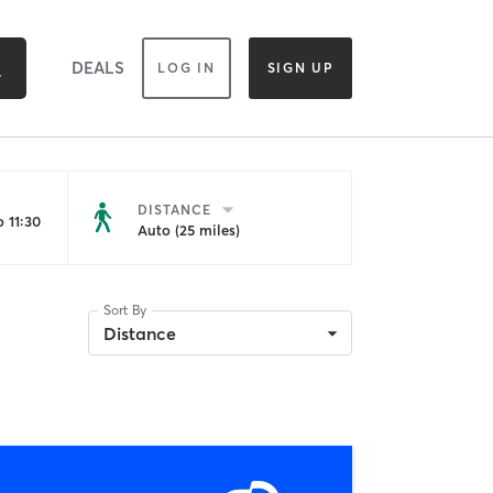
DEALS
LOG IN
SIGN UP
DISTANCE
 11:30
Auto (25 miles)
Sort By
Distance