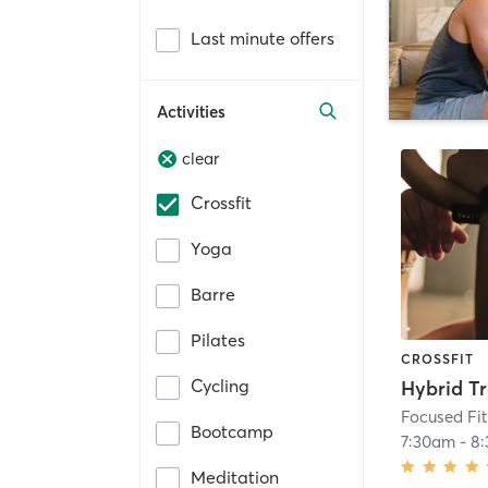
Last minute offers
Activities
clear
Crossfit
Yoga
Barre
Pilates
CROSSFIT
Cycling
Hybrid Tr
Focused Fi
Bootcamp
7:30am
-
8
Meditation