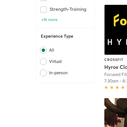
Strength-Training
+16 more
Experience Type
All
CROSSFIT
Virtual
Hyrox Cl
In-person
Focused Fi
7:30am
-
8