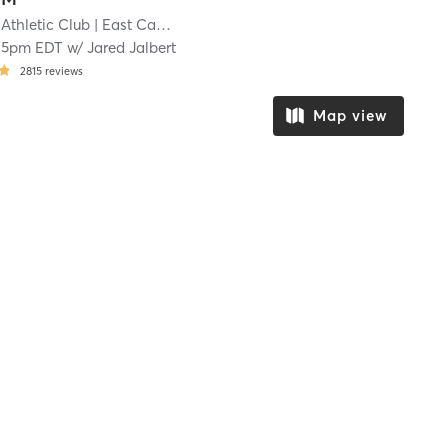
Athletic Club
| East Cambridge
| 13.6 mi
25pm EDT
w/
Jared Jalbert
2815
reviews
Map view