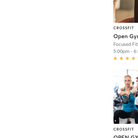
CROSSFIT
Open G
Focused Fi
5:00pm
-
6
CROSSFIT
OPEN G