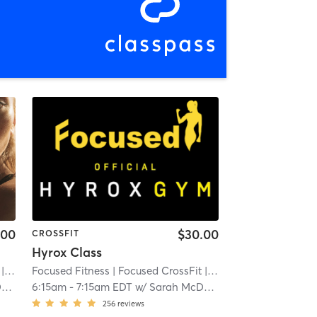
.00
$30.00
CROSSFIT
Hyrox Class
 3.3 mi
Focused Fitness
| Focused CrossFit
| 3.3 mi
d
6:15am
-
7:15am EDT
w/
Sarah McDonald
256
reviews