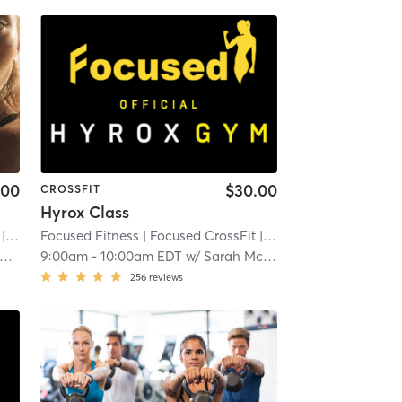
.00
$30.00
CROSSFIT
Hyrox Class
 3.3 mi
Focused Fitness
| Focused CrossFit
| 3.3 mi
9:00am
-
10:00am EDT
w/
Sarah McDonald
256
reviews