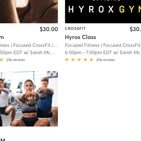
$30.00
$30
CROSSFIT
ym
Hyrox Class
tness
| Focused CrossFit
| 3.3 mi
Focused Fitness
| Focused CrossFit
|
:00pm EDT
w/
Sarah McDonald
6:00pm
-
7:00pm EDT
w/
Sarah McDonald
256
reviews
256
reviews
YM