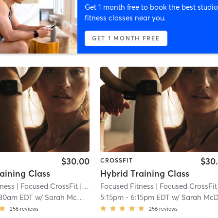
Get 1 month free to book the best studio
fitness classes near you.
GET 1 MONTH FREE
$30.00
$30
CROSSFIT
aining Class
Hybrid Training Class
tness
| Focused CrossFit
| 3.3 mi
Focused Fitness
| Focused CrossFit
|
:30am EDT
w/
Sarah McDonald
5:15pm
-
6:15pm EDT
w/
Sarah McDonal
256
reviews
256
reviews