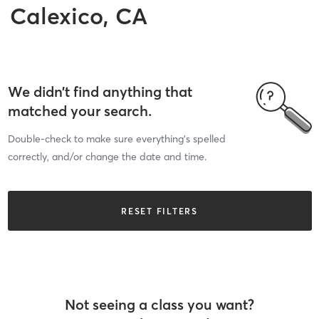
Calexico, CA
We didn’t find anything that
matched your search.
Double-check to make sure everything’s spelled
correctly, and/or change the date and time.
RESET FILTERS
Not seeing a class you want?