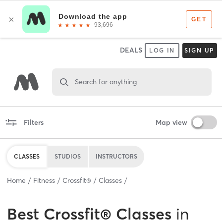
DEALS
LOG IN
SIGN UP
Search for anything
Filters
Map view
CLASSES
STUDIOS
INSTRUCTORS
Home
Fitness
Crossfit®
Classes
Best
Crossfit® Classes
in