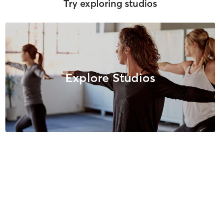
Try exploring studios
Explore Studios