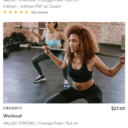
VALLEY STRONG
| Canoga Park
| 16.6 mi
5:45am
-
6:45am PDT
w/
Coach
263
reviews
$27.00
CROSSFIT
Workout
VALLEY STRONG
| Canoga Park
| 16.6 mi