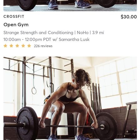
$30.00
CROSSFIT
Open Gym
Strange Strength and Conditioning
| NoHo
| 3.9 mi
10:00am
-
12:00pm PDT
w/
Samantha Lusk
226
reviews