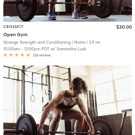
$30.00
CROSSFIT
Open Gym
Strange Strength and Conditioning
| NoHo
| 3.9 mi
10:00am
-
12:00pm PDT
w/
Samantha Lusk
226
reviews