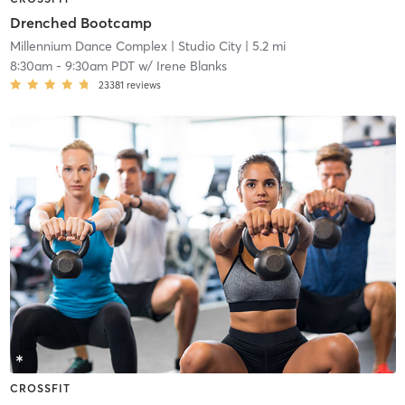
Drenched Bootcamp
Millennium Dance Complex
| Studio City
| 5.2 mi
8:30am
-
9:30am PDT
w/
Irene Blanks
23381
reviews
CROSSFIT