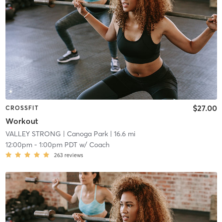
$27.00
CROSSFIT
Workout
VALLEY STRONG
| Canoga Park
| 16.6 mi
12:00pm
-
1:00pm PDT
w/
Coach
263
reviews