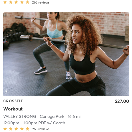
263
reviews
$27.00
CROSSFIT
Workout
VALLEY STRONG
| Canoga Park
| 16.6 mi
12:00pm
-
1:00pm PDT
w/
Coach
263
reviews