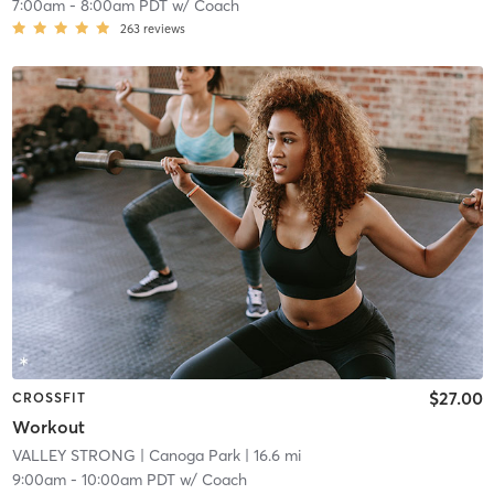
7:00am
-
8:00am PDT
w/
Coach
263
reviews
$27.00
CROSSFIT
Workout
VALLEY STRONG
| Canoga Park
| 16.6 mi
9:00am
-
10:00am PDT
w/
Coach