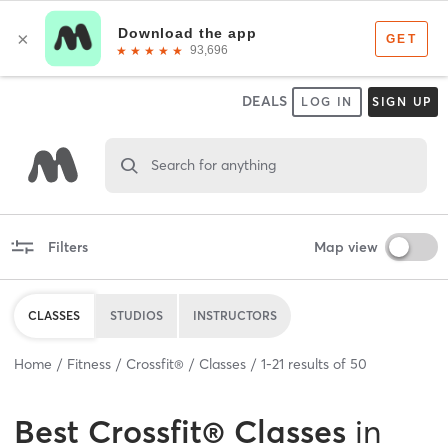
DEALS
LOG IN
SIGN UP
Search for anything
Filters
Map view
CLASSES
STUDIOS
INSTRUCTORS
Home
Fitness
Crossfit®
Classes
1
-
21
results of
50
Best
Crossfit® Classes
in