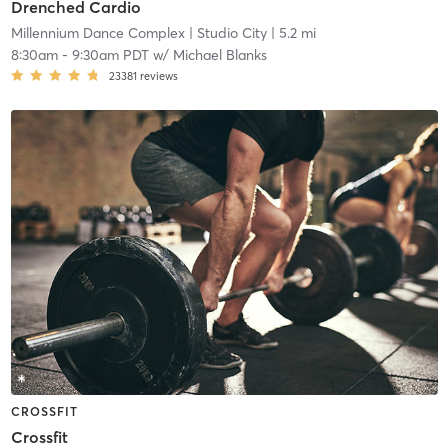
Drenched Cardio
Millennium Dance Complex
| Studio City
| 5.2 mi
8:30am
-
9:30am PDT
w/
Michael Blanks
23381
reviews
CROSSFIT
Crossfit