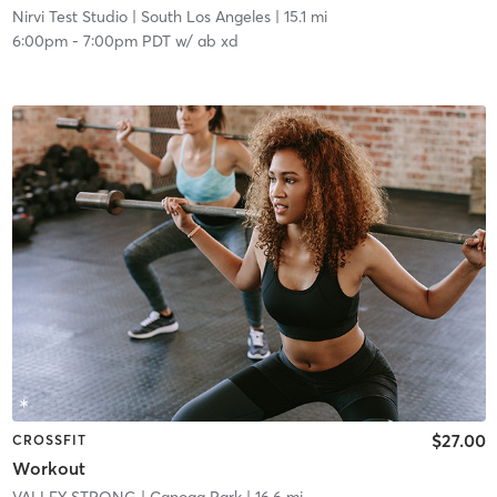
Nirvi Test Studio
| South Los Angeles
| 15.1 mi
6:00pm
-
7:00pm PDT
w/
ab xd
$27.00
CROSSFIT
Workout