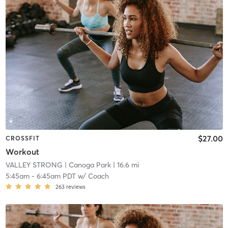
$27.00
CROSSFIT
Workout
VALLEY STRONG
| Canoga Park
| 16.6 mi
5:45am
-
6:45am PDT
w/
Coach
263
reviews