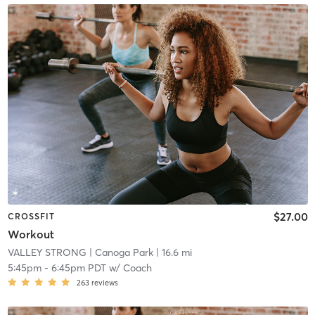
$27.00
CROSSFIT
Workout
VALLEY STRONG
| Canoga Park
| 16.6 mi
5:45pm
-
6:45pm PDT
w/
Coach
263
reviews