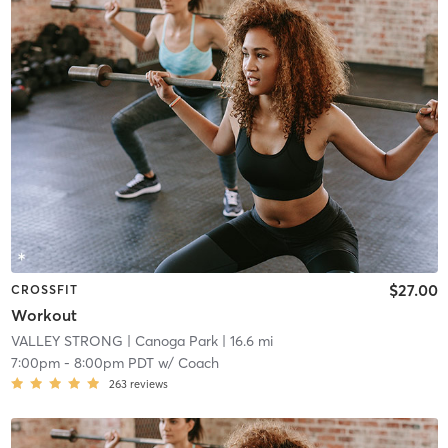
$27.00
CROSSFIT
Workout
VALLEY STRONG
| Canoga Park
| 16.6 mi
7:00pm
-
8:00pm PDT
w/
Coach
263
reviews