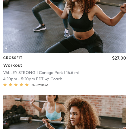
$27.00
CROSSFIT
Workout
VALLEY STRONG
| Canoga Park
| 16.6 mi
4:30pm
-
5:30pm PDT
w/
Coach
263
reviews