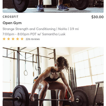
$30.00
CROSSFIT
Open Gym
Strange Strength and Conditioning
| NoHo
| 3.9 mi
7:00pm
-
8:00pm PDT
w/
Samantha Lusk
226
reviews