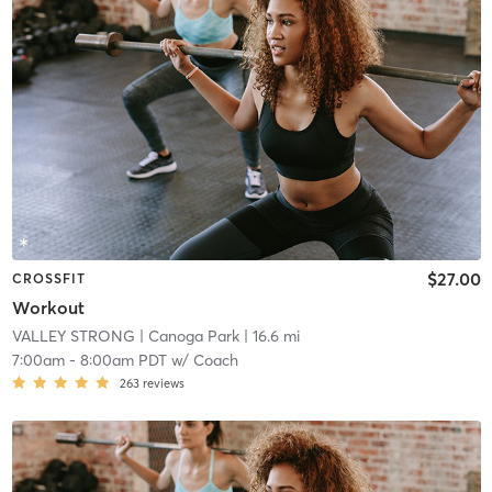
$27.00
CROSSFIT
Workout
VALLEY STRONG
| Canoga Park
| 16.6 mi
7:00am
-
8:00am PDT
w/
Coach
263
reviews