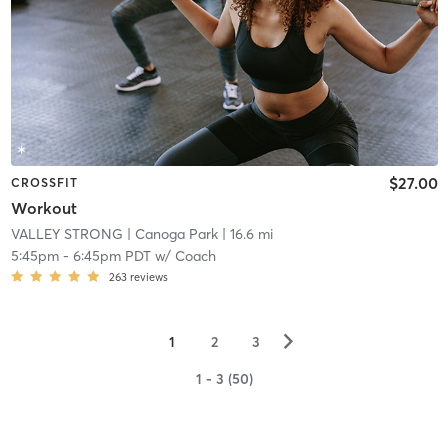
$27.00
CROSSFIT
Workout
VALLEY STRONG
| Canoga Park
| 16.6 mi
5:45pm
-
6:45pm PDT
w/
Coach
263
reviews
▻
1
2
3
1 - 3 (50)