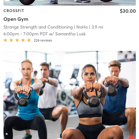
$30.00
CROSSFIT
Open Gym
Strange Strength and Conditioning
| NoHo
| 3.9 mi
6:00pm
-
7:00pm PDT
w/
Samantha Lusk
226
reviews