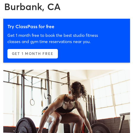
Burbank, CA
Try ClassPass for free
Get 1 month free to book the best studio fitness
classes and gym time reservations near you.
GET 1 MONTH FREE