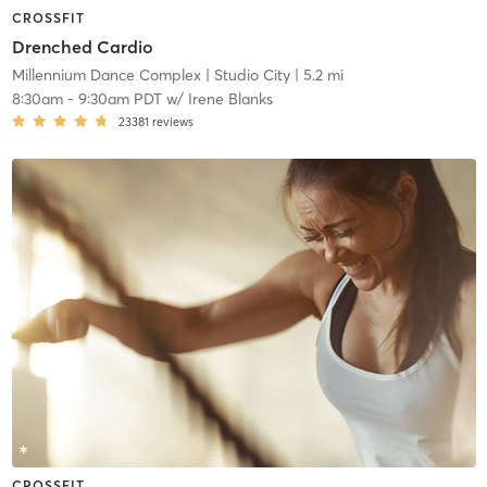
CROSSFIT
Drenched Cardio
Millennium Dance Complex
| Studio City
| 5.2 mi
8:30am
-
9:30am PDT
w/
Irene Blanks
23381
reviews
CROSSFIT