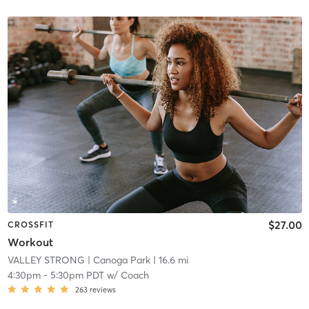
$27.00
CROSSFIT
Workout
VALLEY STRONG
| Canoga Park
| 16.6 mi
4:30pm
-
5:30pm PDT
w/
Coach
263
reviews