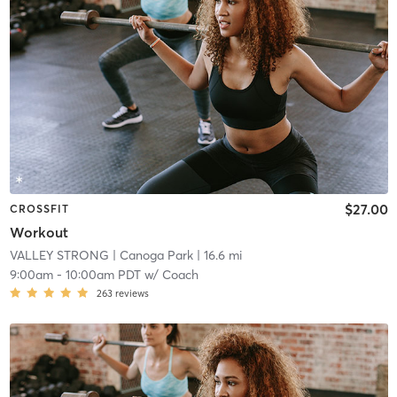
$27.00
CROSSFIT
Workout
VALLEY STRONG
| Canoga Park
| 16.6 mi
9:00am
-
10:00am PDT
w/
Coach
263
reviews