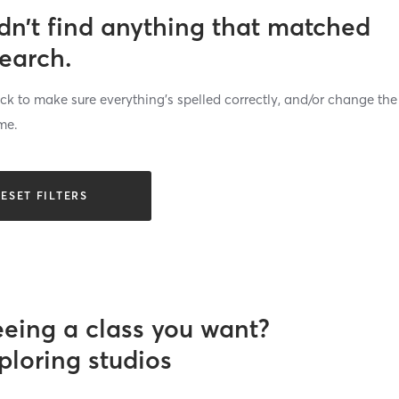
dn’t find anything that matched
search.
k to make sure everything’s spelled correctly, and/or change the
me.
ESET FILTERS
eeing a class you want?
ploring studios