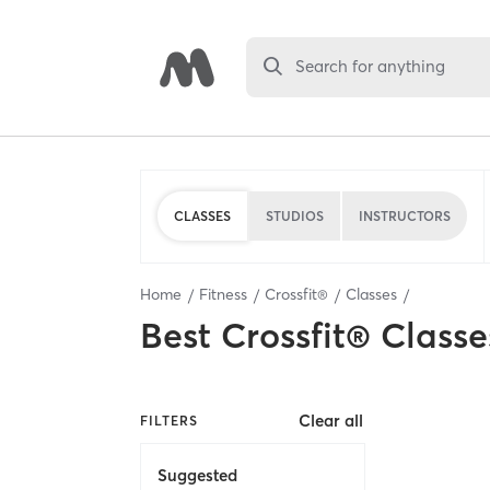
Search for anything
CLASSES
STUDIOS
INSTRUCTORS
Home
Fitness
Crossfit®
Classes
Best
Crossfit® Classe
Clear all
FILTERS
Suggested