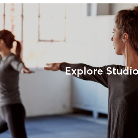
Explore Studi