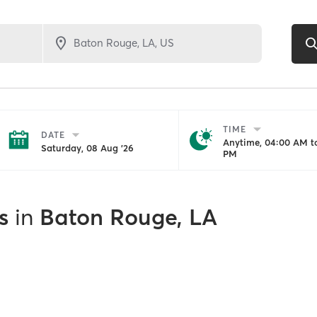
TIME
DATE
Anytime, 04:00 AM to
Saturday, 08 Aug '26
PM
s
in
Baton Rouge, LA