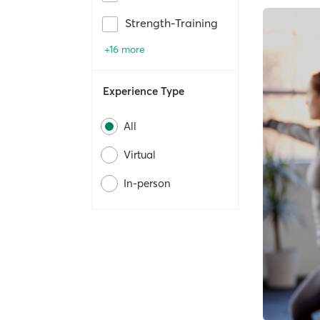
Strength-Training
+16 more
Experience Type
All
Virtual
In-person