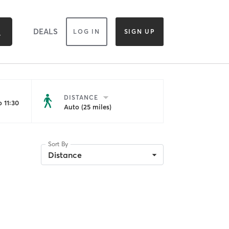
DEALS
LOG IN
SIGN UP
DISTANCE
 11:30
Auto (25 miles)
Sort By
Distance