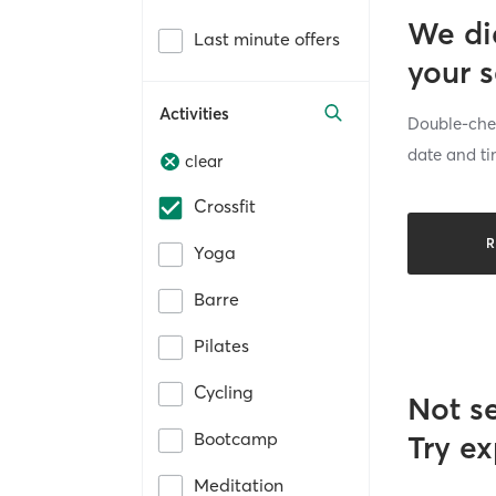
We di
Last minute offers
your 
Activities
Double-chec
date and ti
clear
Crossfit
R
Yoga
Barre
Pilates
Cycling
Not s
Bootcamp
Try ex
Meditation