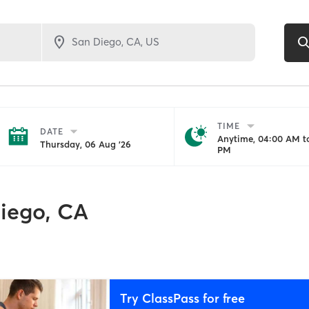
TIME
DATE
Anytime, 04:00 AM to
Thursday, 06 Aug '26
PM
iego, CA
Try ClassPass for free