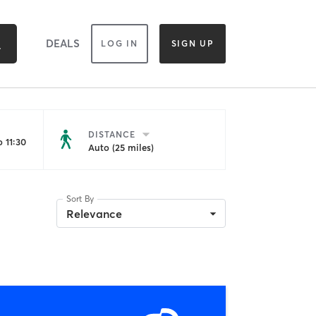
DEALS
LOG IN
SIGN UP
DISTANCE
 11:30
Auto (25 miles)
Sort By
Relevance