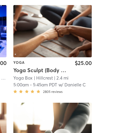
.00
$25.00
YOGA
Yoga Sculpt (Body + Back + Chest) 45 Mins
 mi
Yoga Box
| Hillcrest
| 2.4 mi
5:00am
-
5:45am PDT
w/
Danielle C
2805
reviews