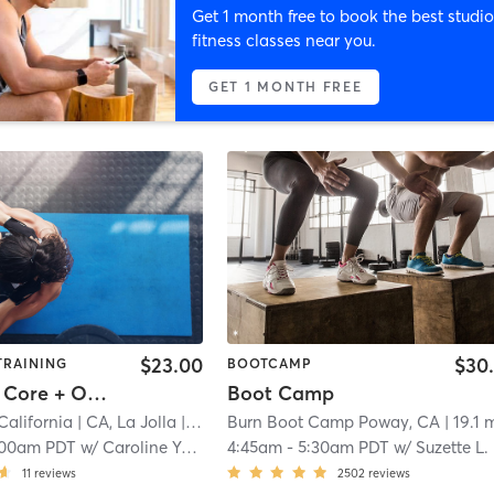
Get 1 month free to book the best studio
fitness classes near you.
GET 1 MONTH FREE
$23.00
$30
TRAINING
BOOTCAMP
Power30: Core + Obliques
Boot Camp
California
| CA, La Jolla
| 11.4 mi
Burn Boot Camp Poway, CA
| 19.1 
:00am PDT
w/
Caroline Yawman
4:45am
-
5:30am PDT
w/
Suzette L.
11
reviews
2502
reviews