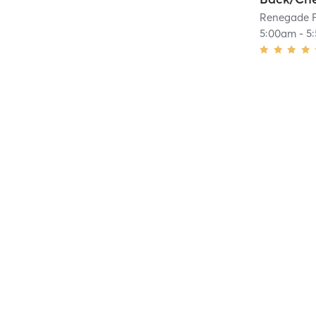
Renegade F
5:00am
-
5