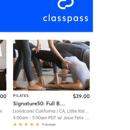
.00
$39.00
PILATES
Signature50: Full Body
mi
[solidcore] California
| CA, Little Italy
| 0.4 mi
5:00am
-
5:50am PDT
w/
Josie Felix - Pro Coach
9
reviews