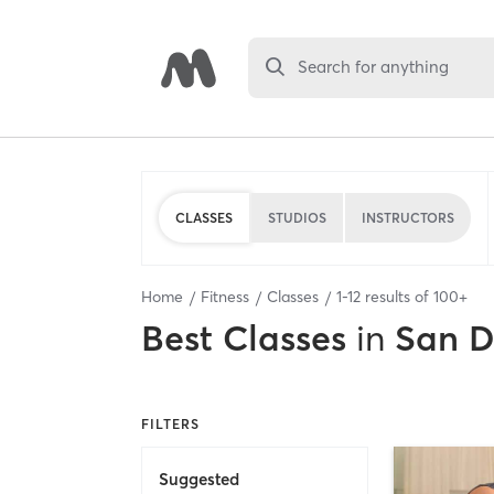
Search for anything
CLASSES
STUDIOS
INSTRUCTORS
Home
Fitness
Classes
1
-
12
results of
100+
Best
Classes
in
San D
FILTERS
Suggested