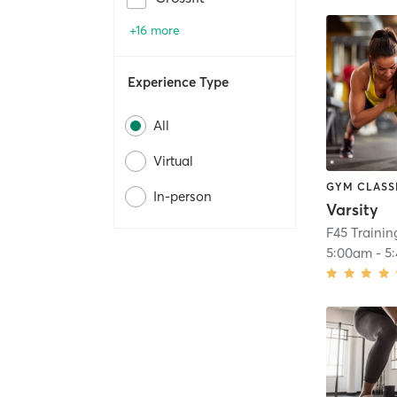
+16 more
Experience Type
All
Virtual
GYM CLASS
In-person
Varsity
F45 Training
5:00am
-
5