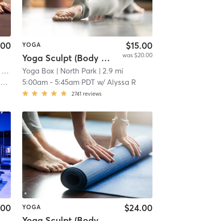
.00
$15.00
YOGA
was $20.00
Yoga Sculpt (Body + Chest + Back) 45 Mins
s
Yoga Box
| 2.8 mi
| North Park
| 2.9 mi
y
5:00am
-
5:45am PDT
w/
Alyssa R
2741
reviews
.00
$24.00
YOGA
Yoga Sculpt (Body + Back + Chest) 45 Mins