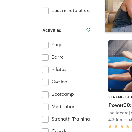
Last minute offers
Activities
Yoga
Barre
Pilates
Cycling
Bootcamp
STRENGTH 
Meditation
[solidcore] 
Strength-Training
4:30am
-
5
Crossfit