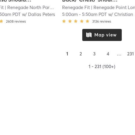
it
| Renegade North Park
| 3.3 mi
Renegade Fit
| Renegade Point Lom
:50am PDT
w/
Dallas Peters
5:00am
-
5:50am PDT
w/
Christian Quidang
2608
reviews
3136
reviews
Map view
1
2
3
4
…
231
1 - 231 (100+)