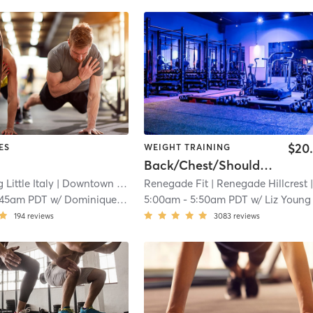
$20
ES
WEIGHT TRAINING
Back/Chest/Shoulders
 Little Italy
| Downtown
| 0.9 mi
Renegade Fit
| Renegade Hillcrest
| 2.4
:45am PDT
w/
Dominique Barber
5:00am
-
5:50am PDT
w/
Liz Young
194
reviews
3083
reviews