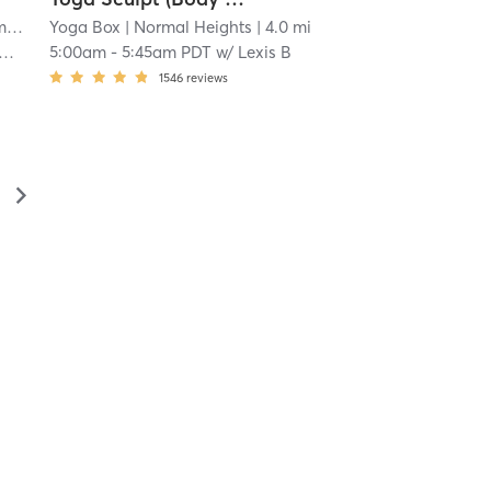
a
| 3.9 mi
Yoga Box
| Normal Heights
| 4.0 mi
5:00am
-
5:45am PDT
w/
Lexis B
1546
reviews
▻