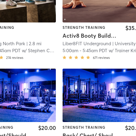
$35
AINING
STRENGTH TRAINING
Activ8 Booty Builder (glutes, lower body, core)
g North Park
| 2.8 mi
Liber8FIT Underground
| University Height
:45am PDT
w/
Stephen Cooper
5:00am
-
5:45am PDT
w/
Trainer Kriss
274
reviews
671
reviews
$20.00
$20
AINING
STRENGTH TRAINING
Back/Chest/Shoulders
Back/ Chest/ Shoulders