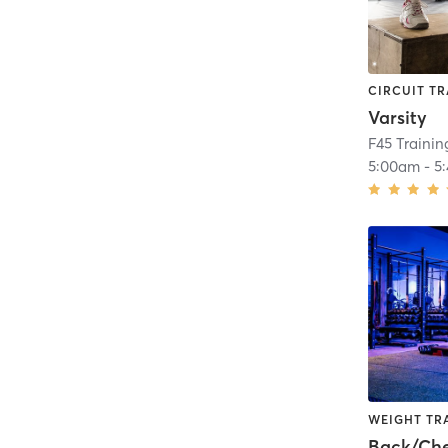
CIRCUIT TR
Varsity
F45 Trainin
5:00am
-
5
WEIGHT TR