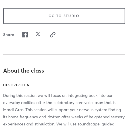
GO TO STUDIO
Share
About the class
DESCRIPTION
During this session we will focus on integrating back into our
everyday realities after the celebratory carnival season that is
Mardi Gras. This session will support your nervous system finding
its home frequency and rhythm after weeks of heightened sensory
experiences and stimulation. We will use soundscape, guided