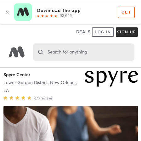
DEALS
LOG IN
SIGN UP
Search for anything
Spyre Center
Lower Garden District,
New Orleans,
LA
675
reviews