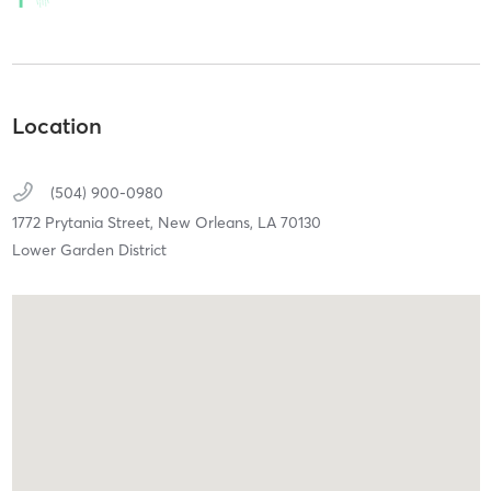
Location
(504) 900-0980
1772 Prytania Street,
New Orleans,
LA
70130
Lower Garden District