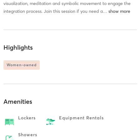
visualization, meditation and symbolic movement to engage the
integration process. Join this session if you need a
…
Highlights
Women-owned
Amenities
Lockers
Equipment Rentals
Showers