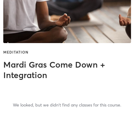
MEDITATION
Mardi Gras Come Down +
Integration
We looked, but we didn't find any classes for this course.