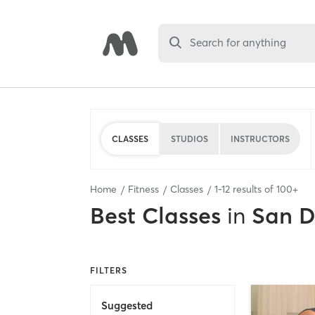
Search for anything
CLASSES
STUDIOS
INSTRUCTORS
Home
Fitness
Classes
1
-
12
results of
100+
Best
Classes
in
San D
FILTERS
Suggested