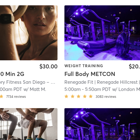
$30.00
$20
WEIGHT TRAINING
0 Min 2G
Full Body METCON
Orangetheory Fitness San Diego – Bankers Hill, CA #0116
Renegade Fit
| Renegade Hillcrest
| San Diego – Bank
| 2.4
:00am PDT
w/
Matt M.
5:00am
-
5:50am PDT
w/
London Mahaffe
7734
reviews
3083
reviews