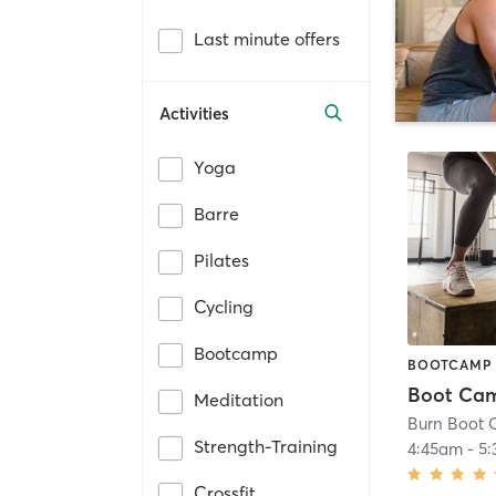
Last minute offers
Activities
Yoga
Barre
Pilates
Cycling
Bootcamp
BOOTCAMP
Boot Ca
Meditation
Burn Boot
Strength-Training
4:45am
-
5
Crossfit