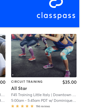
.00
$35.00
CIRCUIT TRAINING
All Star
y
| 0.4 mi
F45 Training Little Italy
| Downtown
| 0.9 mi
s
5:00am
-
5:45am PDT
w/
Dominique Barber
194
reviews