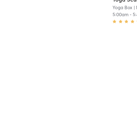
Yoga Box
|
5:00am
-
5