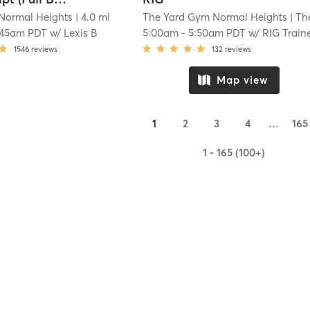
 Normal Heights
| 4.0 mi
The Yard Gym Normal Heights
| The Yard Gym Normal Height
:45am PDT
w/
Lexis B
5:00am
-
5:50am PDT
w/
RIG Train
1546
reviews
132
reviews
Map view
1
2
3
4
…
165
1 - 165 (100+)