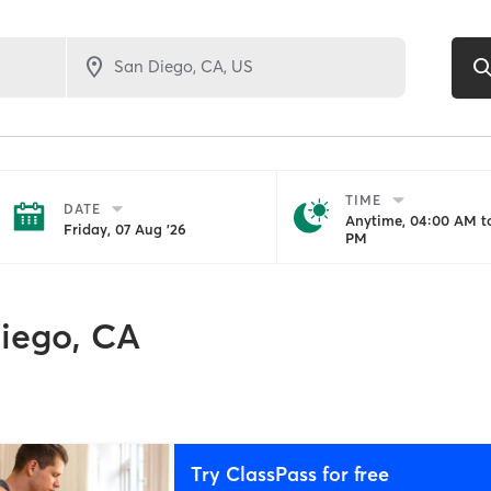
TIME
DATE
Anytime, 04:00 AM to
Friday, 07 Aug '26
PM
iego, CA
Try ClassPass for free