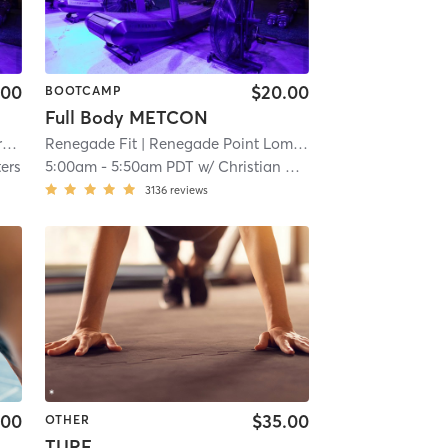
.00
$20.00
BOOTCAMP
Full Body METCON
k
| 3.3 mi
Renegade Fit
| Renegade Point Loma
| 3.9 mi
ters
5:00am
-
5:50am PDT
w/
Christian Quidang
3136
reviews
.00
$35.00
OTHER
TURF