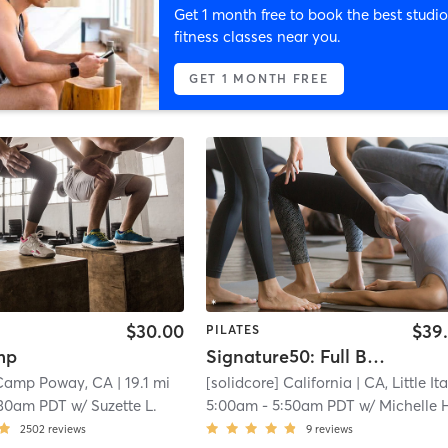
Get 1 month free to book the best studio
fitness classes near you.
GET 1 MONTH FREE
$30.00
$39
PILATES
mp
Signature50: Full Body
 Camp Poway, CA
| 19.1 mi
[solidcore] California
| CA, Little Ital
:30am PDT
w/
Suzette L.
5:00am
-
5:50am PDT
w/
Michelle Hibb
2502
reviews
9
reviews