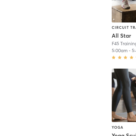
CIRCUIT TR
All Star
F45 Trainin
5:00am
-
5
YOGA