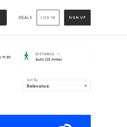
DEALS
LOG IN
SIGN UP
DISTANCE
 11:30
Auto (25 miles)
Sort By
Relevance