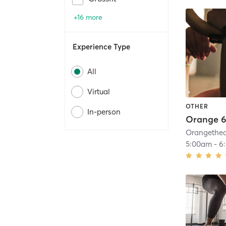
+16 more
Experience Type
All
Virtual
OTHER
In-person
Orange 6
5:00am
-
6