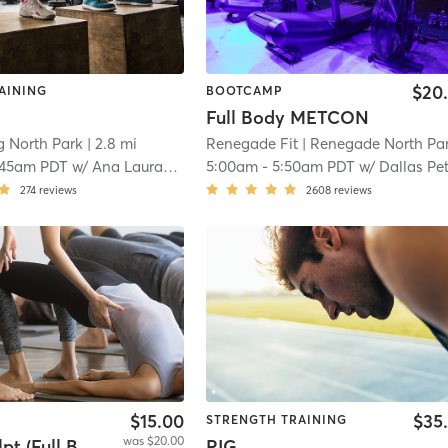
$20
AINING
BOOTCAMP
Full Body METCON
g North Park
| 2.8 mi
Renegade Fit
| Renegade North Par
:45am PDT
w/
Ana Laura-Leyva
5:00am
-
5:50am PDT
w/
Dallas Pe
274
reviews
2608
reviews
$15.00
$35
STRENGTH TRAINING
was $20.00
Yoga Sculpt (Full Body) 45 Mins
RIG