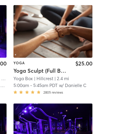
.00
$25.00
YOGA
Yoga Sculpt (Full Body) 45 Mins
ers Hill, CA #0116
 mi
Yoga Box
| Hillcrest
| 1.2 mi
| 2.4 mi
y
5:00am
-
5:45am PDT
w/
Danielle C
2805
reviews