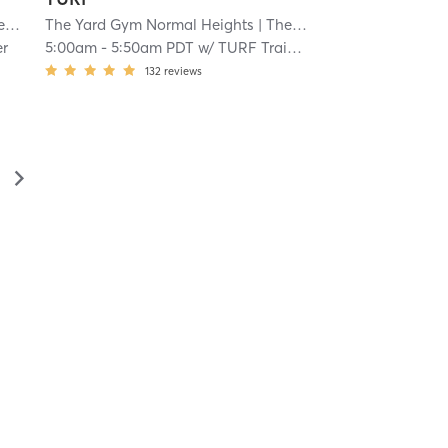
s NEW
The Yard Gym Normal Heights
| 4.1 mi
| The Yard Gym Normal Heights NEW
er
5:00am
-
5:50am PDT
w/
TURF Trainer
132
reviews
▻