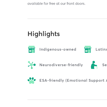
available for free at our front doors.
Highlights
Indigenous-owned
Lati
Neurodiverse-friendly
Se
ESA-friendly (Emotional Support 