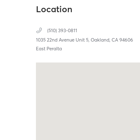
Location
(510) 393-0811
1035 22nd Avenue Unit 5,
Oakland,
CA
94606
East Peralta