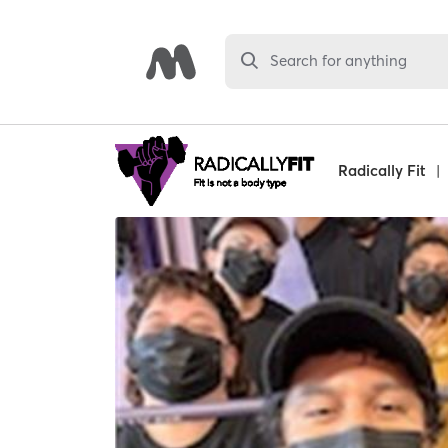
Search for anything
Radically Fit
|