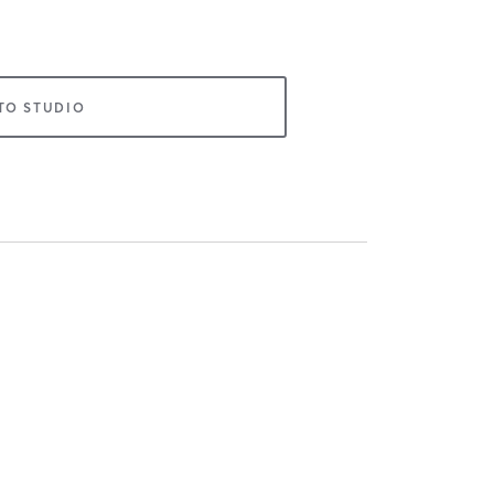
TO STUDIO