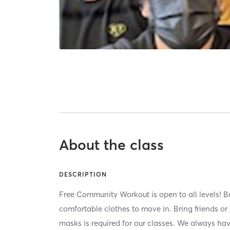
About the class
DESCRIPTION
Free Community Workout is open to all levels! B
comfortable clothes to move in. Bring friends o
masks is required for our classes. We always h