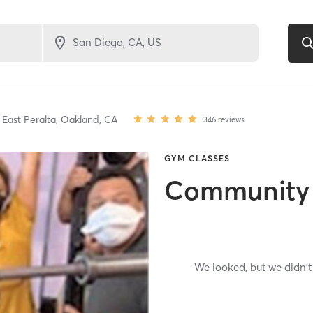
East Peralta,
Oakland,
CA
346
reviews
GYM CLASSES
Community
We looked, but we didn't 