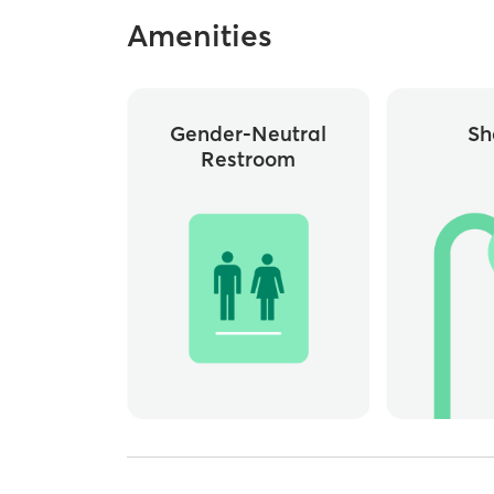
Amenities
Gender-Neutral
Sh
Restroom