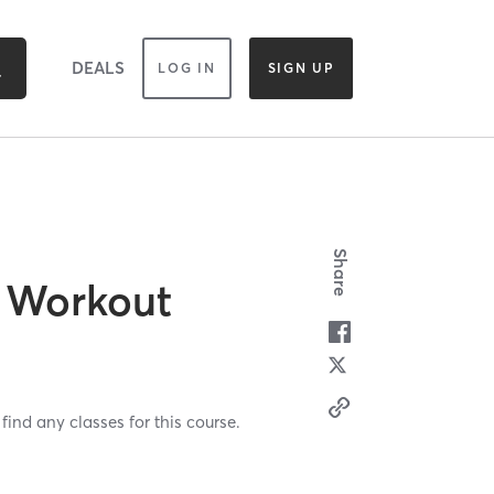
DEALS
LOG IN
SIGN UP
Share
 Workout
find any classes for this course.