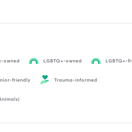
nx-owned
LGBTQ+-owned
LGBTQ+-fr
nior-friendly
Trauma-informed
Animals)