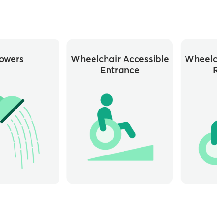
owers
Wheelchair Accessible
Wheelc
Entrance