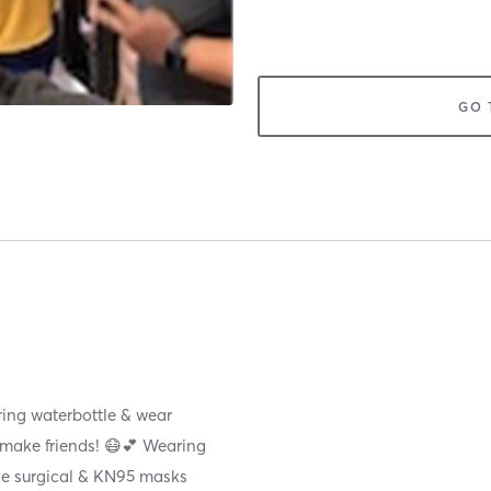
GO 
ring waterbottle & wear
r make friends! 😷💕 Wearing
ave surgical & KN95 masks