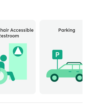
hair Accessible
Parking
Whee
Restroom