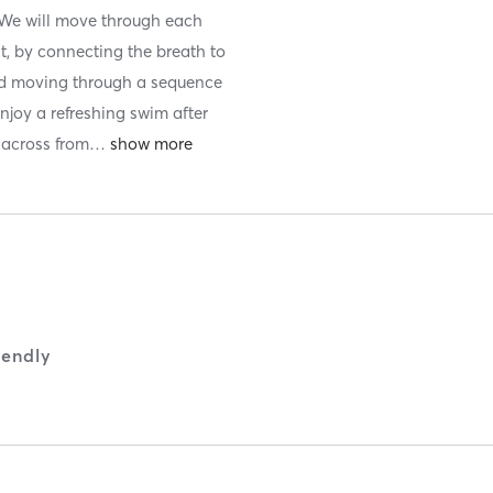
s. We will move through each
t, by connecting the breath to
nd moving through a sequence
Enjoy a refreshing swim after
 across from
…
iendly