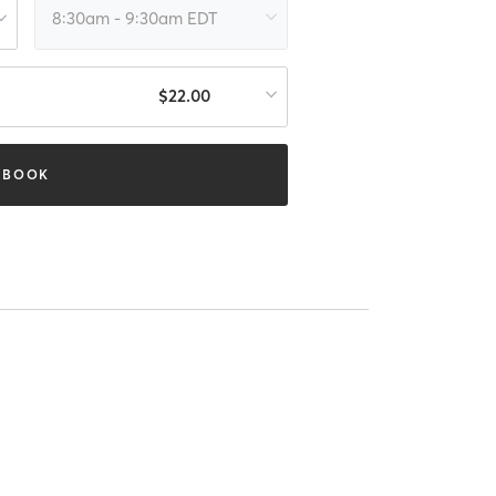
8:30am - 9:30am EDT
$22.00
BOOK