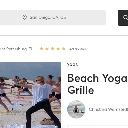
int Petersburg,
FL
1421
reviews
YOGA
Beach Yoga 
Grille
Christina Warnsted