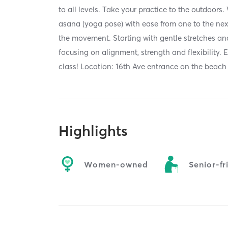
to all levels. Take your practice to the outdoor
asana (yoga pose) with ease from one to the nex
the movement. Starting with gentle stretches a
focusing on alignment, strength and flexibility. 
class! Location: 16th Ave entrance on the beach
Highlights
Women-owned
Senior-fr