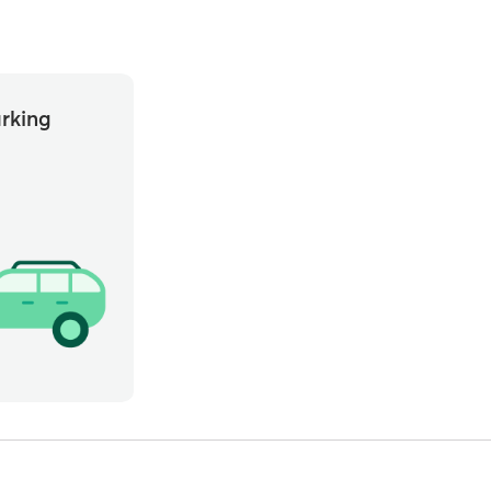
rking