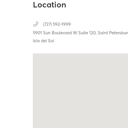
Location
(727) 592-1999
5901 Sun Boulevard W Suite 120,
Saint Petersbu
Isla del Sol