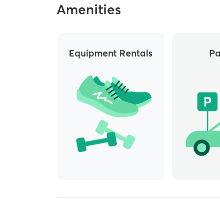
Amenities
Equipment Rentals
Pa