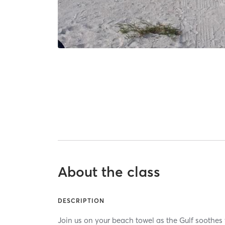
About the class
DESCRIPTION
Join us on your beach towel as the Gulf soothes 