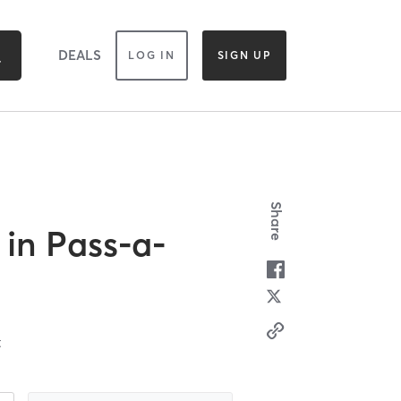
DEALS
LOG IN
SIGN UP
Share
in Pass-a-
t