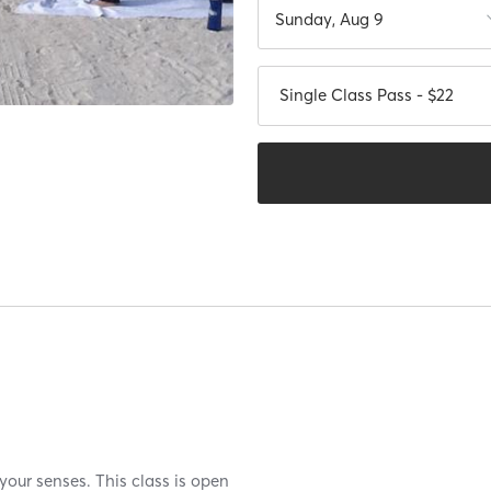
Sunday, Aug 9
Single Class Pass - $22
your senses. This class is open