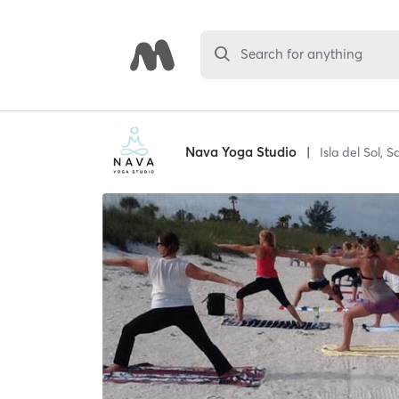
Search for anything
Nava Yoga Studio
|
Isla del Sol,
Sa