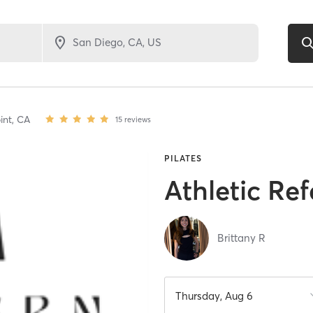
int,
CA
15
reviews
PILATES
Athletic Ref
Brittany R
Thursday, Aug 6