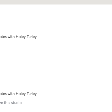
ates
with
Haley Turley
ates
with
Haley Turley
ve this studio