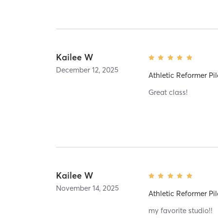
Kailee W
December 12, 2025
Athletic Reformer Pil
Great class!
Kailee W
November 14, 2025
Athletic Reformer Pil
my favorite studio!!