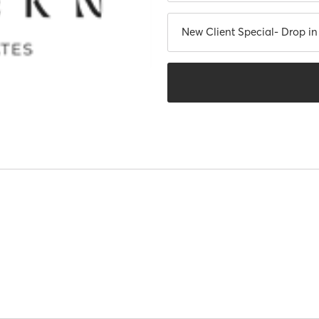
New Client Special- Drop i