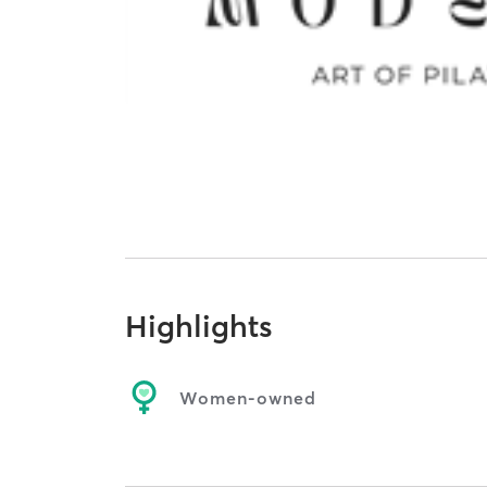
Highlights
Women-owned