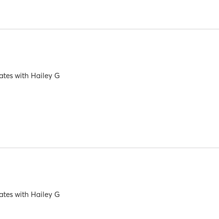
ates
with
Hailey G
ates
with
Hailey G