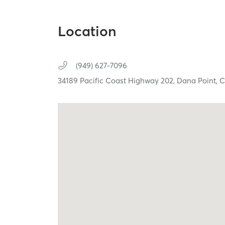
Location
(949) 627-7096
34189 Pacific Coast Highway 202,
Dana Point,