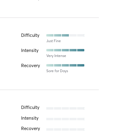
Difficulty
Just Fine
Intensity
Very Intense
Recovery
Sore for Days
Difficulty
Intensity
Recovery