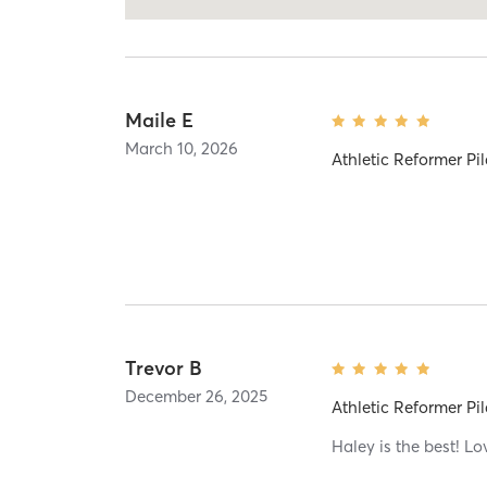
Maile E
March 10, 2026
Athletic Reformer Pil
Trevor B
December 26, 2025
Athletic Reformer Pil
Haley is the best! Lo