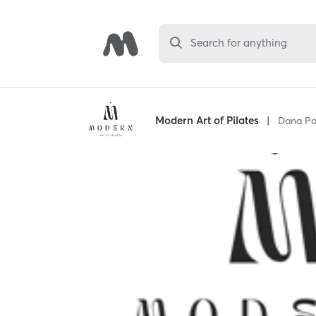
Search for anything
Modern Art of Pilates
|
Dana Po