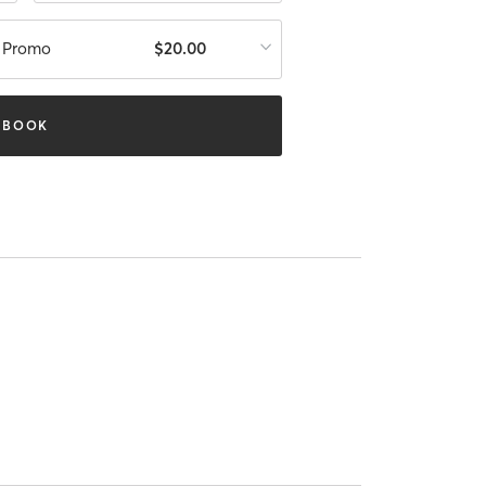
n Promo
$20.00
BOOK