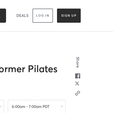
DEALS
LOG IN
SIGN UP
Share
ormer Pilates
6:00am - 7:00am PDT