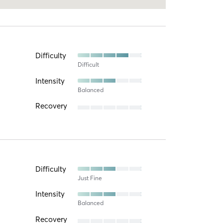
Difficulty
Difficult
Intensity
Balanced
Recovery
Difficulty
Just Fine
Intensity
Balanced
Recovery