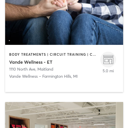
BODY TREATMENTS | CIRCUIT TRAINING | COACHING / HEALING | FACE TREATMENTS | MASSAGE | NATUROPATHIC MEDICINE | PERSONAL TRAINING
Vande Wellness - ET
1110 North Ave
,
Maitland
5.0 mi
Vande Wellness – Farmington Hills, MI