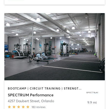
BOOTCAMP | CIRCUIT TRAINING | STRENGTH TRAINING | WEIGHT TRAINING
SPECTRUM Performance
4257 Daubert Street
,
Orlando
9.9 mi
183
reviews