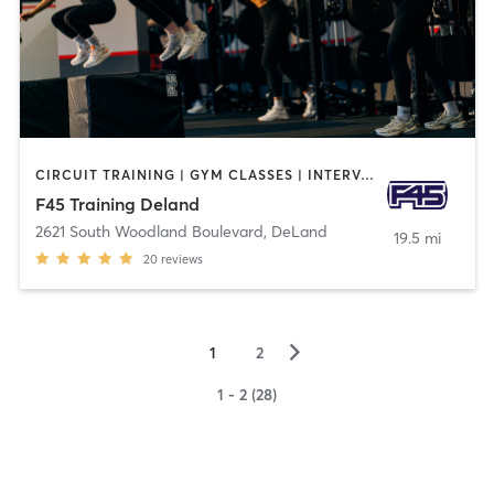
CIRCUIT TRAINING | GYM CLASSES | INTERVAL TRAINING
F45 Training Deland
2621 South Woodland Boulevard
,
DeLand
19.5 mi
20
reviews
▻
1
2
1 - 2 (28)