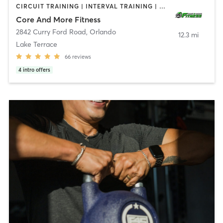
CIRCUIT TRAINING | INTERVAL TRAINING | OTHER | PERSONAL TRAINING | STRENGTH TRAINING | WEIGHT TRAINING
Core And More Fitness
2842 Curry Ford Road
,
Orlando
12.3 mi
Lake Terrace
66
reviews
4
intro offers