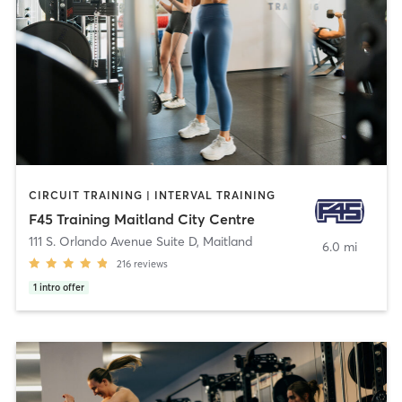
CIRCUIT TRAINING | INTERVAL TRAINING
F45 Training Maitland City Centre
111 S. Orlando Avenue Suite D
,
Maitland
6.0 mi
216
reviews
1
intro offer