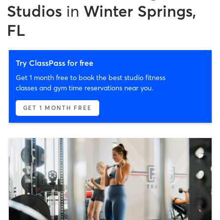
Studios
in
Winter Springs,
FL
Try ClassPass for free
Get 1 month free to book the best studio fitness
classes and gym time reservations near you.
GET 1 MONTH FREE