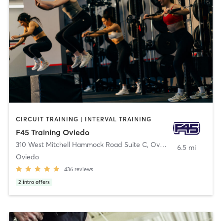
CIRCUIT TRAINING | INTERVAL TRAINING
F45 Training Oviedo
310 West Mitchell Hammock Road Suite C
,
Oviedo
6.5 mi
Oviedo
436
reviews
2
intro offers