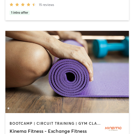
15
reviews
1
intro offer
BOOTCAMP | CIRCUIT TRAINING | GYM CLASSES | INTERVAL TRAINING | WEIGHT TRAINING | YOGA
Kinema Fitness - Exchange Fitness