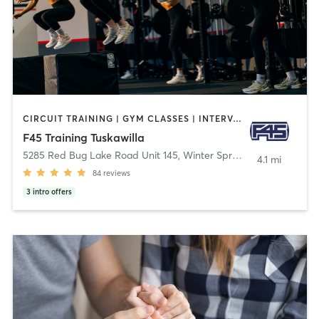
CIRCUIT TRAINING | GYM CLASSES | INTERVAL TRAINING
F45 Training Tuskawilla
5285 Red Bug Lake Road Unit 145
,
Winter Springs
4.1 mi
84
reviews
3
intro offers