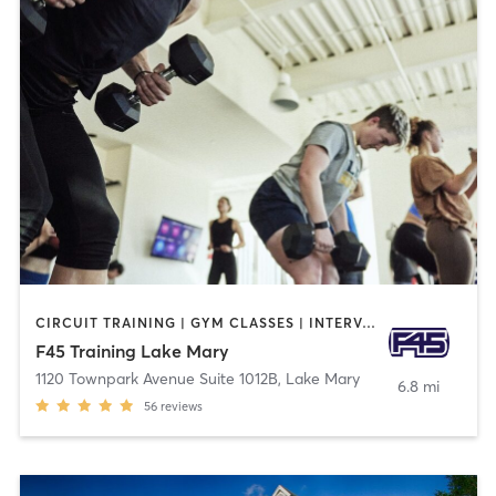
CIRCUIT TRAINING | GYM CLASSES | INTERVAL TRAINING
F45 Training Lake Mary
1120 Townpark Avenue Suite 1012B
,
Lake Mary
6.8 mi
56
reviews