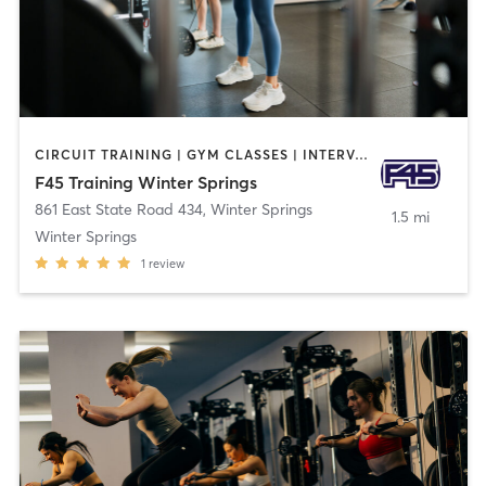
CIRCUIT TRAINING | GYM CLASSES | INTERVAL TRAINING
F45 Training Winter Springs
861 East State Road 434
,
Winter Springs
1.5 mi
Winter Springs
1
review