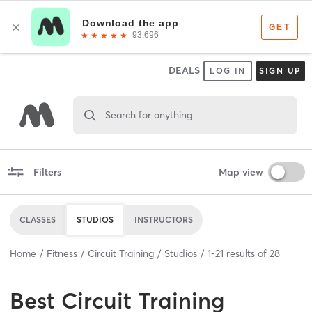
DEALS
LOG IN
SIGN UP
Search for anything
Filters
Map view
CLASSES
STUDIOS
INSTRUCTORS
Home
Fitness
Circuit Training
Studios
1
-
21
results of
28
Best
Circuit Training