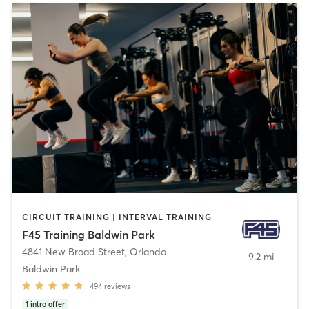
CIRCUIT TRAINING | INTERVAL TRAINING
F45 Training Baldwin Park
4841 New Broad Street
,
Orlando
9.2 mi
Baldwin Park
494
reviews
1
intro offer