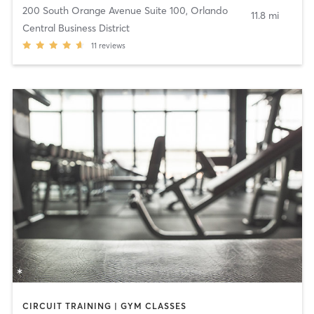
200 South Orange Avenue Suite 100
,
Orlando
11.8 mi
Central Business District
11
reviews
CIRCUIT TRAINING | GYM CLASSES