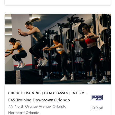
CIRCUIT TRAINING | GYM CLASSES | INTERVAL TRAINING
F45 Training Downtown Orlando
777 North Orange Avenue
,
Orlando
10.9 mi
Northeast Orlando