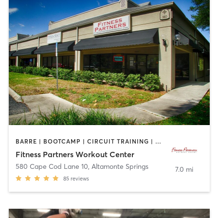
BARRE | BOOTCAMP | CIRCUIT TRAINING | CYCLING | INTERVAL TRAINING | OTHER | OUTDOOR | PILATES | YOGA
Fitness Partners Workout Center
580 Cape Cod Lane 10
,
Altamonte Springs
7.0 mi
85
reviews