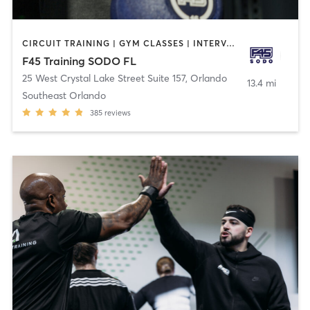
CIRCUIT TRAINING | GYM CLASSES | INTERVAL TRAINING
F45 Training SODO FL
25 West Crystal Lake Street Suite 157
,
Orlando
13.4 mi
Southeast Orlando
385
reviews