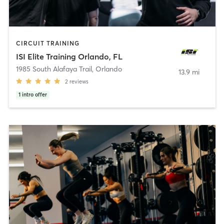
CIRCUIT TRAINING
ISI Elite Training Orlando, FL
1985 South Alafaya Trail
,
Orlando
13.9 mi
2
reviews
1
intro offer