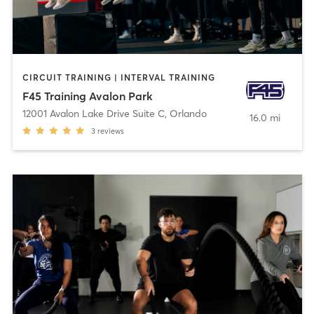
CIRCUIT TRAINING | INTERVAL TRAINING
F45 Training Avalon Park
12001 Avalon Lake Drive Suite C
,
Orlando
16.0 mi
3
reviews