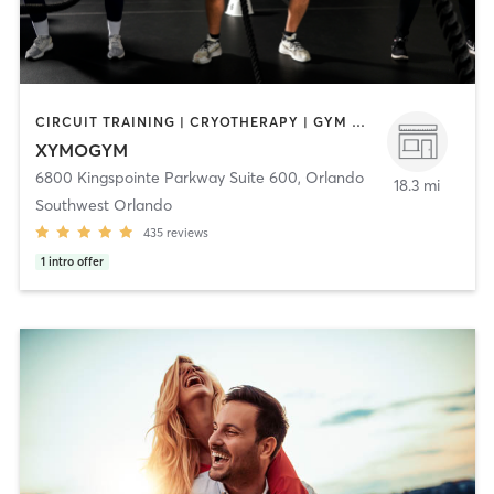
CIRCUIT TRAINING | CRYOTHERAPY | GYM CLASSES | HEATED THERAPY | INTERVAL TRAINING | MASSAGE | MED SPA | OTHER | PERSONAL TRAINING | PHYSICAL THERAPY / PHYSIOTHERAPY | SPORTS | STRENGTH TRAINING | WATER THERAPY | YOGA
XYMOGYM
6800 Kingspointe Parkway Suite 600
,
Orlando
18.3 mi
Southwest Orlando
435
reviews
1
intro offer