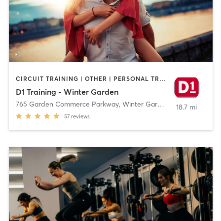
CIRCUIT TRAINING | OTHER | PERSONAL TRAINING | SPORTS
D1 Training - Winter Garden
765 Garden Commerce Parkway
,
Winter Garden
18.7 mi
57
reviews