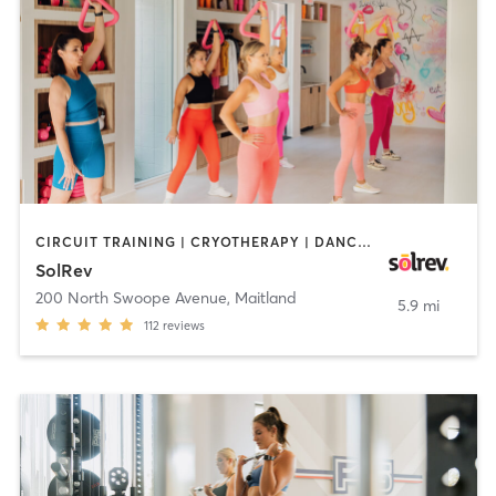
CIRCUIT TRAINING | CRYOTHERAPY | DANCE | INTERVAL TRAINING | MEDITATION | PERSONAL TRAINING | PILATES | STRENGTH TRAINING
SolRev
200 North Swoope Avenue
,
Maitland
5.9 mi
112
reviews