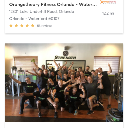
Orangetheory Fitness Orlando - Waterford #0107
12301 Lake Underhill Road
,
Orlando
12.2 mi
Orlando - Waterford #0107
53
reviews