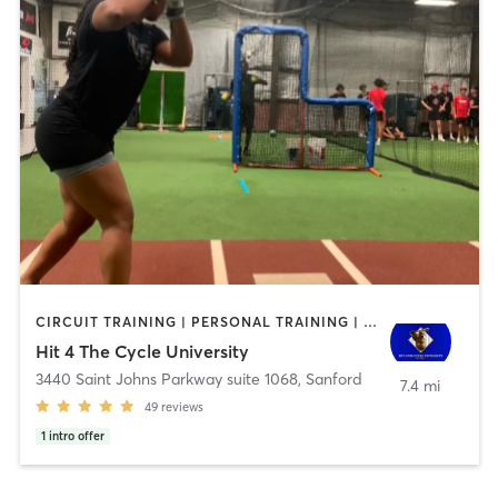
CIRCUIT TRAINING | PERSONAL TRAINING | SPORTS
Hit 4 The Cycle University
3440 Saint Johns Parkway suite 1068
,
Sanford
7.4 mi
49
reviews
1
intro offer