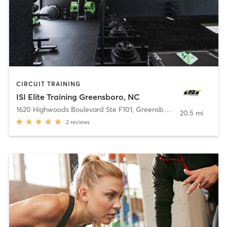
CIRCUIT TRAINING
ISI Elite Training Greensboro, NC
1620 Highwoods Boulevard Ste F101
,
Greensboro
20.5 mi
2
reviews