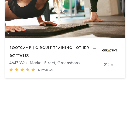
BOOTCAMP | CIRCUIT TRAINING | OTHER | PERSONAL TRAINING
ACTîVUS
4647 West Market Street
,
Greensboro
21.1 mi
12
reviews