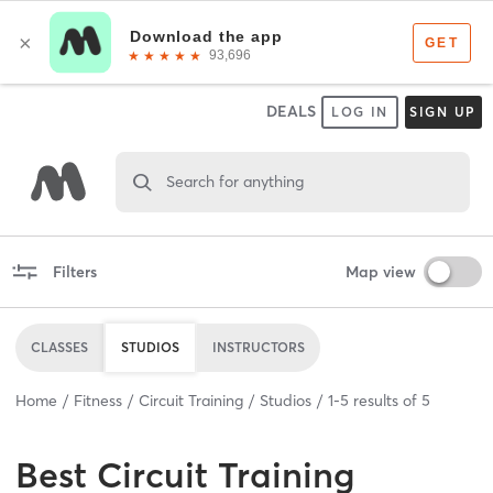
DEALS
LOG IN
SIGN UP
Search for anything
Filters
Map view
CLASSES
STUDIOS
INSTRUCTORS
Home
Fitness
Circuit Training
Studios
1
-
5
results of
5
Best
Circuit Training