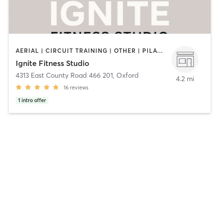
AERIAL | CIRCUIT TRAINING | OTHER | PILATES | YOGA
Ignite Fitness Studio
4313 East County Road 466 201
,
Oxford
4.2 mi
16
reviews
1
intro offer