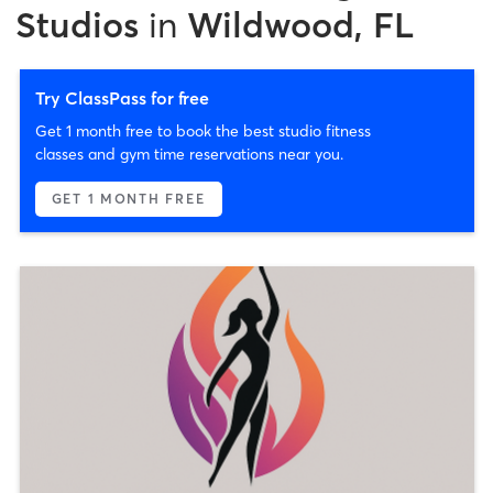
Studios
in
Wildwood, FL
Try ClassPass for free
Get 1 month free to book the best studio fitness
classes and gym time reservations near you.
GET 1 MONTH FREE