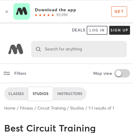
DEALS
LOG IN
SIGN UP
Search for anything
Filters
Map view
CLASSES
STUDIOS
INSTRUCTORS
Home
Fitness
Circuit Training
Studios
1
-
1
results of
1
Best
Circuit Training