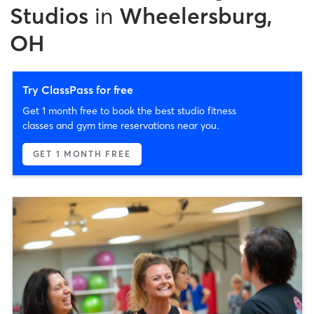
Studios
in
Wheelersburg,
OH
Try ClassPass for free
Get 1 month free to book the best studio fitness
classes and gym time reservations near you.
GET 1 MONTH FREE