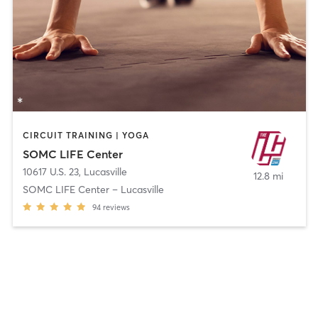
CIRCUIT TRAINING | YOGA
SOMC LIFE Center
10617 U.S. 23
,
Lucasville
12.8 mi
SOMC LIFE Center – Lucasville
94
reviews