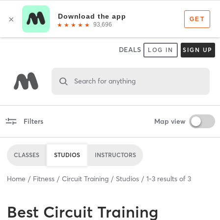
DEALS
LOG IN
SIGN UP
Search for anything
Filters
Map view
CLASSES
STUDIOS
INSTRUCTORS
Home
Fitness
Circuit Training
Studios
1
-
3
results of
3
Best
Circuit Training