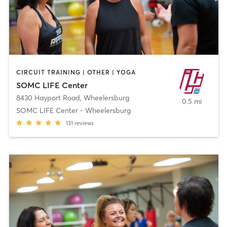
CIRCUIT TRAINING | OTHER | YOGA
SOMC LIFE Center
8430 Hayport Road
,
Wheelersburg
0.5 mi
SOMC LIFE Center - Wheelersburg
131
reviews