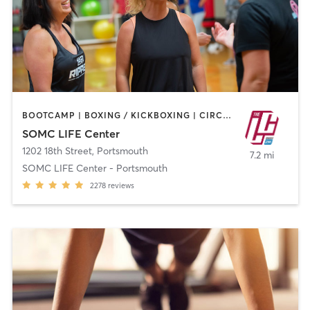
BOOTCAMP | BOXING / KICKBOXING | CIRCUIT TRAINING | CROSSFIT | CYCLING | DANCE | MEDITATION | OTHER | PILATES | STRENGTH TRAINING | YOGA
SOMC LIFE Center
1202 18th Street
,
Portsmouth
7.2 mi
SOMC LIFE Center - Portsmouth
2278
reviews