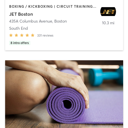
BOXING / KICKBOXING | CIRCUIT TRAINING | COACHING / HEALING | MASSAGE | NUTRITION | OTHER | PERSONAL TRAINING | PILATES | STRENGTH TRAINING | WEIGHT TRAINING
JET Boston
435A Columbus Avenue
,
Boston
10.3 mi
South End
331
reviews
8
intro offers