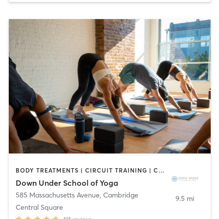
BODY TREATMENTS | CIRCUIT TRAINING | COACHING / HEALING | MASSAGE | NATUROPATHIC MEDICINE | NUTRITION | OTHER | PILATES | YOGA
Down Under School of Yoga
585 Massachusetts Avenue
,
Cambridge
9.5 mi
Central Square