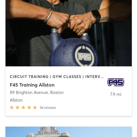
CIRCUIT TRAINING | GYM CLASSES | INTERVAL TRAINING
F45 Training Allston
89 Brighton Avenue
,
Boston
7.9 mi
Allston
94
reviews