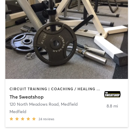
CIRCUIT TRAINING | COACHING / HEALING | NUTRITION | OTHER | PERSONAL TRAINING | WEIGHT TRAINING
The Sweatshop
120 North Meadows Road
,
Medfield
8.8 mi
Medfield
24
reviews