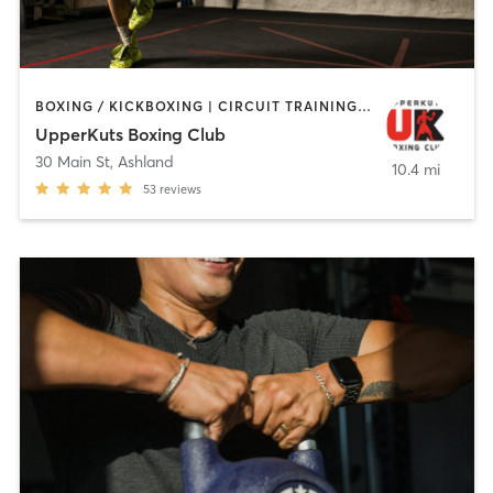
BOXING / KICKBOXING | CIRCUIT TRAINING | OTHER | PERSONAL TRAINING
UpperKuts Boxing Club
30 Main St
,
Ashland
10.4 mi
53
reviews