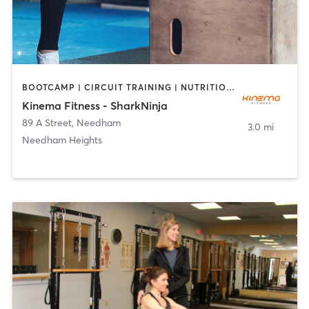
BOOTCAMP | CIRCUIT TRAINING | NUTRITION | OTHER | PERSONAL TRAINING
Kinema Fitness - SharkNinja
89 A Street
,
Needham
3.0 mi
Needham Heights