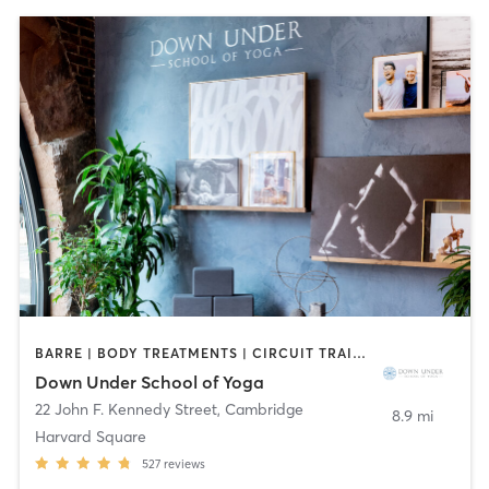
BARRE | BODY TREATMENTS | CIRCUIT TRAINING | COACHING / HEALING | MASSAGE | NATUROPATHIC MEDICINE | NUTRITION | PILATES | YOGA
Down Under School of Yoga
22 John F. Kennedy Street
,
Cambridge
8.9 mi
Harvard Square
527
reviews