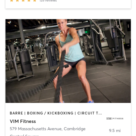
135
reviews
BARRE | BOXING / KICKBOXING | CIRCUIT TRAINING | DANCE | INTERVAL TRAINING | MARTIAL ARTS | OTHER | PILATES | POLE FITNESS | STRENGTH TRAINING | WEIGHT TRAINING | YOGA
VIM Fitness
579 Massachusetts Avenue
,
Cambridge
9.5 mi