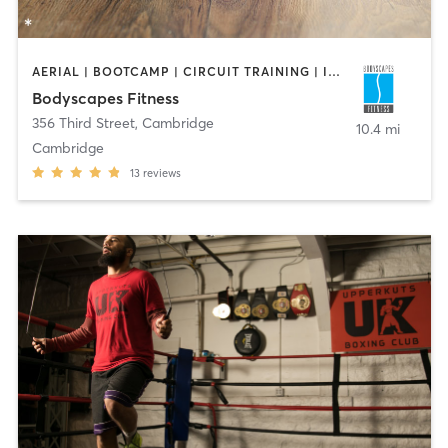
AERIAL | BOOTCAMP | CIRCUIT TRAINING | INTERVAL TRAINING | PERSONAL TRAINING | STRENGTH TRAINING | WEIGHT TRAINING | YOGA
Bodyscapes Fitness
356 Third Street
,
Cambridge
10.4 mi
Cambridge
13
reviews