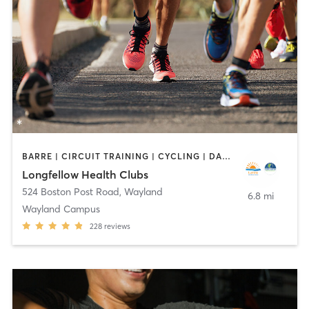
BARRE | CIRCUIT TRAINING | CYCLING | DANCE | INTERVAL TRAINING | MEDITATION | OTHER | OUTDOOR | PILATES | STRENGTH TRAINING | WEIGHT TRAINING | YOGA
Longfellow Health Clubs
524 Boston Post Road
,
Wayland
6.8 mi
Wayland Campus
228
reviews