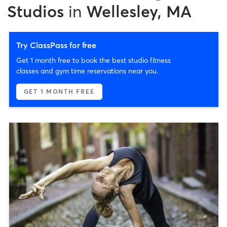
Studios
in
Wellesley, MA
Try ClassPass for free
Get 1 month free to book the best studio fitness
classes and gym time reservations near you.
GET 1 MONTH FREE