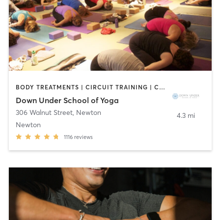
BODY TREATMENTS | CIRCUIT TRAINING | COACHING / HEALING | MASSAGE | NATUROPATHIC MEDICINE | NUTRITION | OTHER | PILATES | WEIGHT TRAINING | YOGA
Down Under School of Yoga
306 Walnut Street
,
Newton
4.3 mi
Newton
1116
reviews