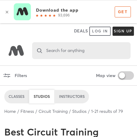
DEALS
LOG IN
SIGN UP
Search for anything
Filters
Map view
CLASSES
STUDIOS
INSTRUCTORS
Home
Fitness
Circuit Training
Studios
1
-
21
results of
79
Best
Circuit Training