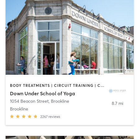
BODY TREATMENTS | CIRCUIT TRAINING | COACHING / HEALING | MASSAGE | NATUROPATHIC MEDICINE | NUTRITION | OTHER | PILATES | STRENGTH TRAINING | WEIGHT TRAINING | YOGA
Down Under School of Yoga
1054 Beacon Street
,
Brookline
8.7 mi
Brookline
2267
reviews