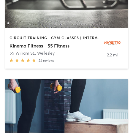
CIRCUIT TRAINING | GYM CLASSES | INTERVAL TRAINING | MASSAGE | NUTRITION | PILATES | WEIGHT TRAINING
Kinema Fitness - 55 Fitness
55 William St.
,
Wellesley
2.2 mi
24
reviews