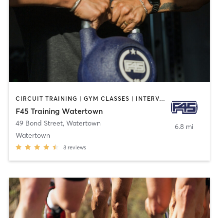
CIRCUIT TRAINING | GYM CLASSES | INTERVAL TRAINING
F45 Training Watertown
49 Bond Street
,
Watertown
6.8 mi
Watertown
8
reviews