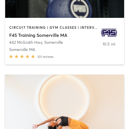
CIRCUIT TRAINING | GYM CLASSES | INTERVAL TRAINING
F45 Training Somerville MA
442 McGrath Hwy
,
Somerville
10.5 mi
Somerville MA
101
reviews