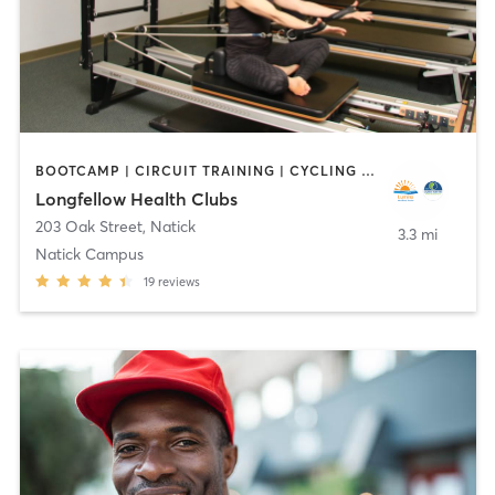
BOOTCAMP | CIRCUIT TRAINING | CYCLING | DANCE | INTERVAL TRAINING | OTHER | OUTDOOR | PILATES | WATER THERAPY | WEIGHT TRAINING | YOGA
Longfellow Health Clubs
203 Oak Street
,
Natick
3.3 mi
Natick Campus
19
reviews