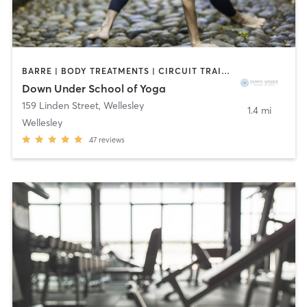
BARRE | BODY TREATMENTS | CIRCUIT TRAINING | COACHING / HEALING | MASSAGE | NATUROPATHIC MEDICINE | NUTRITION | PILATES | WEIGHT TRAINING | YOGA
Down Under School of Yoga
159 Linden Street
,
Wellesley
1.4 mi
Wellesley
47
reviews