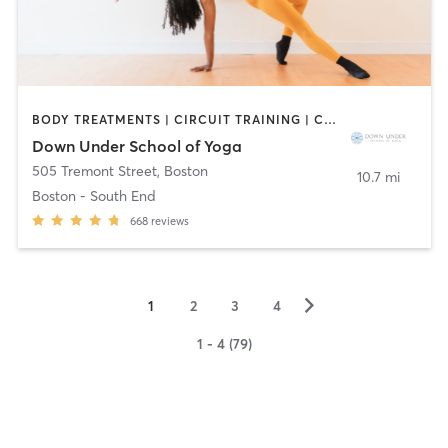
BODY TREATMENTS | CIRCUIT TRAINING | COACHING / HEALING | MASSAGE | NATUROPATHIC MEDICINE | NUTRITION | PILATES | WEIGHT TRAINING | YOGA
Down Under School of Yoga
505 Tremont Street
,
Boston
10.7 mi
Boston - South End
668
reviews
▻
1
2
3
4
1 - 4 (79)