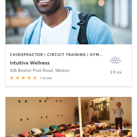
CHIROPRACTOR | CIRCUIT TRAINING | GYM CLASSES | MASSAGE | OTHER | PHYSICAL THERAPY / PHYSIOTHERAPY
Intuitive Wellness
436 Boston Post Road
,
Weston
3.9 mi
1
review