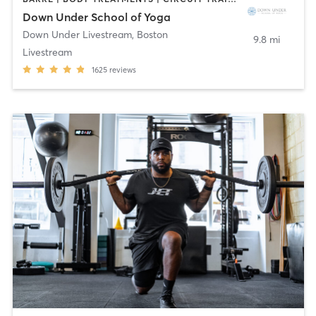
Down Under School of Yoga
Down Under Livestream
,
Boston
9.8 mi
Livestream
1625
reviews