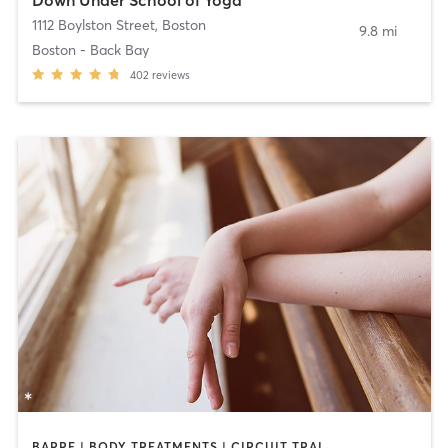
1112 Boylston Street
,
Boston
9.8 mi
Boston - Back Bay
402
reviews
BARRE | BODY TREATMENTS | CIRCUIT TRAINING | COACHING / HEALING | MASSAGE | NATUROPATHIC MEDICINE | NUTRITION | OTHER | PILATES | STRENGTH TRAINING | WEIGHT TRAINING | YOGA