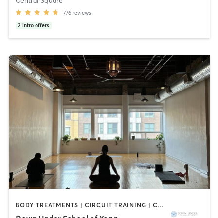
Central Square
776
reviews
2
intro offers
BODY TREATMENTS | CIRCUIT TRAINING | COACHING / HEALING | MASSAGE | NATUROPATHIC MEDICINE | NUTRITION | PILATES | WEIGHT TRAINING | YOGA
Down Under School of Yoga