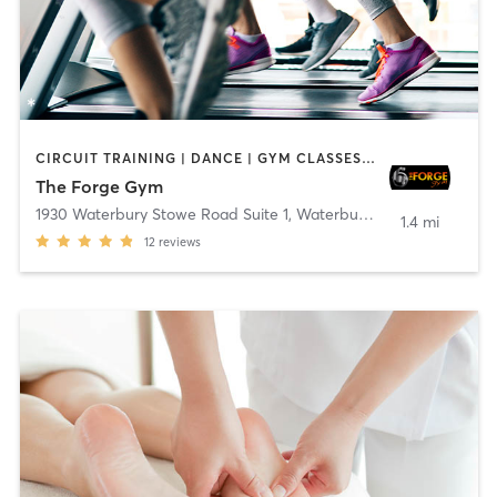
CIRCUIT TRAINING | DANCE | GYM CLASSES | PERSONAL TRAINING
The Forge Gym
1930 Waterbury Stowe Road Suite 1
,
Waterbury Center
1.4 mi
12
reviews