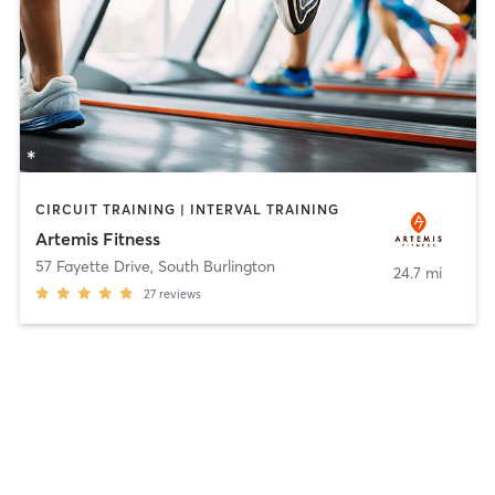
CIRCUIT TRAINING | INTERVAL TRAINING
Artemis Fitness
57 Fayette Drive
,
South Burlington
24.7 mi
27
reviews