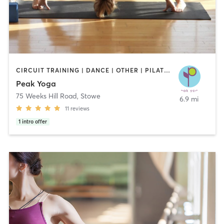
CIRCUIT TRAINING | DANCE | OTHER | PILATES | STRENGTH TRAINING | YOGA
Peak Yoga
75 Weeks Hill Road
,
Stowe
6.9 mi
11
reviews
1
intro offer