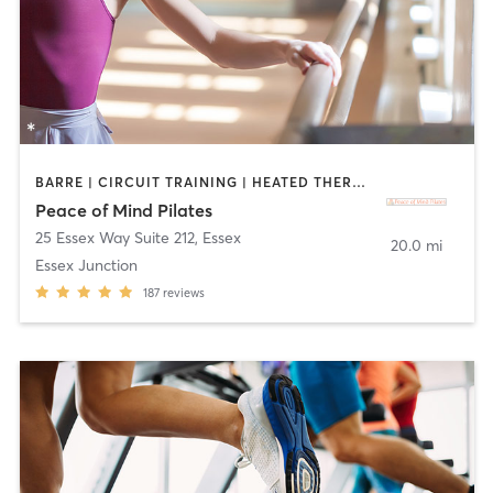
BARRE | CIRCUIT TRAINING | HEATED THERAPY | PHYSICAL THERAPY / PHYSIOTHERAPY | PILATES | STRENGTH TRAINING | YOGA
Peace of Mind Pilates
25 Essex Way Suite 212
,
Essex
20.0 mi
Essex Junction
187
reviews