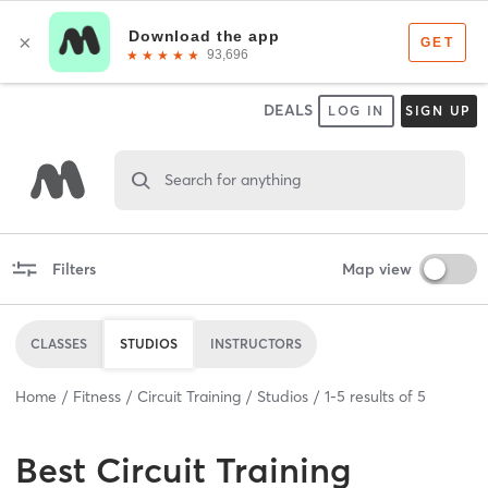
DEALS
LOG IN
SIGN UP
Search for anything
Filters
Map view
CLASSES
STUDIOS
INSTRUCTORS
Home
Fitness
Circuit Training
Studios
1
-
5
results of
5
Best
Circuit Training