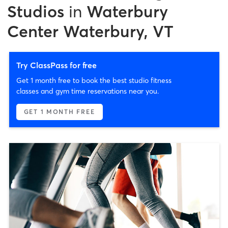
Studios
in
Waterbury
Center Waterbury, VT
Try ClassPass for free
Get 1 month free to book the best studio fitness
classes and gym time reservations near you.
GET 1 MONTH FREE