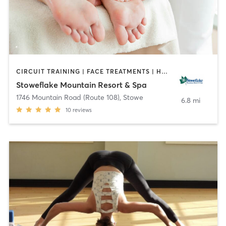
CIRCUIT TRAINING | FACE TREATMENTS | HAIR REMOVAL | HAIR SALON | MASSAGE | NAILS | OTHER | PERSONAL TRAINING | PILATES | STRENGTH TRAINING | YOGA
Stoweflake Mountain Resort & Spa
1746 Mountain Road (Route 108)
,
Stowe
6.8 mi
10
reviews