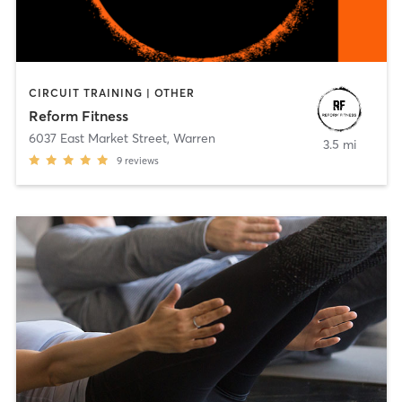
CIRCUIT TRAINING | OTHER
Reform Fitness
6037 East Market Street
,
Warren
3.5 mi
9
reviews