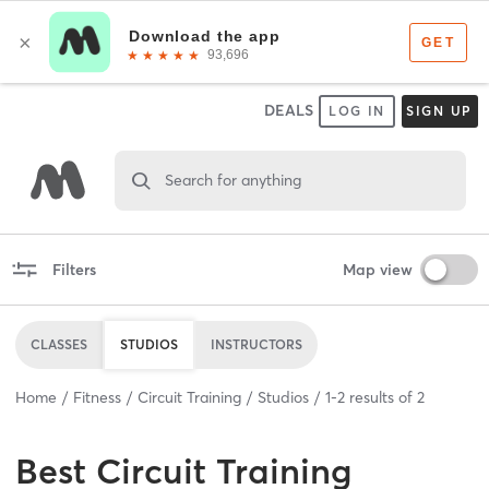
DEALS
LOG IN
SIGN UP
Search for anything
Filters
Map view
CLASSES
STUDIOS
INSTRUCTORS
Home
Fitness
Circuit Training
Studios
1
-
2
results of
2
Best
Circuit Training