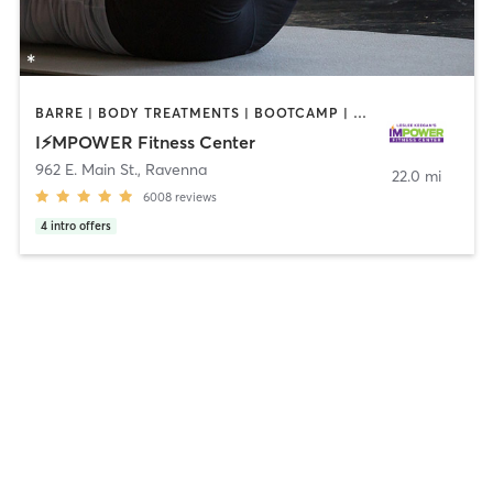
BARRE | BODY TREATMENTS | BOOTCAMP | CIRCUIT TRAINING | INTERVAL TRAINING | OTHER | OUTDOOR | PILATES
I⚡️MPOWER Fitness Center
962 E. Main St.
,
Ravenna
22.0 mi
6008
reviews
4
intro offers