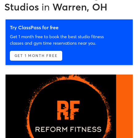
Studios
in
Warren, OH
Try ClassPass for free
Get 1 month free to book the best studio fitness
classes and gym time reservations near you.
GET 1 MONTH FREE