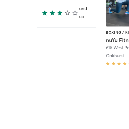
and
up
nuYu Fitn
615 West P
Oakhurst