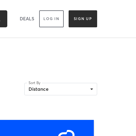
DEALS
LOG IN
SIGN UP
Sort By
Distance