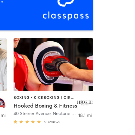
io
BOXING / KICKBOXING | CIRCUIT TRAINING
Hooked Boxing & Fitness
40 Steiner Avenue
,
Neptune City
 mi
18.1 mi
48
reviews