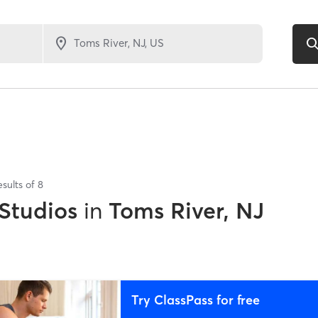
esults of
8
 Studios
in
Toms River, NJ
Try ClassPass for free