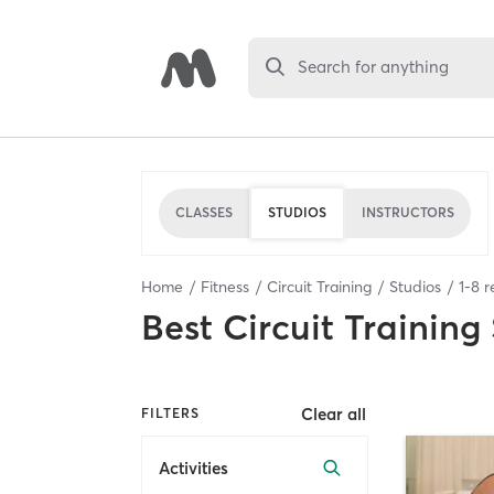
Search for anything
CLASSES
STUDIOS
INSTRUCTORS
Home
Fitness
Circuit Training
Studios
1
-
8
r
Best
Circuit Training
Clear all
FILTERS
Activities