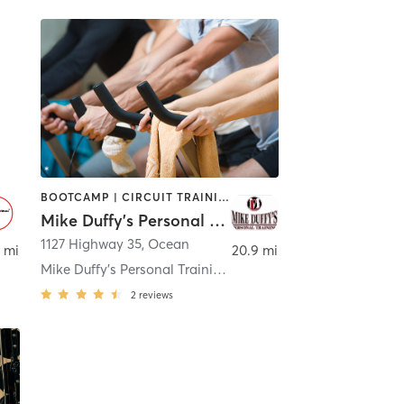
BOOTCAMP | CIRCUIT TRAINING | CYCLING | NUTRITION | OTHER | PERSONAL TRAINING
Mike Duffy's Personal Training
1127 Highway 35
,
Ocean
 mi
20.9 mi
Mike Duffy's Personal Training - Ocean
2
reviews