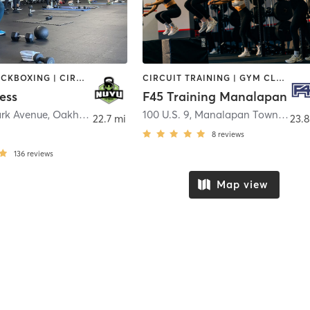
BOXING / KICKBOXING | CIRCUIT TRAINING | COACHING / HEALING | GYM CLASSES | INTERVAL TRAINING | PERSONAL TRAINING | WEIGHT TRAINING
CIRCUIT TRAINING | GYM CLASSES | INTERVAL TRAINING
ess
F45 Training Manalapan
ark Avenue
,
Oakhurst
100 U.S. 9
,
Manalapan Township
22.7 mi
23.8
8
reviews
136
reviews
Map view