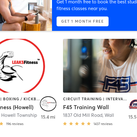
Get 1 month free to book the best stud
fitness classes near you.
GET 1 MONTH FREE
BOOTCAMP | BOXING / KICKBOXING | CIRCUIT TRAINING | GYM CLASSES | HEATED THERAPY | OTHER | PERSONAL TRAINING | STRENGTH TRAINING | WEIGHT TRAINING
CIRCUIT TRAINING | INTERVAL TRAINING
ness (Howell)
F45 Training Wall
,
Howell Township
1837 Old Mill Road
,
Wall
15.4 mi
15.5
196
reviews
1437
reviews