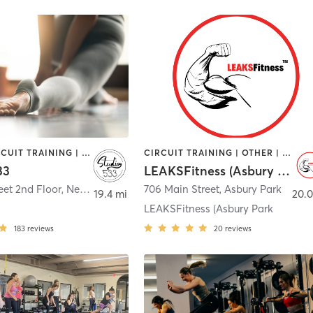
BARRE | CIRCUIT TRAINING | GYM CLASSES | MASSAGE | OTHER | PERSONAL TRAINING | PILATES | STRENGTH TRAINING | YOGA
CIRCUIT TRAINING | OTHER | PERSONAL TRAINING | STRENGTH TRAINING | WEIGHT TRAINING
33
LEAKSFitness (Asbury Park)
eet 2nd Floor
,
New Egypt
706 Main Street
,
Asbury Park
19.4 mi
20.0
LEAKSFitness (Asbury Park
183
reviews
20
reviews