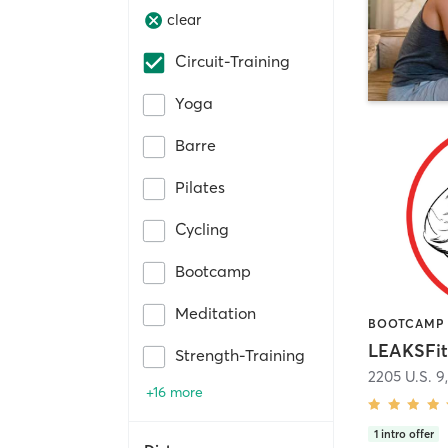
clear
Circuit-Training
Yoga
Barre
Pilates
Cycling
Bootcamp
Meditation
LEAKSFit
Strength-Training
2205 U.S. 9
+16 more
1
intro offer