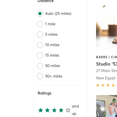
Distance
Auto (25 miles)
1 mile
5 miles
10 miles
15 miles
Studio ‘5
50 miles
27 Main Str
50+ miles
New Egypt
Ratings
and
up