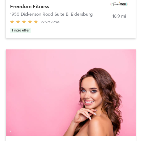
Freedom Fitness
1950 Dickenson Road Suite B
,
Eldersburg
16.9 mi
226
reviews
1
intro offer