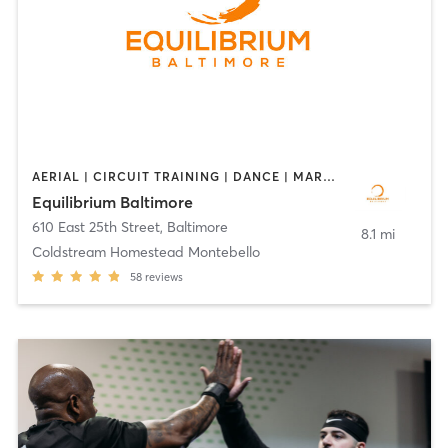
AERIAL | CIRCUIT TRAINING | DANCE | MARTIAL ARTS | POLE FITNESS | YOGA
Equilibrium Baltimore
610 East 25th Street
,
Baltimore
8.1 mi
Coldstream Homestead Montebello
58
reviews