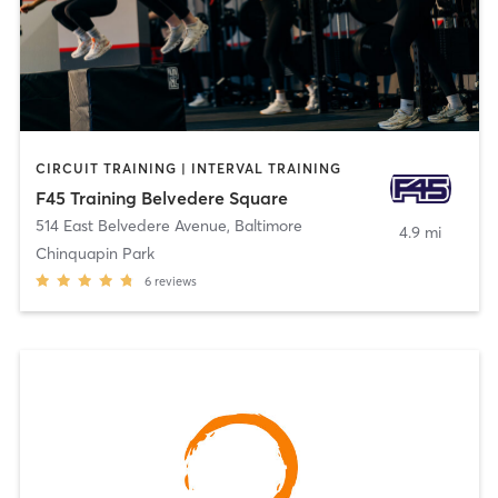
CIRCUIT TRAINING | INTERVAL TRAINING
F45 Training Belvedere Square
514 East Belvedere Avenue
,
Baltimore
4.9 mi
Chinquapin Park
6
reviews