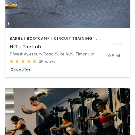
BARRE | BOOTCAMP | CIRCUIT TRAINING | GYM CLASSES | PERSONAL TRAINING | PILATES | YOGA
HIT + The Lab
7 West Aylesbury Road Suite M,N
,
Timonium
0.8 mi
29
reviews
2
intro offers