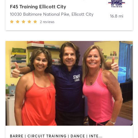
F45 Training Ellicott City
10030 Baltimore National Pike
,
Ellicott City
16.8 mi
2
reviews
BARRE | CIRCUIT TRAINING | DANCE | INTERVAL TRAINING | OTHER | PILATES | STRENGTH TRAINING | WEIGHT TRAINING | YOGA