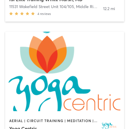
11531 Wakefield Street Unit 104/105
,
Middle River
12.2 mi
4
reviews
AERIAL | CIRCUIT TRAINING | MEDITATION | YOGA
Yoga Centric