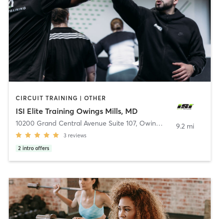
CIRCUIT TRAINING | OTHER
ISI Elite Training Owings Mills, MD
10200 Grand Central Avenue Suite 107
,
Owings Mills
9.2 mi
3
reviews
2
intro offers