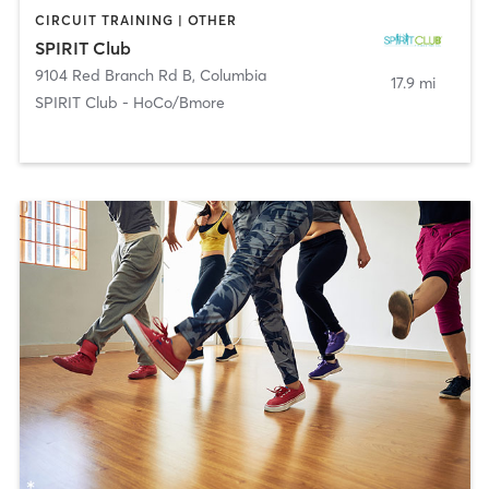
CIRCUIT TRAINING | OTHER
SPIRIT Club
9104 Red Branch Rd B
,
Columbia
17.9 mi
SPIRIT Club - HoCo/Bmore