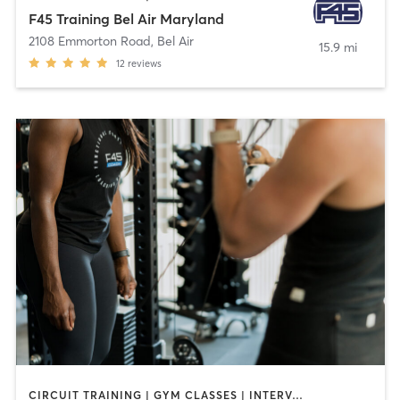
F45 Training Bel Air Maryland
2108 Emmorton Road
,
Bel Air
15.9 mi
12
reviews
CIRCUIT TRAINING | GYM CLASSES | INTERVAL TRAINING