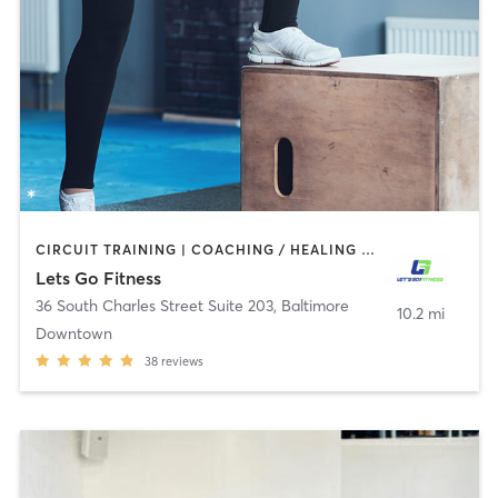
CIRCUIT TRAINING | COACHING / HEALING | PERSONAL TRAINING
Lets Go Fitness
36 South Charles Street Suite 203
,
Baltimore
10.2 mi
Downtown
38
reviews