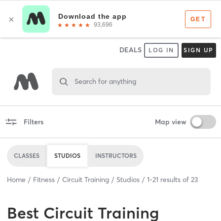
DEALS
LOG IN
SIGN UP
Search for anything
Filters
Map view
CLASSES
STUDIOS
INSTRUCTORS
Home
Fitness
Circuit Training
Studios
1
-
21
results of
23
Best
Circuit Training