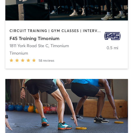
CIRCUIT TRAINING | GYM CLASSES | INTERVAL TRAINING
F45 Training Timonium
1811 York Road Ste C
,
Timonium
0.5 mi
Timonium
58
reviews