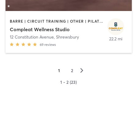
BARRE | CIRCUIT TRAINING | OTHER | PILATES | STRENGTH TRAINING
Compleat Wellness Studio
12 Constitution Avenue
,
Shrewsbury
22.2 mi
69
reviews
▻
1
2
1 - 2 (23)