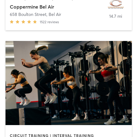
Coppermine Bel Air
658 Boulton Street
,
Bel Air
14.7 mi
1522
reviews
CIRCUIT TRAINING | INTERVAL TRAINING