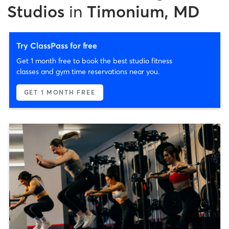
Studios
in
Timonium, MD
Try ClassPass for free
Get 1 month free to book the best studio fitness
classes and gym time reservations near you.
GET 1 MONTH FREE