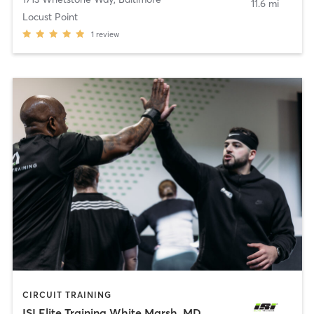
11.6 mi
Locust Point
1
review
CIRCUIT TRAINING
ISI Elite Training White Marsh, MD