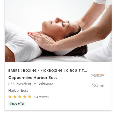
BARRE | BOXING / KICKBOXING | CIRCUIT TRAINING | COACHING / HEALING | CYCLING | DANCE | GYM CLASSES | OTHER | PERSONAL TRAINING | PILATES | SPORTS | STRENGTH TRAINING | WEIGHT TRAINING | YOGA
Coppermine Harbor East
655 President St
,
Baltimore
10.5 mi
Harbor East
104
reviews
1
intro offer