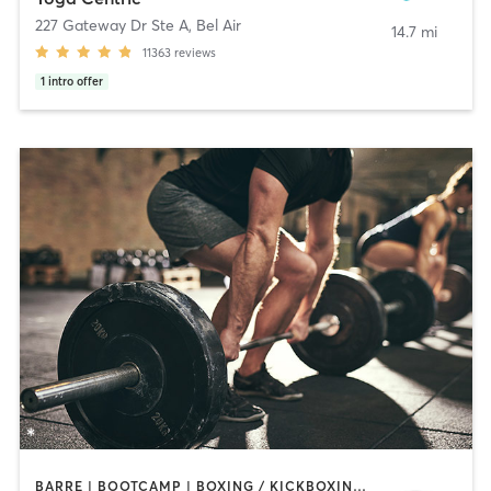
227 Gateway Dr Ste A
,
Bel Air
14.7 mi
11363
reviews
1
intro offer
BARRE | BOOTCAMP | BOXING / KICKBOXING | CIRCUIT TRAINING | CYCLING | DANCE | INTERVAL TRAINING | MASSAGE | MEDITATION | OTHER | PILATES | SPORTS | STRENGTH TRAINING | WEIGHT TRAINING | YOGA