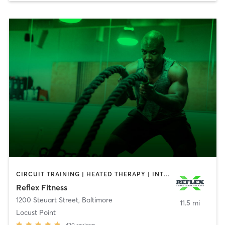
CIRCUIT TRAINING | HEATED THERAPY | INTERVAL TRAINING | PERSONAL TRAINING | STRENGTH TRAINING | WEIGHT TRAINING
Reflex Fitness
1200 Steuart Street
,
Baltimore
11.5 mi
Locust Point
420
reviews