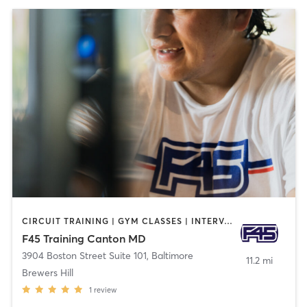
CIRCUIT TRAINING | GYM CLASSES | INTERVAL TRAINING
F45 Training Canton MD
3904 Boston Street Suite 101
,
Baltimore
11.2 mi
Brewers Hill
1
review