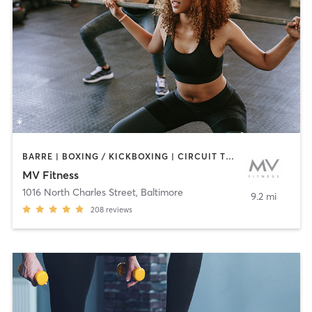
BARRE | BOXING / KICKBOXING | CIRCUIT TRAINING | CYCLING | INTERVAL TRAINING | OTHER | PERSONAL TRAINING | PILATES | WEIGHT TRAINING | YOGA
MV Fitness
1016 North Charles Street
,
Baltimore
9.2 mi
208
reviews