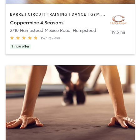
BARRE | CIRCUIT TRAINING | DANCE | GYM CLASSES | INTERVAL TRAINING | OTHER | PILATES | SPORTS | WEIGHT TRAINING | YOGA
Coppermine 4 Seasons
2710 Hampstead Mexico Road
,
Hampstead
19.5 mi
1524
reviews
1
intro offer