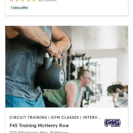
1
intro offer
CIRCUIT TRAINING | GYM CLASSES | INTERVAL TRAINING
F45 Training McHenry Row
1713 Whetstone Way
,
Baltimore