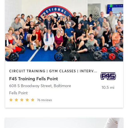
CIRCUIT TRAINING | GYM CLASSES | INTERVAL TRAINING
F45 Training Fells Point
608 S Broadway Street
,
Baltimore
10.5 mi
Fells Point
76
reviews