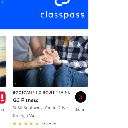
io
BOOTCAMP | CIRCUIT TRAINING | COACHING / HEALING | INTERVAL TRAINING
G3 Fitness
,
Beaverton
5585 Southwest Arctic Drive
,
Beaverton
 mi
3.6 mi
Raleigh West
118
reviews