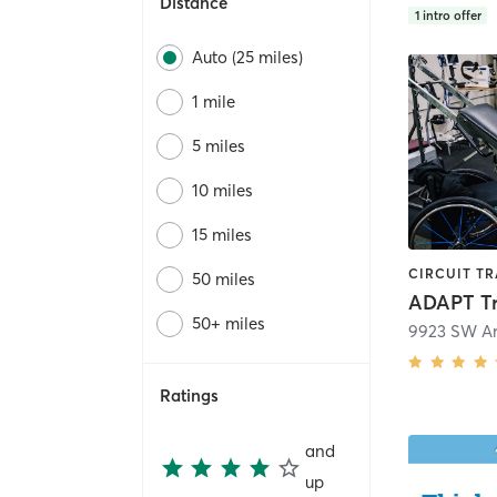
Distance
1
intro offer
Auto (25 miles)
1 mile
5 miles
10 miles
15 miles
50 miles
ADAPT Tr
50+ miles
9923 SW Ar
Ratings
and
up