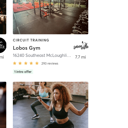
CIRCUIT TRAINING
Lobos Gym
16240 Southeast McLoughlin Boulevard
,
Oak Grove
 mi
7.7 mi
293
reviews
1
intro offer