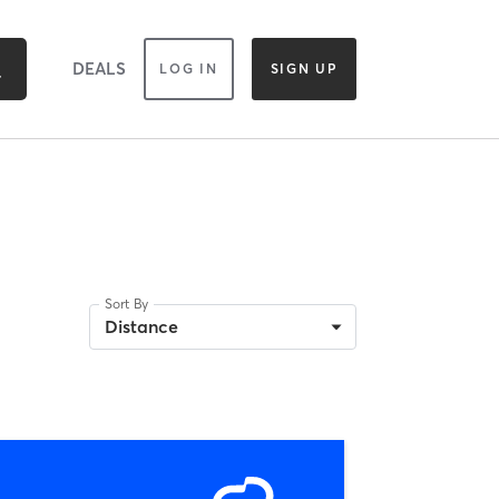
DEALS
LOG IN
SIGN UP
Sort By
Distance