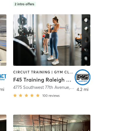
2
intro offers
CIRCUIT TRAINING | GYM CLASSES | INTERVAL TRAINING
F45 Training Raleigh Hills
4775 Southwest 77th Avenue
,
Beaverton
,
Portland
 mi
4.2 mi
100
reviews