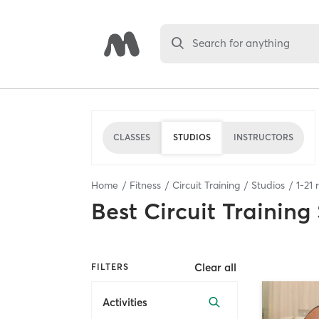
Search for anything
CLASSES
STUDIOS
INSTRUCTORS
Home
Fitness
Circuit Training
Studios
1
-
21
r
Best
Circuit Training
Clear all
FILTERS
Activities