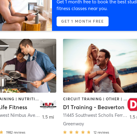
Get 1 month free to book the best stud
fitness classes near you.
GET 1 MONTH FREE
CIRCUIT TRAINING | NUTRITION | PERSONAL TRAINING | WEIGHT TRAINING | YOGA
CIRCUIT TRAINING | OTHER | PERSONAL TRAINING | SPORTS
Life Fitness
D1 Training - Beaverton
10121 Southwest Nimbus Avenue Suite C2
,
Tigard
11445 Southwest Scholls Ferry Road
1.5 mi
1.5
Greenway
1982
reviews
12
reviews