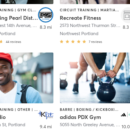
CIRCUIT TRAINING | GYM CLASSES | INTERVAL TRAINING
CIRCUIT TRAINING | MARTIAL ARTS | PERSONAL TRAINING
F45 Training Pearl District
Recreate Fitness
est 14th Avenue
,
Portland
2573 Northwest Thurman Street
,
Po
8.3 mi
8.3
Portland
Northwest Portland
44
reviews
7
reviews
CIRCUIT TRAINING | OTHER | OUTDOOR | STRENGTH TRAINING | WEIGHT TRAINING
BARRE | BOXING / KICKBOXING | CIRCUIT TRAINING | CYCLING | GYM CLASSES | INTERVAL TRAINING | MEDITATION | OTHER | SPORTS | STRENGTH TRAINING | WEIGHT TRAINING | YOGA
dio
adidas PDX Gym
 St
,
Portland
5055 North Greeley Avenue
,
Portla
9.4 mi
10.0