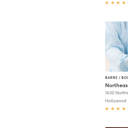
1630 North
Hollywood