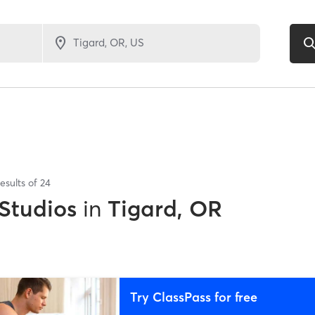
esults of
24
 Studios
in
Tigard, OR
Try ClassPass for free