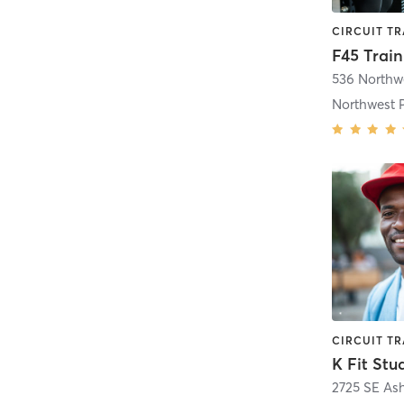
536 Northw
Northwest 
K Fit Stu
2725 SE Ash