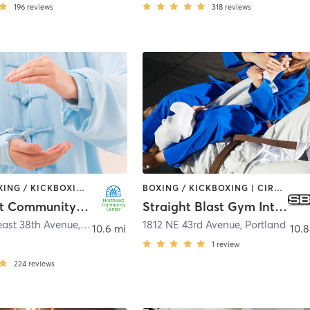
196
reviews
318
reviews
BARRE | BOXING / KICKBOXING | CIRCUIT TRAINING | DANCE | GYM CLASSES | INTERVAL TRAINING | MARTIAL ARTS | OTHER | OUTDOOR | PERSONAL TRAINING | PILATES | SPORTS | STRENGTH TRAINING | TAI CHI | YOGA
BOXING / KICKBOXING | CIRCUIT TRAINING | MARTIAL ARTS | YOGA
Northeast Community Center
Straight Blast Gym International
east 38th Avenue
,
Portland
1812 NE 43rd Avenue
,
Portland
10.6 mi
10.8
1
review
224
reviews