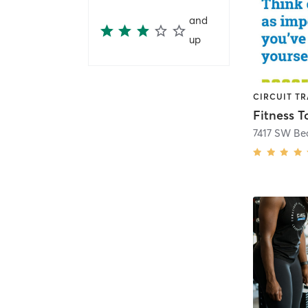
and
up
CIRCUIT TR