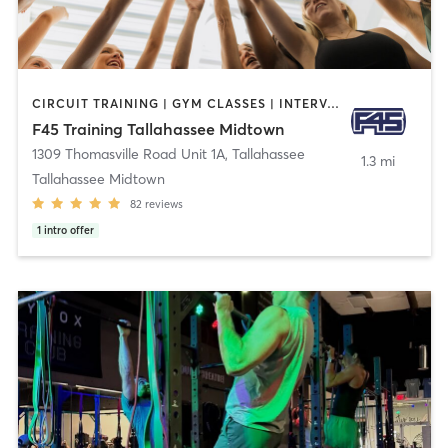
CIRCUIT TRAINING | GYM CLASSES | INTERVAL TRAINING
F45 Training Tallahassee Midtown
1309 Thomasville Road Unit 1A
,
Tallahassee
1.3 mi
Tallahassee Midtown
82
reviews
1
intro offer