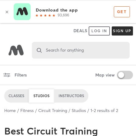
DEALS
LOG IN
SIGN UP
Search for anything
Filters
Map view
CLASSES
STUDIOS
INSTRUCTORS
Home
Fitness
Circuit Training
Studios
1
-
2
results of
2
Best
Circuit Training