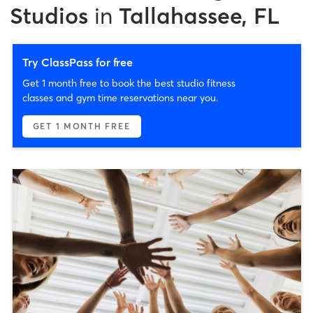
Studios
in
Tallahassee, FL
Try ClassPass for free
Get 1 month free to book the best studio fitness
classes and gym time reservations near you.
GET 1 MONTH FREE