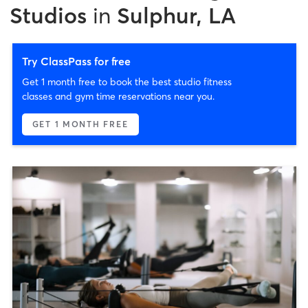
Studios
in
Sulphur, LA
Try ClassPass for free
Get 1 month free to book the best studio fitness
classes and gym time reservations near you.
GET 1 MONTH FREE