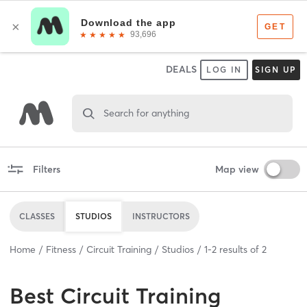
DEALS
LOG IN
SIGN UP
Search for anything
Filters
Map view
CLASSES
STUDIOS
INSTRUCTORS
Home
Fitness
Circuit Training
Studios
1
-
2
results of
2
Best
Circuit Training