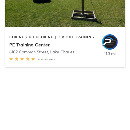
BOXING / KICKBOXING | CIRCUIT TRAINING | GYM CLASSES | INTERVAL TRAINING | MARTIAL ARTS
PE Training Center
6102 Common Street
,
Lake Charles
11.3 mi
286
reviews