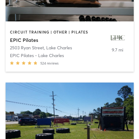
CIRCUIT TRAINING | OTHER | PILATES
EPIC Pilates
2503 Ryan Street
,
Lake Charles
9.7 mi
EPIC Pilates - Lake Charles
524
reviews