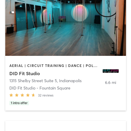
AERIAL | CIRCUIT TRAINING | DANCE | POLE FITNESS | YOGA
DID Fit Studio
1315 Shelby Street Suite 5
,
Indianapolis
6.6 mi
DID Fit Studio - Fountain Square
32
reviews
1
intro offer