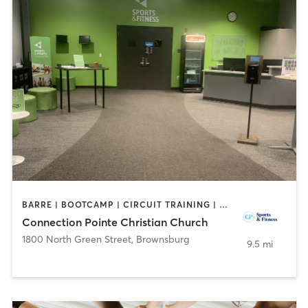
BARRE | BOOTCAMP | CIRCUIT TRAINING | DANCE | INTERVAL TRAINING | OTHER | PERSONAL TRAINING | SPORTS | WEIGHT TRAINING | YOGA
Connection Pointe Christian Church
1800 North Green Street
,
Brownsburg
9.5 mi