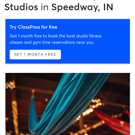
Studios
in
Speedway, IN
Try ClassPass for free
Get 1 month free to book the best studio fitness
classes and gym time reservations near you.
GET 1 MONTH FREE