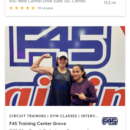
650 West Carmel Drive Suite 120
,
Carmel
13.3 mi
55
reviews
CIRCUIT TRAINING | GYM CLASSES | INTERVAL TRAINING
F45 Training Center Grove