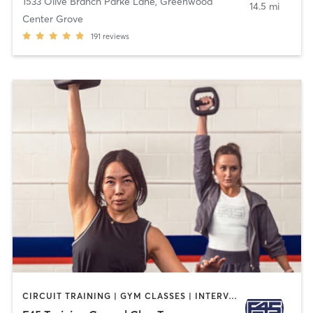
1533 Olive Branch Parke Lane
,
Greenwood
14.5 mi
Center Grove
191
reviews
CIRCUIT TRAINING | GYM CLASSES | INTERVAL TRAINING