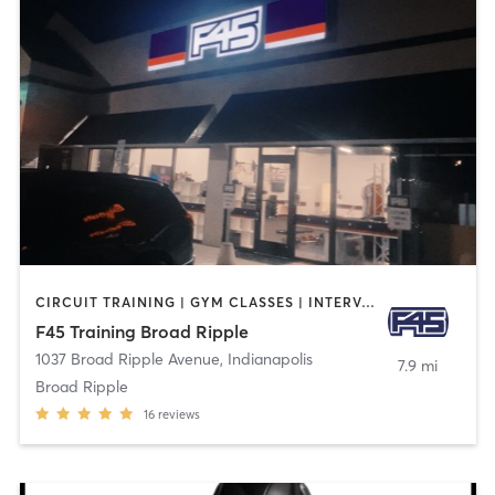
CIRCUIT TRAINING | GYM CLASSES | INTERVAL TRAINING
F45 Training Broad Ripple
1037 Broad Ripple Avenue
,
Indianapolis
7.9 mi
Broad Ripple
16
reviews