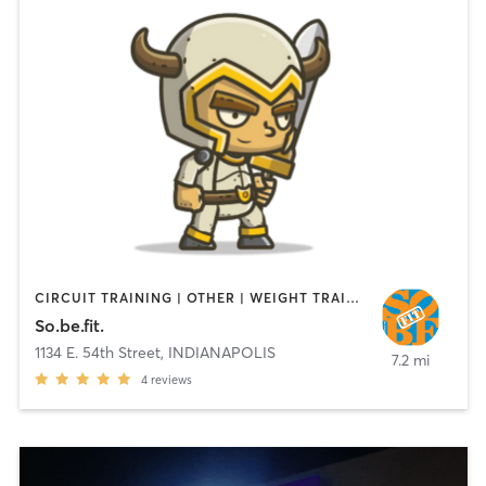
CIRCUIT TRAINING | OTHER | WEIGHT TRAINING
So.be.fit.
1134 E. 54th Street
,
INDIANAPOLIS
7.2 mi
4
reviews