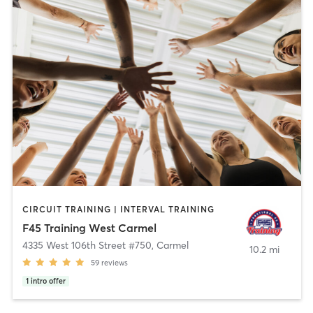
CIRCUIT TRAINING | INTERVAL TRAINING
F45 Training West Carmel
4335 West 106th Street #750
,
Carmel
10.2 mi
59
reviews
1
intro offer