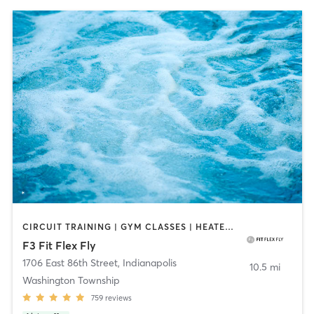
CIRCUIT TRAINING | GYM CLASSES | HEATED THERAPY | INTERVAL TRAINING | OTHER | PERSONAL TRAINING | PILATES | WATER THERAPY | WEIGHT TRAINING | YOGA
F3 Fit Flex Fly
1706 East 86th Street
,
Indianapolis
10.5 mi
Washington Township
759
reviews