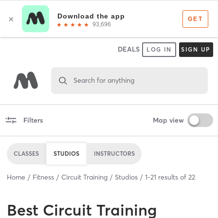
DEALS
LOG IN
SIGN UP
Search for anything
Filters
Map view
CLASSES
STUDIOS
INSTRUCTORS
Home
Fitness
Circuit Training
Studios
1
-
21
results of
22
Best
Circuit Training