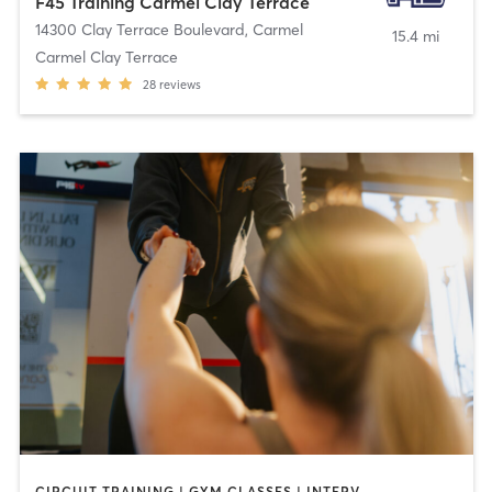
F45 Training Carmel Clay Terrace
14300 Clay Terrace Boulevard
,
Carmel
15.4 mi
Carmel Clay Terrace
28
reviews
CIRCUIT TRAINING | GYM CLASSES | INTERVAL TRAINING