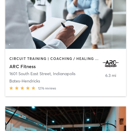
CIRCUIT TRAINING | COACHING / HEALING | GYM CLASSES | INTERVAL TRAINING | OTHER | PERSONAL TRAINING
ARC Fitness
1601 South East Street
,
Indianapolis
6.3 mi
Bates-Hendricks
1276
reviews