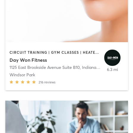
CIRCUIT TRAINING | GYM CLASSES | HEATED THERAPY | OTHER | PERSONAL TRAINING | PILATES | WEIGHT TRAINING | YOGA
Day Won Fitness
1125 East Brookside Avenue Suite B10
,
Indianapolis
6.3 mi
Windsor Park
216
reviews