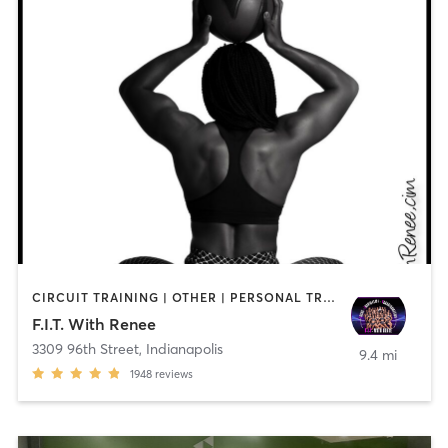
CIRCUIT TRAINING | OTHER | PERSONAL TRAINING | STRENGTH TRAINING
F.I.T. With Renee
3309 96th Street
,
Indianapolis
9.4 mi
1948
reviews