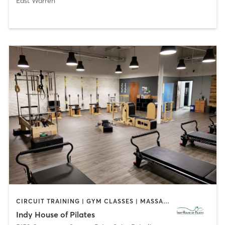
East Warren
CIRCUIT TRAINING | GYM CLASSES | MASSAGE | OTHER | PILATES | WEIGHT TRAINING | YOGA
Indy House of Pilates