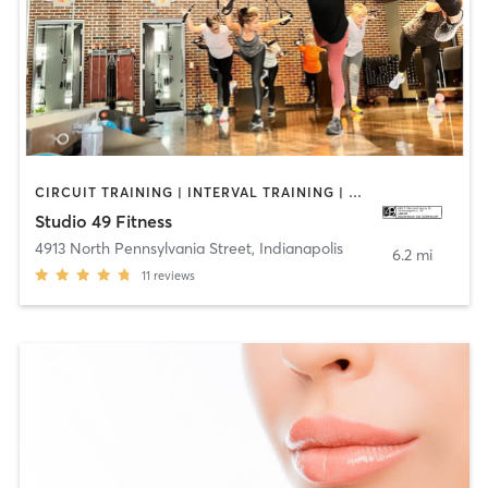
CIRCUIT TRAINING | INTERVAL TRAINING | OTHER | STRENGTH TRAINING | WEIGHT TRAINING
Studio 49 Fitness
4913 North Pennsylvania Street
,
Indianapolis
6.2 mi
11
reviews