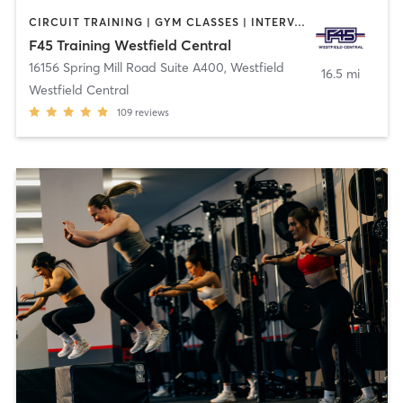
CIRCUIT TRAINING | GYM CLASSES | INTERVAL TRAINING | OTHER
F45 Training Westfield Central
16156 Spring Mill Road Suite A400
,
Westfield
16.5 mi
Westfield Central
109
reviews