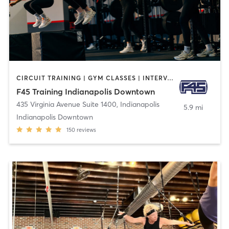
CIRCUIT TRAINING | GYM CLASSES | INTERVAL TRAINING
F45 Training Indianapolis Downtown
435 Virginia Avenue Suite 1400
,
Indianapolis
5.9 mi
Indianapolis Downtown
150
reviews