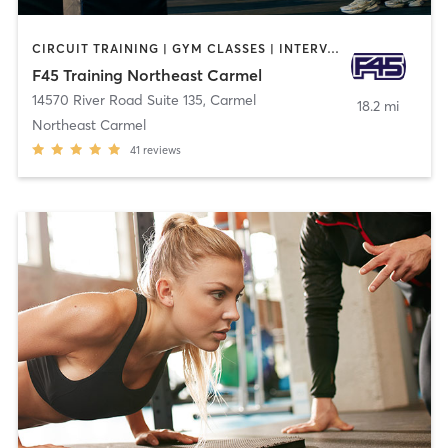
CIRCUIT TRAINING | GYM CLASSES | INTERVAL TRAINING
F45 Training Northeast Carmel
14570 River Road Suite 135
,
Carmel
18.2 mi
Northeast Carmel
41
reviews