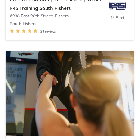
F45 Training South Fishers
8936 East 96th Street
,
Fishers
15.8 mi
South Fishers
23
reviews