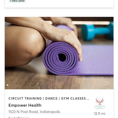
1
intro offer
CIRCUIT TRAINING | DANCE | GYM CLASSES | PILATES | YOGA
Empower Health
1523 N Post Road
,
Indianapolis
12.9 mi