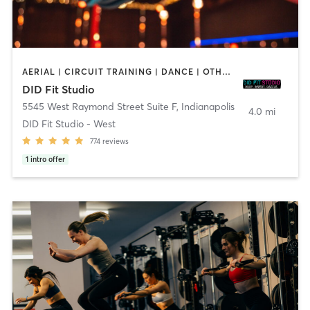
AERIAL | CIRCUIT TRAINING | DANCE | OTHER | POLE FITNESS
DID Fit Studio
5545 West Raymond Street Suite F
,
Indianapolis
4.0 mi
DID Fit Studio - West
774
reviews
1
intro offer