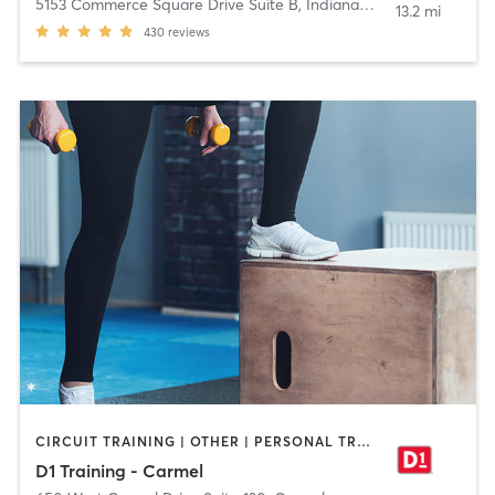
5153 Commerce Square Drive Suite B
,
Indianapolis
13.2 mi
430
reviews
CIRCUIT TRAINING | OTHER | PERSONAL TRAINING | SPORTS
D1 Training - Carmel