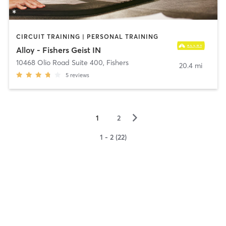
CIRCUIT TRAINING | PERSONAL TRAINING
Alloy - Fishers Geist IN
10468 Olio Road Suite 400
,
Fishers
20.4 mi
5
reviews
▻
1
2
1 - 2 (22)