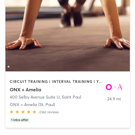
CIRCUIT TRAINING | INTERVAL TRAINING | YOGA
ONX + Amelia
400 Selby Avenue Suite U
,
Saint Paul
24.9 mi
ONX + Amelia (St. Paul)
2362
reviews
1
intro offer