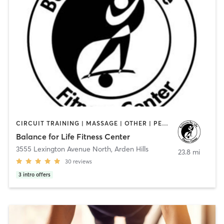
CIRCUIT TRAINING | MASSAGE | OTHER | PERSONAL TRAINING | PILATES | STRENGTH TRAINING | YOGA
Balance for Life Fitness Center
3555 Lexington Avenue North
,
Arden Hills
23.8 mi
30
reviews
3
intro offers