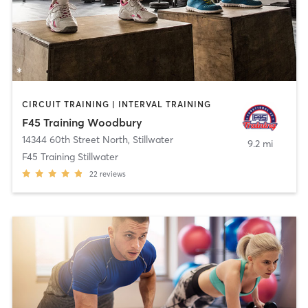
CIRCUIT TRAINING | INTERVAL TRAINING
F45 Training Woodbury
14344 60th Street North
,
Stillwater
9.2 mi
F45 Training Stillwater
22
reviews