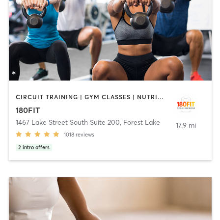
CIRCUIT TRAINING | GYM CLASSES | NUTRITION | STRENGTH TRAINING
180FIT
1467 Lake Street South Suite 200
,
Forest Lake
17.9 mi
1018
reviews
2
intro offers