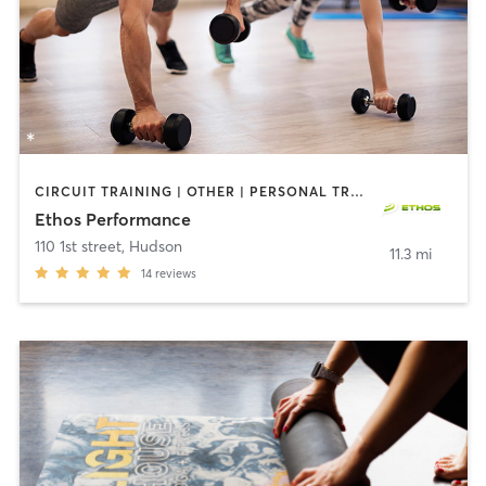
CIRCUIT TRAINING | OTHER | PERSONAL TRAINING | PHYSICAL THERAPY / PHYSIOTHERAPY | SPORTS
Ethos Performance
110 1st street
,
Hudson
11.3 mi
14
reviews