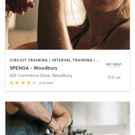
CIRCUIT TRAINING | INTERVAL TRAINING | OTHER
SPENGA - Woodbury
425 Commerce Drive
,
Woodbury
17.0 mi
4
reviews