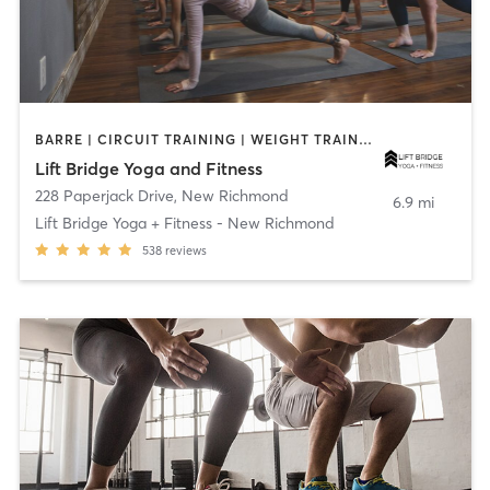
BARRE | CIRCUIT TRAINING | WEIGHT TRAINING | YOGA
Lift Bridge Yoga and Fitness
228 Paperjack Drive
,
New Richmond
6.9 mi
Lift Bridge Yoga + Fitness - New Richmond
538
reviews