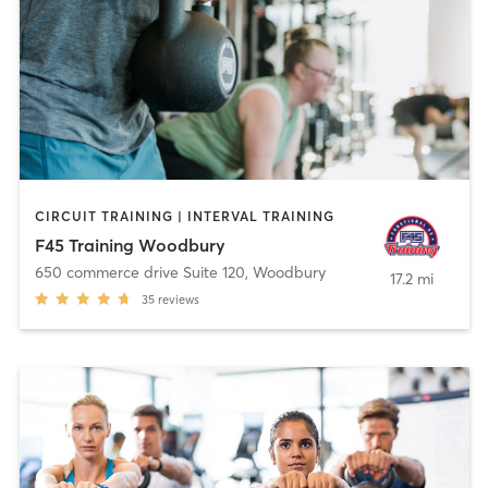
CIRCUIT TRAINING | INTERVAL TRAINING
F45 Training Woodbury
650 commerce drive Suite 120
,
Woodbury
17.2 mi
35
reviews