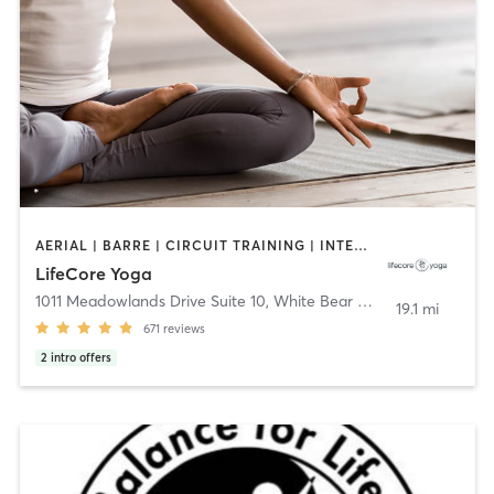
AERIAL | BARRE | CIRCUIT TRAINING | INTERVAL TRAINING | MEDITATION | WEIGHT TRAINING | YOGA
LifeCore Yoga
1011 Meadowlands Drive Suite 10
,
White Bear Lake
19.1 mi
671
reviews
2
intro offers