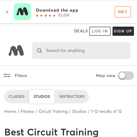
DEALS
LOG IN
SIGN UP
Search for anything
Filters
Map view
CLASSES
STUDIOS
INSTRUCTORS
Home
Fitness
Circuit Training
Studios
1
-
12
results of
12
Best
Circuit Training