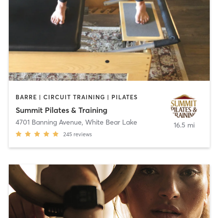
BARRE | CIRCUIT TRAINING | PILATES
Summit Pilates & Training
4701 Banning Avenue
,
White Bear Lake
16.5 mi
245
reviews