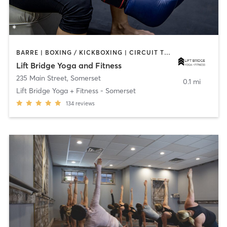
BARRE | BOXING / KICKBOXING | CIRCUIT TRAINING | WEIGHT TRAINING | YOGA
Lift Bridge Yoga and Fitness
235 Main Street
,
Somerset
0.1 mi
Lift Bridge Yoga + Fitness - Somerset
134
reviews