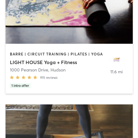
BARRE | CIRCUIT TRAINING | PILATES | YOGA
LIGHT HOUSE Yoga + Fitness
1000 Pearson Drive
,
Hudson
11.6 mi
915
reviews
1
intro offer