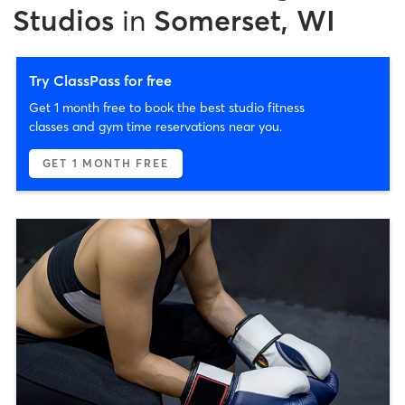
Studios
in
Somerset, WI
Try ClassPass for free
Get 1 month free to book the best studio fitness
classes and gym time reservations near you.
GET 1 MONTH FREE