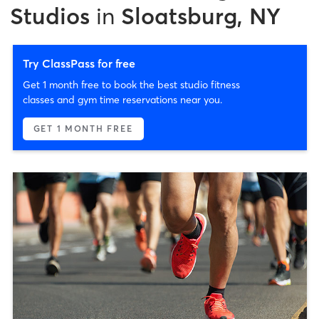
Studios
in
Sloatsburg, NY
Try ClassPass for free
Get 1 month free to book the best studio fitness
classes and gym time reservations near you.
GET 1 MONTH FREE