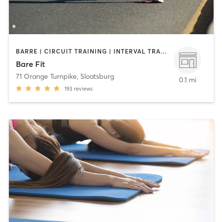
BARRE | CIRCUIT TRAINING | INTERVAL TRAINING | OTHER | OUTDOOR | PERSONAL TRAINING | STRENGTH TRAINING | YOGA
Bare Fit
71 Orange Turnpike
,
Sloatsburg
0.1 mi
193
reviews