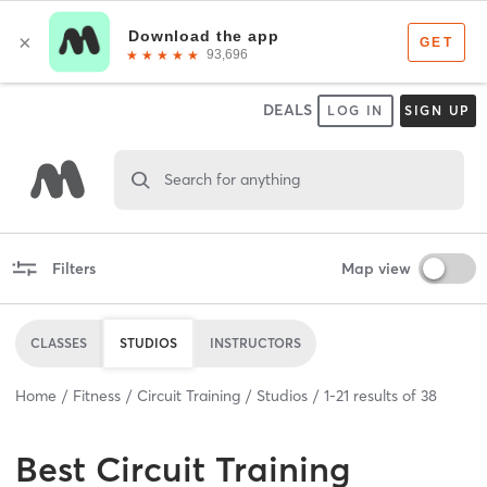
DEALS
LOG IN
SIGN UP
Search for anything
Filters
Map view
CLASSES
STUDIOS
INSTRUCTORS
Home
Fitness
Circuit Training
Studios
1
-
21
results of
38
Best
Circuit Training