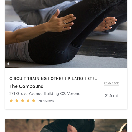
CIRCUIT TRAINING | OTHER | PILATES | STRENGTH TRAINING
The Compound
271 Grove Avenue Building C2
,
Verona
21.6 mi
25
reviews