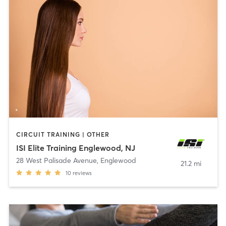
CIRCUIT TRAINING | OTHER
ISI Elite Training Englewood, NJ
28 West Palisade Avenue
,
Englewood
21.2 mi
10
reviews