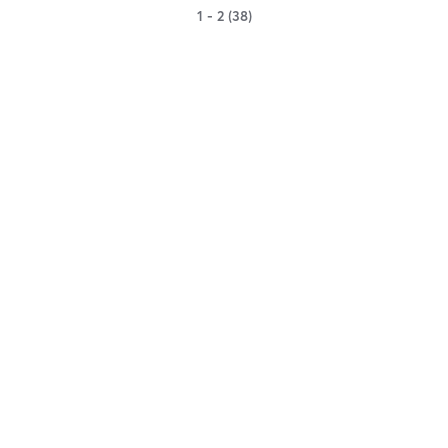
1 - 2 (38)