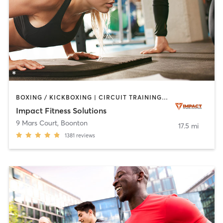
BOXING / KICKBOXING | CIRCUIT TRAINING | PERSONAL TRAINING | STRENGTH TRAINING
Impact Fitness Solutions
9 Mars Court
,
Boonton
17.5 mi
1381
reviews