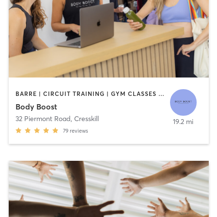
BARRE | CIRCUIT TRAINING | GYM CLASSES | INTERVAL TRAINING | OTHER | PILATES | STRENGTH TRAINING | YOGA
Body Boost
32 Piermont Road
,
Cresskill
19.2 mi
79
reviews