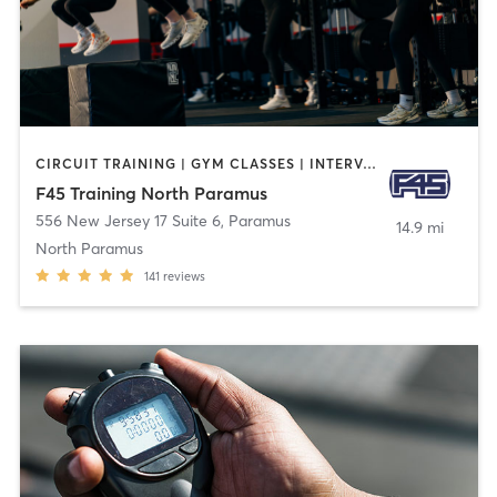
CIRCUIT TRAINING | GYM CLASSES | INTERVAL TRAINING
F45 Training North Paramus
556 New Jersey 17 Suite 6
,
Paramus
14.9 mi
North Paramus
141
reviews