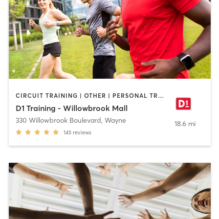
CIRCUIT TRAINING | OTHER | PERSONAL TRAINING | SPORTS | STRENGTH TRAINING
D1 Training - Willowbrook Mall
330 Willowbrook Boulevard
,
Wayne
18.6 mi
145
reviews