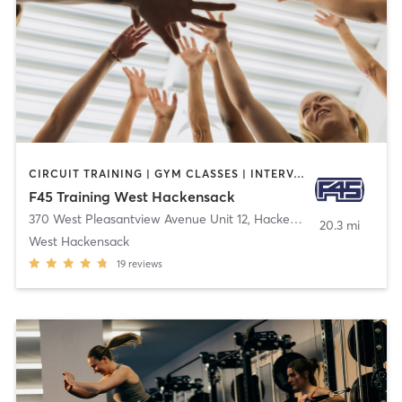
CIRCUIT TRAINING | GYM CLASSES | INTERVAL TRAINING
F45 Training West Hackensack
370 West Pleasantview Avenue Unit 12
,
Hackensack
20.3 mi
West Hackensack
19
reviews