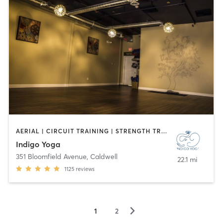
AERIAL | CIRCUIT TRAINING | STRENGTH TRAINING | WEIGHT TRAINING | YOGA
Indigo Yoga
351 Bloomfield Avenue
,
Caldwell
22.1 mi
1125
reviews
▻
1
2