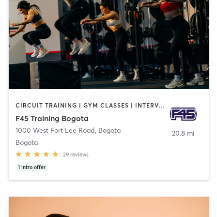
CIRCUIT TRAINING | GYM CLASSES | INTERVAL TRAINING | OTHER
F45 Training Bogota
1000 West Fort Lee Road
,
Bogota
20.8 mi
Bogota
29
reviews
1
intro offer