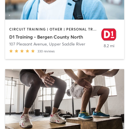
CIRCUIT TRAINING | OTHER | PERSONAL TRAINING | SPORTS | WEIGHT TRAINING
D1 Training - Bergen County North
107 Pleasant Avenue
,
Upper Saddle River
8.2 mi
330
reviews