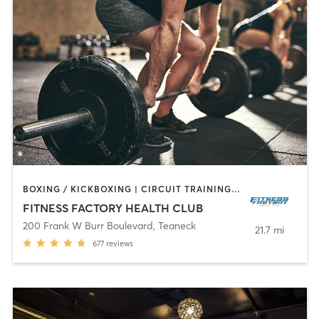
BOXING / KICKBOXING | CIRCUIT TRAINING | DANCE | INTERVAL TRAINING | OTHER | PILATES | TAI CHI | WEIGHT TRAINING | YOGA
FITNESS FACTORY HEALTH CLUB
200 Frank W Burr Boulevard
,
Teaneck
21.7 mi
677
reviews