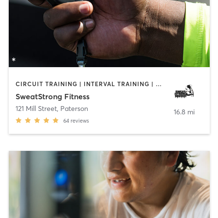
CIRCUIT TRAINING | INTERVAL TRAINING | PERSONAL TRAINING
SweatStrong Fitness
121 Mill Street
,
Paterson
16.8 mi
64
reviews