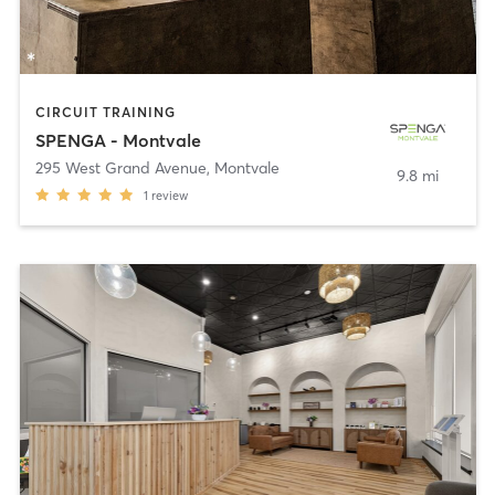
CIRCUIT TRAINING
SPENGA - Montvale
295 West Grand Avenue
,
Montvale
9.8 mi
1
review