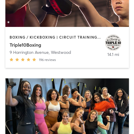
BOXING / KICKBOXING | CIRCUIT TRAINING | INTERVAL TRAINING
Triple10Boxing
9 Harrington Avenue
,
Westwood
14.1 mi
196
reviews