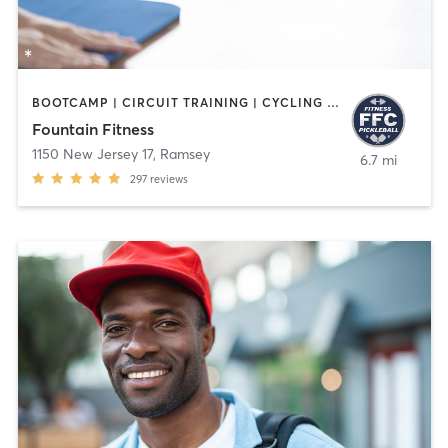
BOOTCAMP | CIRCUIT TRAINING | CYCLING | INTERVAL TRAINING | OTHER | PILATES | STRENGTH TRAINING | WATER THERAPY | WEIGHT TRAINING | YOGA
Fountain Fitness
1150 New Jersey 17
,
Ramsey
6.7 mi
297
reviews