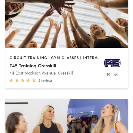
CIRCUIT TRAINING | GYM CLASSES | INTERVAL TRAINING | OTHER
F45 Training Cresskill
44 East Madison Avenue
,
Cresskill
19.1 mi
2
reviews