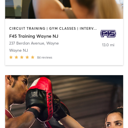
CIRCUIT TRAINING | GYM CLASSES | INTERVAL TRAINING
F45 Training Wayne NJ
237 Berdan Avenue
,
Wayne
13.0 mi
Wayne NJ
84
reviews