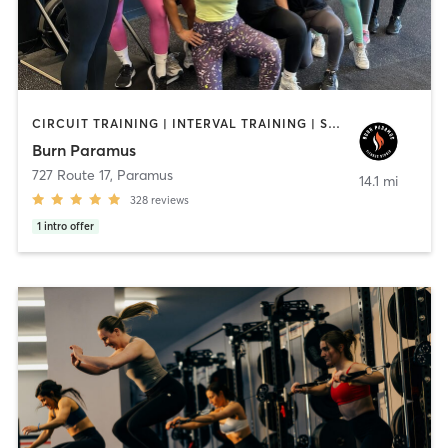
CIRCUIT TRAINING | INTERVAL TRAINING | STRENGTH TRAINING
Burn Paramus
727 Route 17
,
Paramus
14.1 mi
328
reviews
1
intro offer