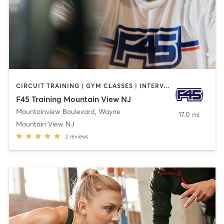
CIRCUIT TRAINING | GYM CLASSES | INTERVAL TRAINING
F45 Training Mountain View NJ
Mountainview Boulevard
,
Wayne
17.0 mi
Mountain View NJ
2
reviews