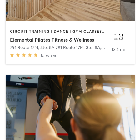
CIRCUIT TRAINING | DANCE | GYM CLASSES | OTHER | PILATES | YOGA
Elemental Pilates Fitness & Wellness
791 Route 17M, Ste. 8A 791 Route 17M, Ste. 8A
,
Monroe
12.4 mi
12
reviews