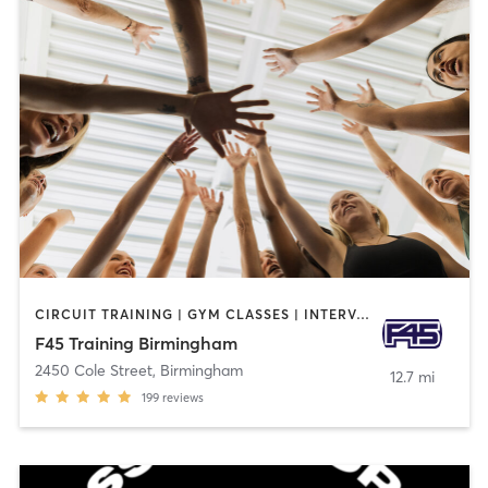
CIRCUIT TRAINING | GYM CLASSES | INTERVAL TRAINING
F45 Training Birmingham
2450 Cole Street
,
Birmingham
12.7 mi
199
reviews