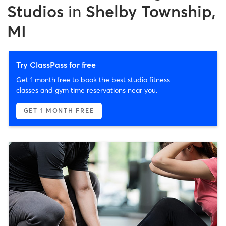
Studios
in
Shelby Township,
MI
Try ClassPass for free
Get 1 month free to book the best studio fitness
classes and gym time reservations near you.
GET 1 MONTH FREE