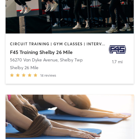
CIRCUIT TRAINING | GYM CLASSES | INTERVAL TRAINING
F45 Training Shelby 26 Mile
56270 Van Dyke Avenue
,
Shelby Twp
1.7 mi
Shelby 26 Mile
14
reviews