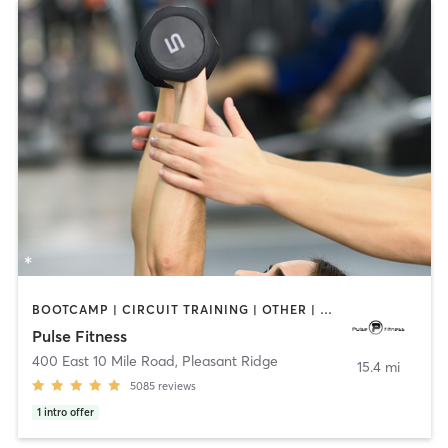
BOOTCAMP | CIRCUIT TRAINING | OTHER | PERSONAL TRAINING | PILATES | STRENGTH TRAINING | WEIGHT TRAINING
Pulse Fitness
400 East 10 Mile Road
,
Pleasant Ridge
15.4 mi
5085
reviews
1
intro offer