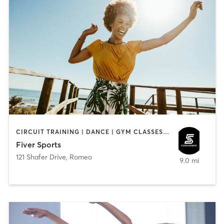
CIRCUIT TRAINING | DANCE | GYM CLASSES | OTHER | PERSONAL TRAINING | SPORTS
Fiver Sports
121 Shafer Drive
,
Romeo
9.0 mi