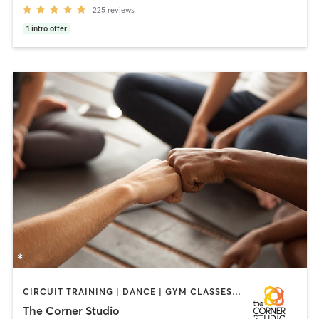
225
reviews
1
intro offer
CIRCUIT TRAINING | DANCE | GYM CLASSES | HEATED THERAPY | OTHER | PERSONAL TRAINING | PILATES | YOGA
The Corner Studio