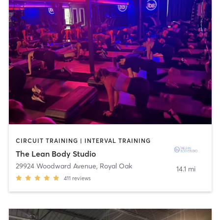
CIRCUIT TRAINING | INTERVAL TRAINING
The Lean Body Studio
29924 Woodward Avenue
,
Royal Oak
14.1 mi
411
reviews