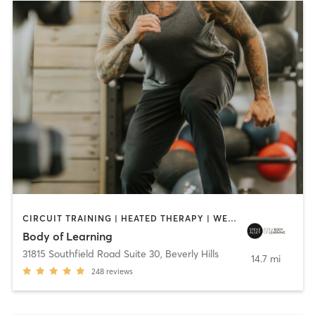
CIRCUIT TRAINING | HEATED THERAPY | WEIGHT TRAINING
Body of Learning
31815 Southfield Road Suite 30
,
Beverly Hills
14.7 mi
248
reviews