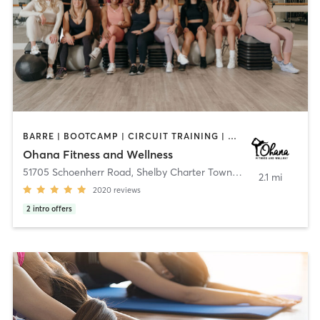
BARRE | BOOTCAMP | CIRCUIT TRAINING | DANCE | GYM CLASSES | INTERVAL TRAINING | NATUROPATHIC MEDICINE | OTHER | PERSONAL TRAINING | PHYSICAL THERAPY / PHYSIOTHERAPY | PILATES | WEIGHT TRAINING | YOGA
Ohana Fitness and Wellness
51705 Schoenherr Road
,
Shelby Charter Township
2.1 mi
2020
reviews
2
intro offers