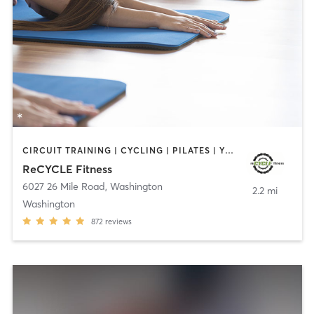
CIRCUIT TRAINING | CYCLING | PILATES | YOGA
ReCYCLE Fitness
6027 26 Mile Road
,
Washington
2.2 mi
Washington
872
reviews