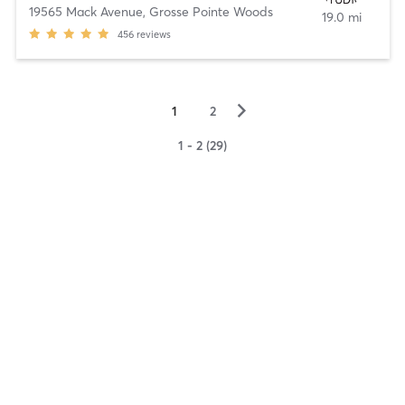
19565 Mack Avenue
,
Grosse Pointe Woods
19.0 mi
456
reviews
▻
1
2
1 - 2 (29)