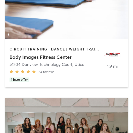
CIRCUIT TRAINING | DANCE | WEIGHT TRAINING | YOGA
Body Images Fitness Center
51204 Danview Technology Court
,
Utica
1.9 mi
64
reviews
1
intro offer