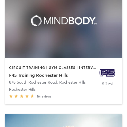
CIRCUIT TRAINING | GYM CLASSES | INTERVAL TRAINING
F45 Training Rochester Hills
878 South Rochester Road
,
Rochester Hills
5.2 mi
Rochester Hills
16
reviews