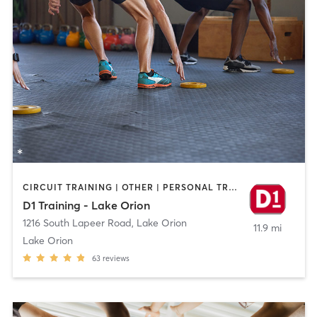
CIRCUIT TRAINING | OTHER | PERSONAL TRAINING | SPORTS
D1 Training - Lake Orion
1216 South Lapeer Road
,
Lake Orion
11.9 mi
Lake Orion
63
reviews