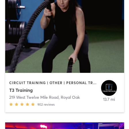
CIRCUIT TRAINING | OTHER | PERSONAL TRAINING | STRENGTH TRAINING
T3 Training
219 West Twelve Mile Road
,
Royal Oak
13.7 mi
902
reviews