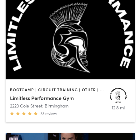
BOOTCAMP | CIRCUIT TRAINING | OTHER | PERSONAL TRAINING | STRENGTH TRAINING
Limitless Performance Gym
2223 Cole Street
,
Birmingham
12.8 mi
33
reviews