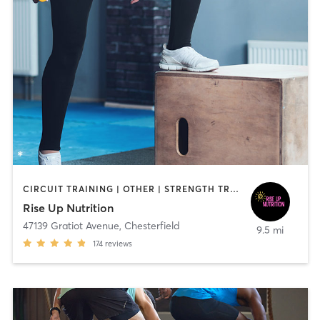
CIRCUIT TRAINING | OTHER | STRENGTH TRAINING
Rise Up Nutrition
47139 Gratiot Avenue
,
Chesterfield
9.5 mi
174
reviews