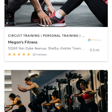
CIRCUIT TRAINING | PERSONAL TRAINING | YOGA
Megan's Fitness
52269 Van Dyke Avenue
,
Shelby charter Township
0.3 mi
321
reviews