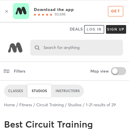
DEALS
LOG IN
SIGN UP
Search for anything
Filters
Map view
CLASSES
STUDIOS
INSTRUCTORS
Home
Fitness
Circuit Training
Studios
1
-
21
results of
29
Best
Circuit Training