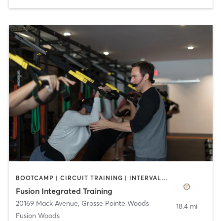
BOOTCAMP | CIRCUIT TRAINING | INTERVAL TRAINING | STRENGTH TRAINING
Fusion Integrated Training
20169 Mack Avenue
,
Grosse Pointe Woods
18.4 mi
Fusion Woods