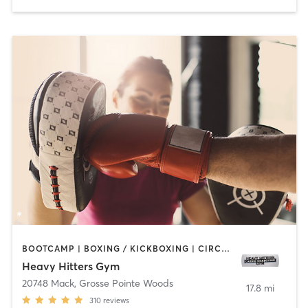
BOOTCAMP | BOXING / KICKBOXING | CIRCUIT TRAINING | GYM CLASSES
Heavy Hitters Gym
20748 Mack
,
Grosse Pointe Woods
17.8 mi
310
reviews