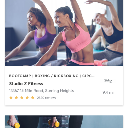
BOOTCAMP | BOXING / KICKBOXING | CIRCUIT TRAINING | DANCE | INTERVAL TRAINING | OTHER | PILATES | YOGA
Studio Z Fitness
13367 15 Mile Road
,
Sterling Heights
9.4 mi
2320
reviews