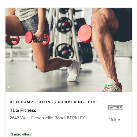
BOOTCAMP | BOXING / KICKBOXING | CIRCUIT TRAINING | CYCLING | DANCE | INTERVAL TRAINING | PERSONAL TRAINING | PILATES | SPORTS | STRENGTH TRAINING
TLG Fitness
2642 West Eleven Mile Road
,
BERKLEY
15.5 mi
2
intro offers