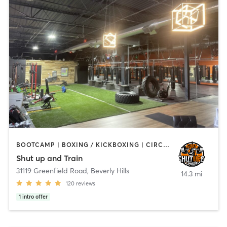
BOOTCAMP | BOXING / KICKBOXING | CIRCUIT TRAINING | OTHER
Shut up and Train
31119 Greenfield Road
,
Beverly Hills
14.3 mi
120
reviews
1
intro offer