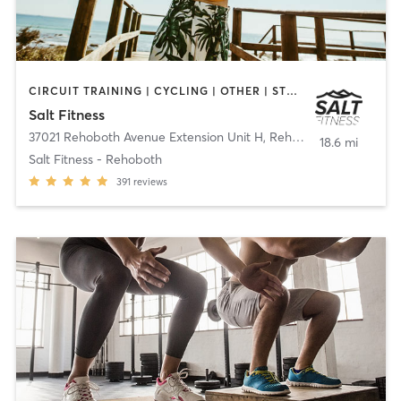
CIRCUIT TRAINING | CYCLING | OTHER | STRENGTH TRAINING
Salt Fitness
37021 Rehoboth Avenue Extension Unit H
,
Rehoboth Beach
18.6 mi
Salt Fitness - Rehoboth
391
reviews