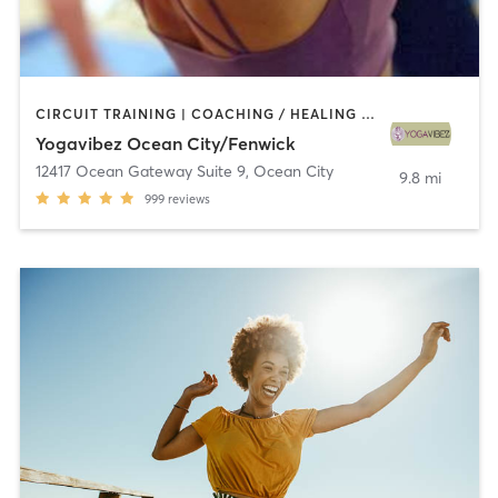
CIRCUIT TRAINING | COACHING / HEALING | INTERVAL TRAINING | OTHER | PERSONAL TRAINING | STRENGTH TRAINING | YOGA
Yogavibez Ocean City/Fenwick
12417 Ocean Gateway Suite 9
,
Ocean City
9.8 mi
999
reviews