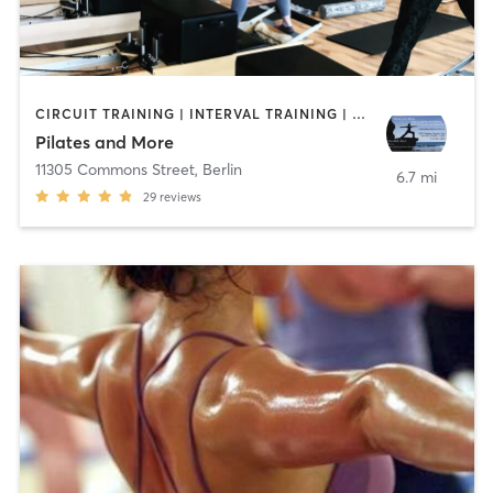
CIRCUIT TRAINING | INTERVAL TRAINING | PILATES | WATER THERAPY | WEIGHT TRAINING | YOGA
Pilates and More
11305 Commons Street
,
Berlin
6.7 mi
29
reviews