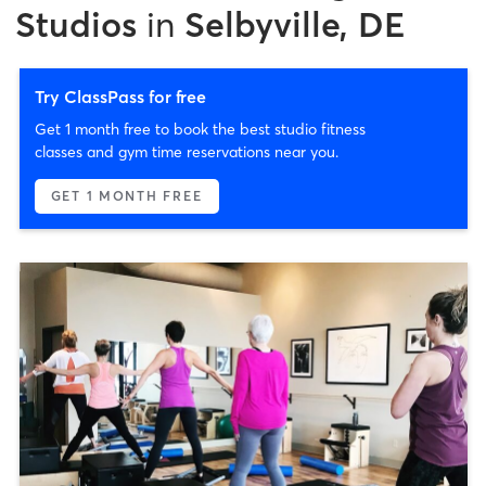
Studios
in
Selbyville, DE
Try ClassPass for free
Get 1 month free to book the best studio fitness
classes and gym time reservations near you.
GET 1 MONTH FREE