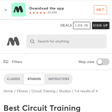
DEALS
LOG IN
SIGN UP
Search for anything
Filters
Map view
CLASSES
STUDIOS
INSTRUCTORS
Home
Fitness
Circuit Training
Studios
1
-
4
results of
4
Best
Circuit Training