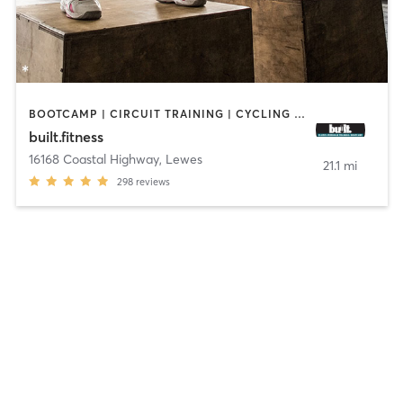
BOOTCAMP | CIRCUIT TRAINING | CYCLING | GYM CLASSES | INTERVAL TRAINING | WEIGHT TRAINING
built.fitness
16168 Coastal Highway
,
Lewes
21.1 mi
298
reviews