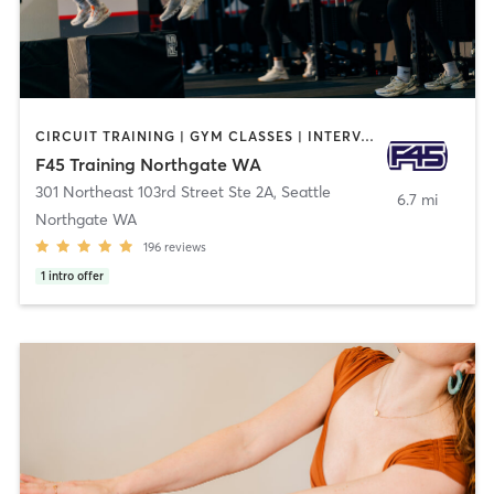
CIRCUIT TRAINING | GYM CLASSES | INTERVAL TRAINING
F45 Training Northgate WA
301 Northeast 103rd Street Ste 2A
,
Seattle
6.7 mi
Northgate WA
196
reviews
1
intro offer