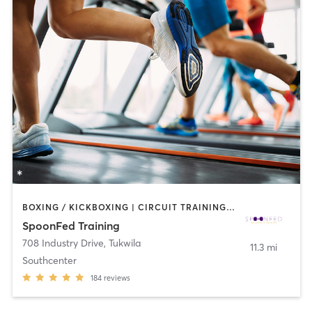
BOXING / KICKBOXING | CIRCUIT TRAINING | COACHING / HEALING | GYM CLASSES | INTERVAL TRAINING | NUTRITION | OTHER | PERSONAL TRAINING | STRENGTH TRAINING
SpoonFed Training
708 Industry Drive
,
Tukwila
11.3 mi
Southcenter
184
reviews