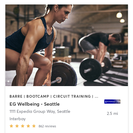
BARRE | BOOTCAMP | CIRCUIT TRAINING | CYCLING | DANCE | GYM CLASSES | NUTRITION | OTHER | PERSONAL TRAINING | STRENGTH TRAINING | WEIGHT TRAINING | YOGA
EG Wellbeing - Seattle
1111 Expedia Group Way
,
Seattle
2.5 mi
Interbay
862
reviews