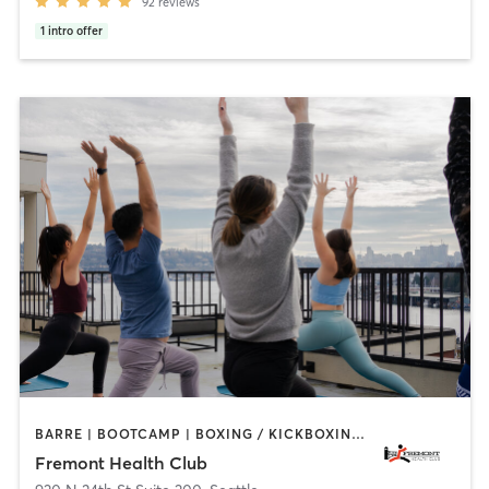
92
reviews
1
intro offer
BARRE | BOOTCAMP | BOXING / KICKBOXING | CHIROPRACTOR | CIRCUIT TRAINING | GYM CLASSES | INTERVAL TRAINING | OTHER | PILATES | STRENGTH TRAINING | WEIGHT TRAINING | YOGA
Fremont Health Club