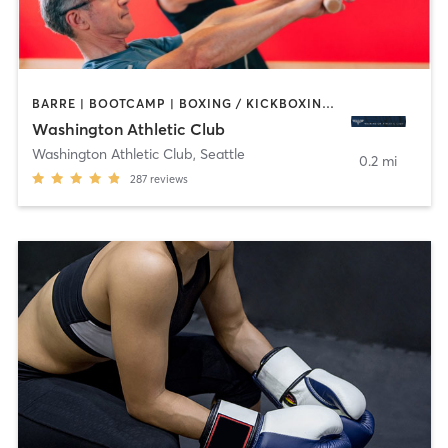
BARRE | BOOTCAMP | BOXING / KICKBOXING | CIRCUIT TRAINING | CYCLING | DANCE | GYM CLASSES | INTERVAL TRAINING | OTHER | PILATES | STRENGTH TRAINING | YOGA
Washington Athletic Club
Washington Athletic Club
,
Seattle
0.2 mi
287
reviews