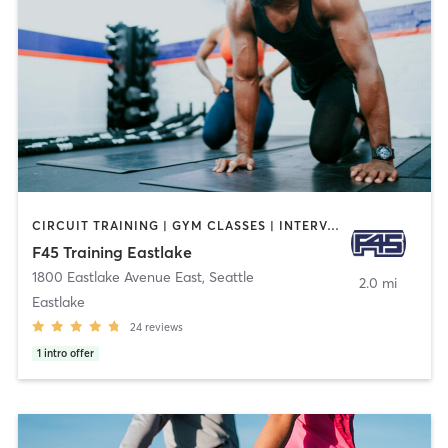
CIRCUIT TRAINING | GYM CLASSES | INTERVAL TRAINING | OTHER
F45 Training Eastlake
1800 Eastlake Avenue East
,
Seattle
2.0 mi
Eastlake
24
reviews
1
intro offer