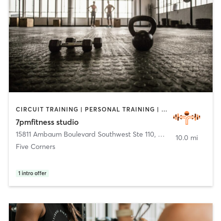
CIRCUIT TRAINING | PERSONAL TRAINING | WEIGHT TRAINING
7pmfitness studio
15811 Ambaum Boulevard Southwest Ste 110
,
Burien
10.0 mi
Five Corners
1
intro offer