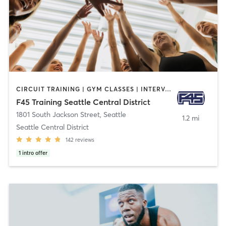
CIRCUIT TRAINING | GYM CLASSES | INTERVAL TRAINING
F45 Training Seattle Central District
1801 South Jackson Street
,
Seattle
1.2 mi
Seattle Central District
142
reviews
1
intro offer