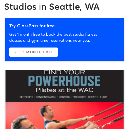
Studios
in
Seattle, WA
Try ClassPass for free
Get 1 month free to book the best studio fitness
classes and gym time reservations near you.
GET 1 MONTH FREE