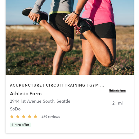
ACUPUNCTURE | CIRCUIT TRAINING | GYM CLASSES | NUTRITION | OTHER | PERSONAL TRAINING | PHYSICAL THERAPY / PHYSIOTHERAPY | SPORTS | STRENGTH TRAINING | WEIGHT TRAINING
Athletic Form
2944 1st Avenue South
,
Seattle
2.1 mi
SoDo
1469
reviews
1
intro offer