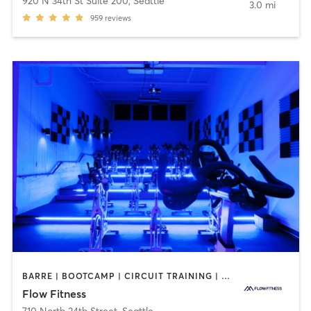
920 N 34th St Suite 200
,
Seattle
3.0 mi
959
reviews
BARRE | BOOTCAMP | CIRCUIT TRAINING | CYCLING | DANCE | NUTRITION | OTHER | PERSONAL TRAINING | YOGA
Flow Fitness