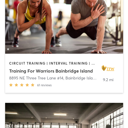
CIRCUIT TRAINING | INTERVAL TRAINING | OUTDOOR | PERSONAL TRAINING | WEIGHT TRAINING
Training For Warriors Bainbridge Island
8895 NE Three Tree Lane #14
,
Bainbridge Island
9.2 mi
61
reviews