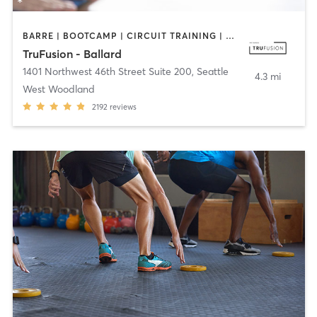
BARRE | BOOTCAMP | CIRCUIT TRAINING | COACHING / HEALING | PILATES | YOGA
TruFusion - Ballard
1401 Northwest 46th Street Suite 200
,
Seattle
4.3 mi
West Woodland
2192
reviews