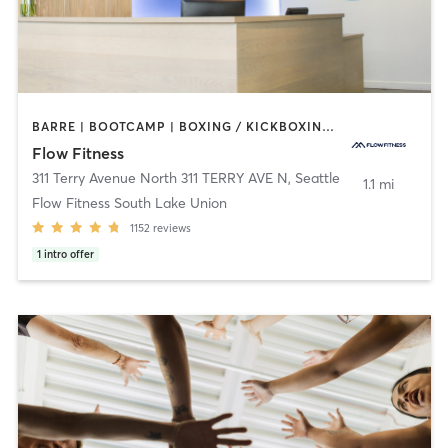
BARRE | BOOTCAMP | BOXING / KICKBOXING | CIRCUIT TRAINING | CYCLING | DANCE | NUTRITION | OTHER | PERSONAL TRAINING | WEIGHT TRAINING | YOGA
Flow Fitness
311 Terry Avenue North 311 TERRY AVE N
,
Seattle
1.1 mi
Flow Fitness South Lake Union
1152
reviews
1
intro offer