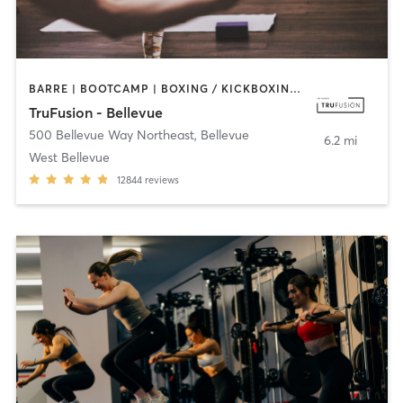
BARRE | BOOTCAMP | BOXING / KICKBOXING | CIRCUIT TRAINING | DANCE | INTERVAL TRAINING | OTHER | PILATES | WEIGHT TRAINING | YOGA
TruFusion - Bellevue
500 Bellevue Way Northeast
,
Bellevue
6.2 mi
West Bellevue
12844
reviews