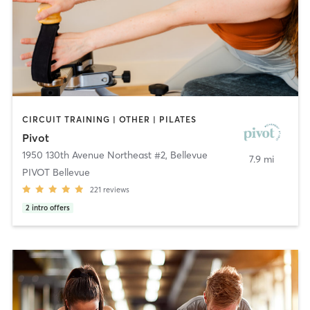
CIRCUIT TRAINING | OTHER | PILATES
Pivot
1950 130th Avenue Northeast #2
,
Bellevue
7.9 mi
PIVOT Bellevue
221
reviews
2
intro offers