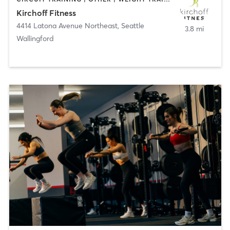
Kirchoff Fitness
4414 Latona Avenue Northeast
,
Seattle
3.8 mi
Wallingford