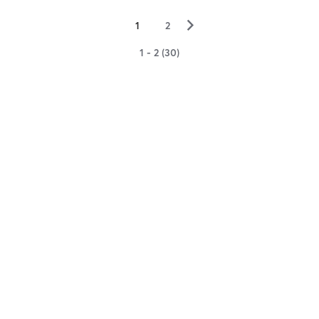
▻
1
2
1 - 2 (30)