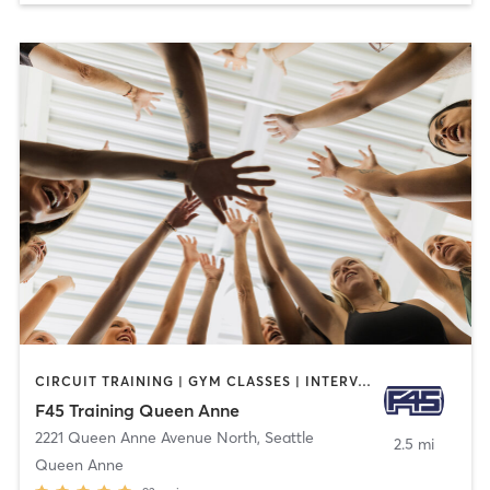
CIRCUIT TRAINING | GYM CLASSES | INTERVAL TRAINING
F45 Training Queen Anne
2221 Queen Anne Avenue North
,
Seattle
2.5 mi
Queen Anne