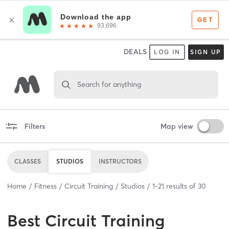
DEALS
LOG IN
SIGN UP
Search for anything
Filters
Map view
CLASSES
STUDIOS
INSTRUCTORS
Home
Fitness
Circuit Training
Studios
1
-
21
results of
30
Best
Circuit Training