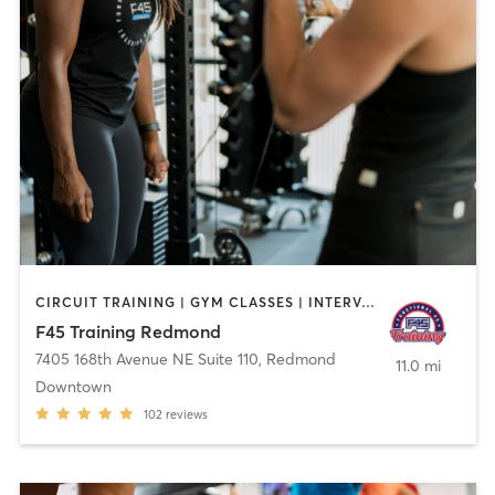
CIRCUIT TRAINING | GYM CLASSES | INTERVAL TRAINING
F45 Training Redmond
7405 168th Avenue NE Suite 110
,
Redmond
11.0 mi
Downtown
102
reviews