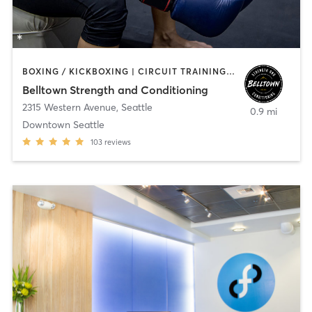
BOXING / KICKBOXING | CIRCUIT TRAINING | SPORTS | STRENGTH TRAINING | WEIGHT TRAINING
Belltown Strength and Conditioning
2315 Western Avenue
,
Seattle
0.9 mi
Downtown Seattle
103
reviews