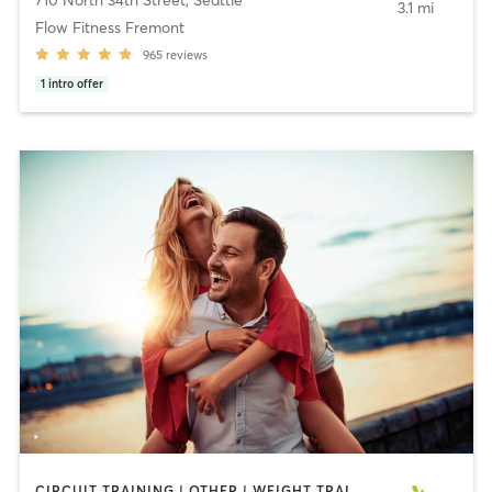
710 North 34th Street
,
Seattle
3.1 mi
Flow Fitness Fremont
965
reviews
1
intro offer
CIRCUIT TRAINING | OTHER | WEIGHT TRAINING