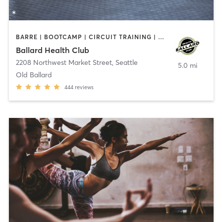
BARRE | BOOTCAMP | CIRCUIT TRAINING | CYCLING | GYM CLASSES | OTHER | OUTDOOR | PERSONAL TRAINING | PILATES | YOGA
Ballard Health Club
2208 Northwest Market Street
,
Seattle
5.0 mi
Old Ballard
444
reviews