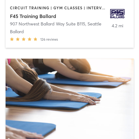
CIRCUIT TRAINING | GYM CLASSES | INTERVAL TRAINING
F45 Training Ballard
907 Northwest Ballard Way Suite B115
,
Seattle
4.2 mi
Ballard
126
reviews