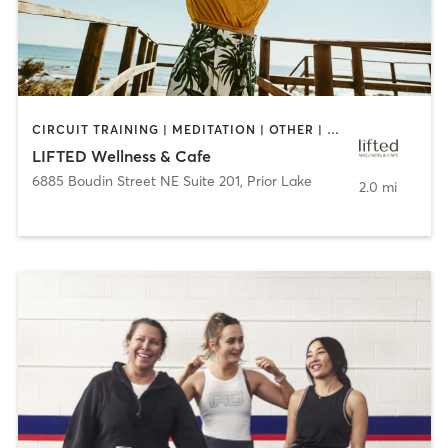
CIRCUIT TRAINING | MEDITATION | OTHER | PILATES | YOGA
LIFTED Wellness & Cafe
6885 Boudin Street NE Suite 201
,
Prior Lake
2.0 mi