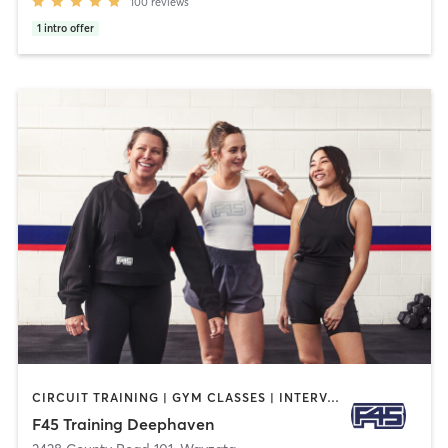
100
reviews
1
intro offer
CIRCUIT TRAINING | GYM CLASSES | INTERVAL TRAINING | OTHER
F45 Training Deephaven