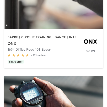
BARRE | CIRCUIT TRAINING | DANCE | INTERVAL TRAINING | PILATES | STRENGTH TRAINING | WEIGHT TRAINING | YOGA
ONX
1654 Diffley Road 101
,
Eagan
8.8 mi
4532
reviews
1
intro offer