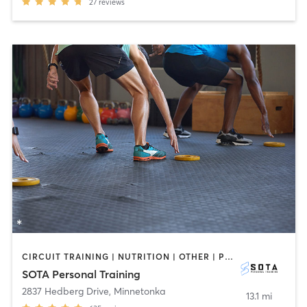
27
reviews
CIRCUIT TRAINING | NUTRITION | OTHER | PERSONAL TRAINING
SOTA Personal Training
2837 Hedberg Drive
,
Minnetonka
13.1 mi