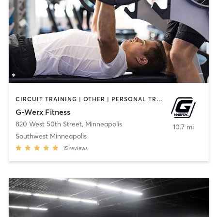
CIRCUIT TRAINING | OTHER | PERSONAL TRAINING | STRENGTH TRAINING
G-Werx Fitness
820 West 50th Street
,
Minneapolis
10.7 mi
Southwest Minneapolis
15
reviews