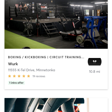
BOXING / KICKBOXING | CIRCUIT TRAINING | PERSONAL TRAINING
Wurk
11555 K-Tel Drive
,
Minnetonka
10.8 mi
19
reviews
1
intro offer