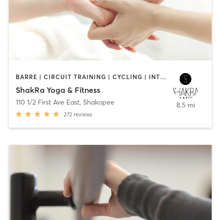
BARRE | CIRCUIT TRAINING | CYCLING | INTERVAL TRAINING | MASSAGE | STRENGTH TRAINING | YOGA
ShakRa Yoga & Fitness
110 1/2 First Ave East
,
Shakopee
8.5 mi
272
reviews