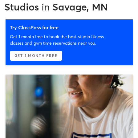
Studios
in
Savage, MN
Try ClassPass for free
Get 1 month free to book the best studio fitness
classes and gym time reservations near you.
GET 1 MONTH FREE