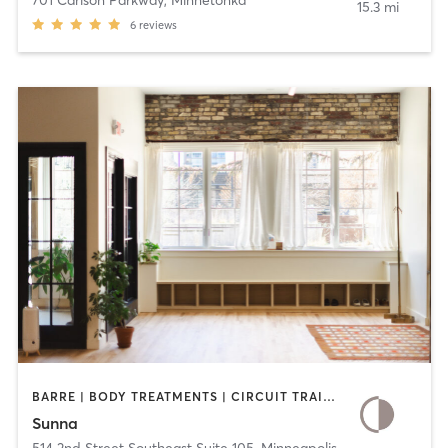
701 Carlson Parkway
,
Minnetonka
15.3 mi
6
reviews
BARRE | BODY TREATMENTS | CIRCUIT TRAINING | COACHING / HEALING | MEDITATION | OTHER | PILATES | YOGA
Sunna
514 2nd Street Southeast Suite 105
,
Minneapolis