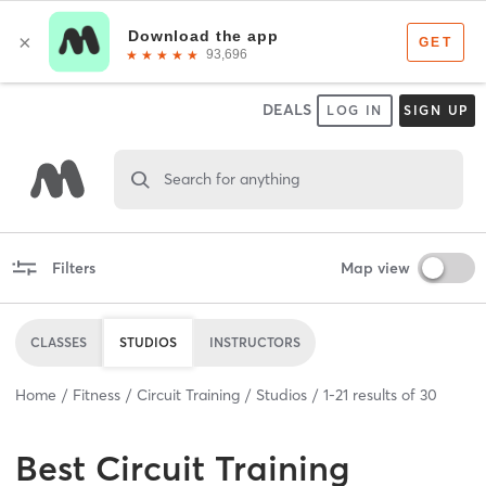
DEALS
LOG IN
SIGN UP
Search for anything
Filters
Map view
CLASSES
STUDIOS
INSTRUCTORS
Home
Fitness
Circuit Training
Studios
1
-
21
results of
30
Best
Circuit Training