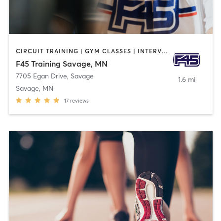
CIRCUIT TRAINING | GYM CLASSES | INTERVAL TRAINING
F45 Training Savage, MN
7705 Egan Drive
,
Savage
1.6 mi
Savage, MN
17
reviews