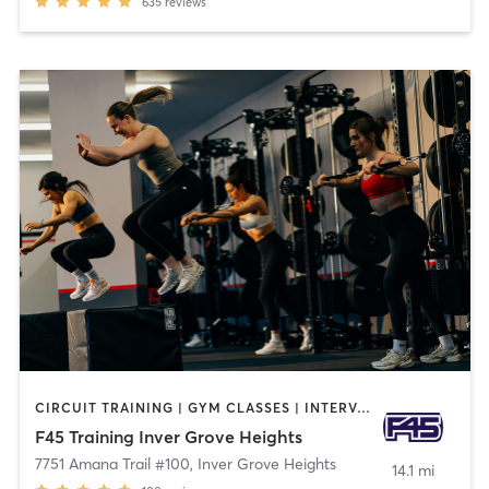
635
reviews
CIRCUIT TRAINING | GYM CLASSES | INTERVAL TRAINING
F45 Training Inver Grove Heights
7751 Amana Trail #100
,
Inver Grove Heights
14.1 mi