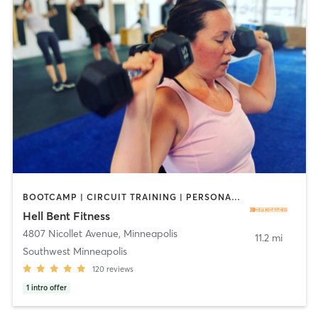
BOOTCAMP | CIRCUIT TRAINING | PERSONAL TRAINING
Hell Bent Fitness
4807 Nicollet Avenue
,
Minneapolis
11.2 mi
Southwest Minneapolis
120
reviews
1
intro offer