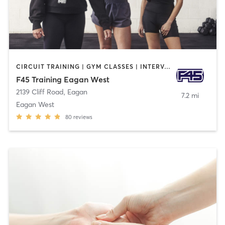
CIRCUIT TRAINING | GYM CLASSES | INTERVAL TRAINING
F45 Training Eagan West
2139 Cliff Road
,
Eagan
7.2 mi
Eagan West
80
reviews