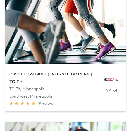
CIRCUIT TRAINING | INTERVAL TRAINING | MASSAGE | OTHER | PERSONAL TRAINING | PILATES | STRENGTH TRAINING | WEIGHT TRAINING
TC Fit
TC Fit
,
Minneapolis
10.9 mi
Southwest Minneapolis
19
reviews