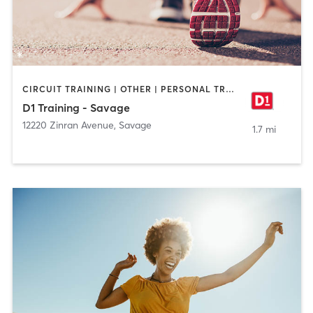
CIRCUIT TRAINING | OTHER | PERSONAL TRAINING | SPORTS
D1 Training - Savage
12220 Zinran Avenue
,
Savage
1.7 mi