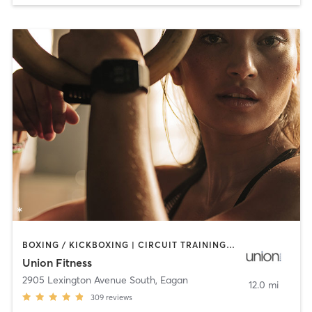
BOXING / KICKBOXING | CIRCUIT TRAINING | CYCLING | INTERVAL TRAINING | OTHER | STRENGTH TRAINING | WEIGHT TRAINING | YOGA
Union Fitness
2905 Lexington Avenue South
,
Eagan
12.0 mi
309
reviews