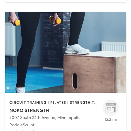
CIRCUIT TRAINING | PILATES | STRENGTH TRAINING | WEIGHT TRAINING | YOGA
NOKO STRENGTH
5007 South 34th Avenue
,
Minneapolis
12.2 mi
PaddleSculpt