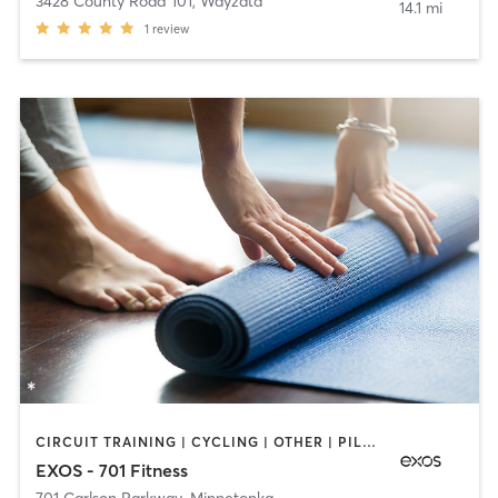
3428 County Road 101
,
Wayzata
14.1 mi
1
review
CIRCUIT TRAINING | CYCLING | OTHER | PILATES | STRENGTH TRAINING | WEIGHT TRAINING | YOGA
EXOS - 701 Fitness