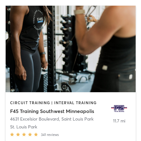
CIRCUIT TRAINING | INTERVAL TRAINING
F45 Training Southwest Minneapolis
4631 Excelsior Boulevard
,
Saint Louis Park
11.7 mi
St. Louis Park
341
reviews