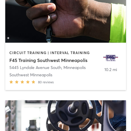
CIRCUIT TRAINING | INTERVAL TRAINING
F45 Training Southwest Minneapolis
5445 Lyndale Avenue South
,
Minneapolis
10.2 mi
Southwest Minneapolis
80
reviews