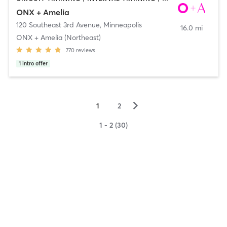
ONX + Amelia
120 Southeast 3rd Avenue
,
Minneapolis
16.0 mi
ONX + Amelia (Northeast)
770
reviews
1
intro offer
▻
1
2
1 - 2 (30)