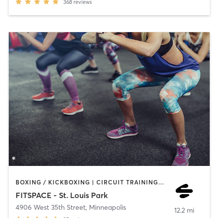
368
reviews
BOXING / KICKBOXING | CIRCUIT TRAINING | COACHING / HEALING | INTERVAL TRAINING | NUTRITION | OTHER | PERSONAL TRAINING | PILATES | WEIGHT TRAINING
FITSPACE - St. Louis Park
4906 West 35th Street
,
Minneapolis
12.2 mi