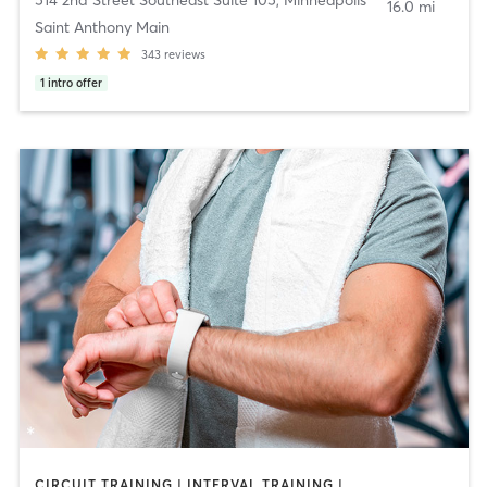
16.0 mi
Saint Anthony Main
343
reviews
1
intro offer
CIRCUIT TRAINING | INTERVAL TRAINING | WEIGHT TRAINING | YOGA