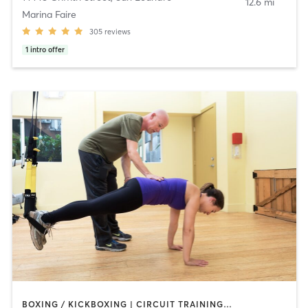
12.6 mi
Marina Faire
305
reviews
1
intro offer
BOXING / KICKBOXING | CIRCUIT TRAINING | CYCLING | GYM CLASSES | INTERVAL TRAINING | OTHER | PILATES | STRENGTH TRAINING | WEIGHT TRAINING | YOGA