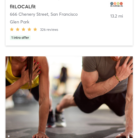
fitLOCALfit
666 Chenery Street
,
San Francisco
13.2 mi
Glen Park
326
reviews
1
intro offer