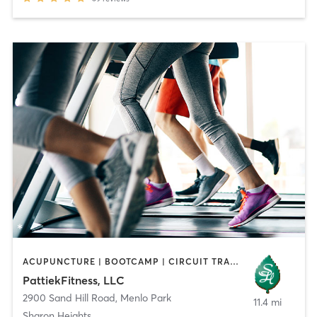
ACUPUNCTURE | BOOTCAMP | CIRCUIT TRAINING | GYM CLASSES | MASSAGE | OTHER | PILATES | STRENGTH TRAINING | TAI CHI
PattiekFitness, LLC
2900 Sand Hill Road
,
Menlo Park
11.4 mi
Sharon Heights