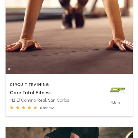
CIRCUIT TRAINING
Core Total Fitness
112 El Camino Real
,
San Carlos
4.8 mi
6
reviews