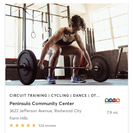
CIRCUIT TRAINING | CYCLING | DANCE | OTHER | PERSONAL TRAINING | PILATES | SPORTS | STRENGTH TRAINING | WEIGHT TRAINING | YOGA
Peninsula Community Center
3623 Jefferson Avenue
,
Redwood City
7.9 mi
Farm Hills
534
reviews