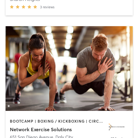
3
reviews
BOOTCAMP | BOXING / KICKBOXING | CIRCUIT TRAINING | INTERVAL TRAINING | MEDITATION | OTHER | PERSONAL TRAINING | SPORTS | STRENGTH TRAINING
Network Exercise Solutions
651 San Diego Avenue
,
Daly City