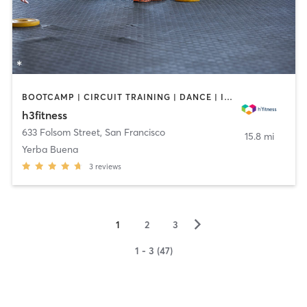
BOOTCAMP | CIRCUIT TRAINING | DANCE | INTERVAL TRAINING | MARTIAL ARTS | MEDITATION | OTHER | PERSONAL TRAINING | PILATES | YOGA
h3fitness
633 Folsom Street
,
San Francisco
15.8 mi
Yerba Buena
3
reviews
▻
1
2
3
1 - 3 (47)