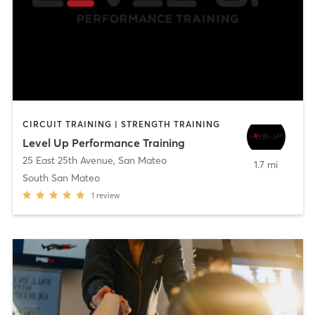
CIRCUIT TRAINING | STRENGTH TRAINING
Level Up Performance Training
25 East 25th Avenue
,
San Mateo
1.7 mi
South San Mateo
1
review