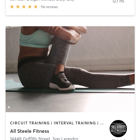
12.1 mi
116
reviews
CIRCUIT TRAINING | INTERVAL TRAINING | PERSONAL TRAINING | PILATES
All Steele Fitness
14448 Griffith Street
,
San Leandro