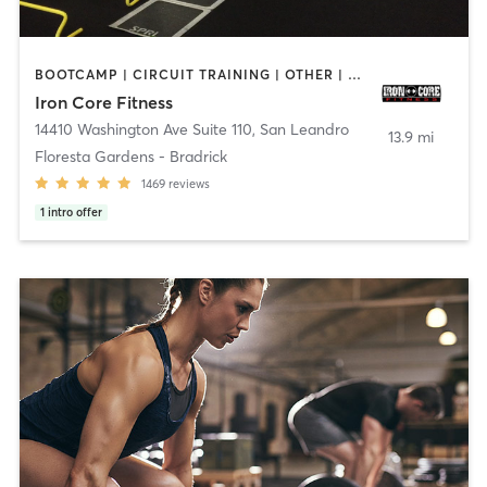
BOOTCAMP | CIRCUIT TRAINING | OTHER | PERSONAL TRAINING | WEIGHT TRAINING
Iron Core Fitness
14410 Washington Ave Suite 110
,
San Leandro
13.9 mi
Floresta Gardens - Bradrick
1469
reviews
1
intro offer