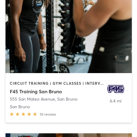
CIRCUIT TRAINING | GYM CLASSES | INTERVAL TRAINING | OTHER
F45 Training San Bruno
555 San Mateo Avenue
,
San Bruno
6.4 mi
San Bruno
55
reviews