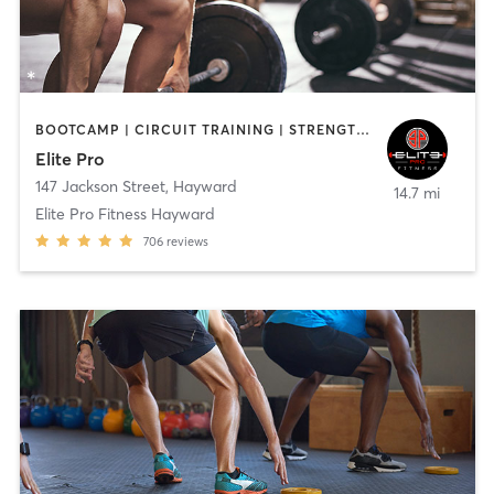
BOOTCAMP | CIRCUIT TRAINING | STRENGTH TRAINING | WEIGHT TRAINING
Elite Pro
147 Jackson Street
,
Hayward
14.7 mi
Elite Pro Fitness Hayward
706
reviews