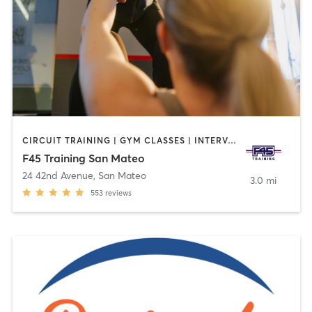
CIRCUIT TRAINING | GYM CLASSES | INTERVAL TRAINING | OTHER
F45 Training San Mateo
24 42nd Avenue
,
San Mateo
3.0 mi
553
reviews