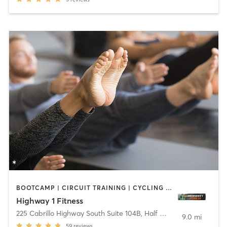
BOOTCAMP | CIRCUIT TRAINING | CYCLING | DANCE | PILATES | WEIGHT TRAINING | YOGA
Highway 1 Fitness
225 Cabrillo Highway South Suite 104B
,
Half Moon Bay
9.0 mi
59
reviews