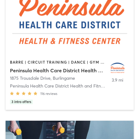
BARRE | CIRCUIT TRAINING | DANCE | GYM CLASSES | MASSAGE | MEDITATION | OTHER | PILATES | STRENGTH TRAINING | TAI CHI | YOGA
Peninsula Health Care District Health and Fitness Center
1875 Trousdale Drive
,
Burlingame
3.9 mi
Peninsula Health Care District Health and Fitness
116
reviews
3
intro offers