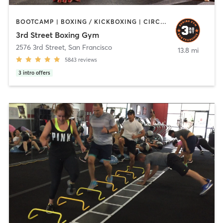
BOOTCAMP | BOXING / KICKBOXING | CIRCUIT TRAINING | PERSONAL TRAINING | STRENGTH TRAINING
3rd Street Boxing Gym
2576 3rd Street
,
San Francisco
13.8 mi
5843
reviews
3
intro offers