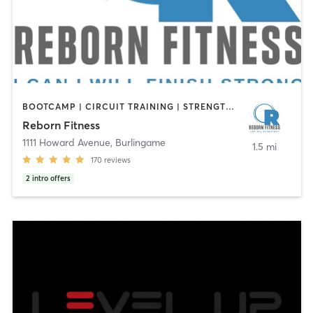
BOOTCAMP | CIRCUIT TRAINING | STRENGTH TRAINING
Reborn Fitness
1111 Howard Avenue
,
Burlingame
1.5 mi
170
reviews
2
intro offers