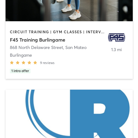
CIRCUIT TRAINING | GYM CLASSES | INTERVAL TRAINING
F45 Training Burlingame
868 North Delaware Street
,
San Mateo
1.3 mi
Burlingame
9
reviews
1
intro offer