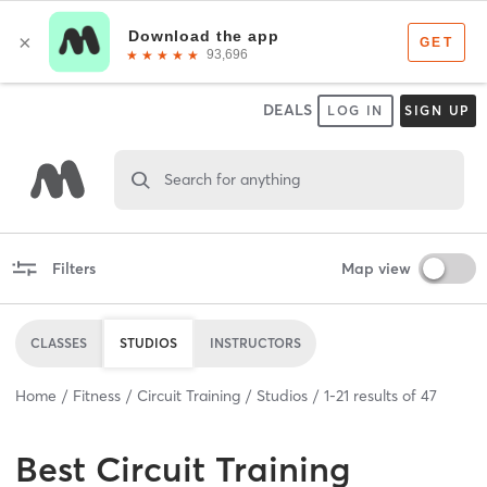
DEALS
LOG IN
SIGN UP
Search for anything
Filters
Map view
CLASSES
STUDIOS
INSTRUCTORS
Home
Fitness
Circuit Training
Studios
1
-
21
results of
47
Best
Circuit Training