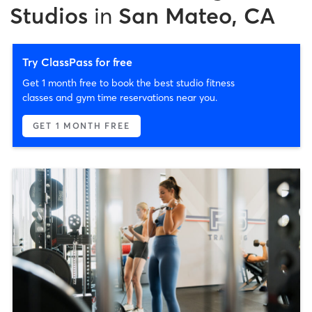
Studios
in
San Mateo, CA
Try ClassPass for free
Get 1 month free to book the best studio fitness
classes and gym time reservations near you.
GET 1 MONTH FREE