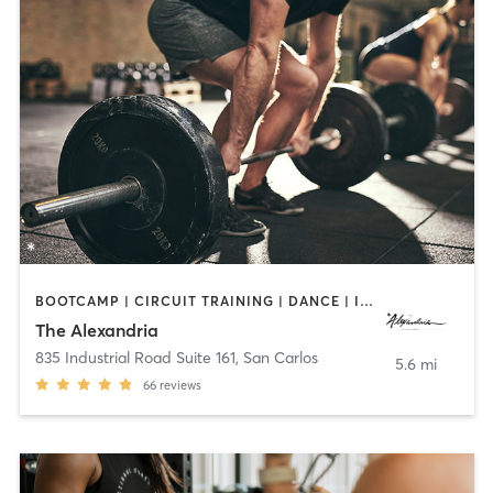
BOOTCAMP | CIRCUIT TRAINING | DANCE | INTERVAL TRAINING | OTHER | PERSONAL TRAINING | WEIGHT TRAINING | YOGA
The Alexandria
835 Industrial Road Suite 161
,
San Carlos
5.6 mi
66
reviews