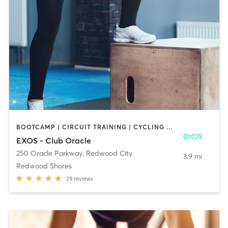
BOOTCAMP | CIRCUIT TRAINING | CYCLING | DANCE | INTERVAL TRAINING | PILATES | STRENGTH TRAINING | YOGA
EXOS - Club Oracle
250 Oracle Parkway
,
Redwood City
3.9 mi
Redwood Shores
29
reviews