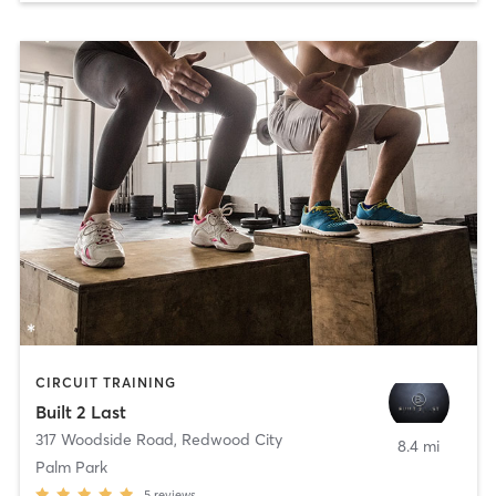
CIRCUIT TRAINING
Built 2 Last
317 Woodside Road
,
Redwood City
8.4 mi
Palm Park
5
reviews