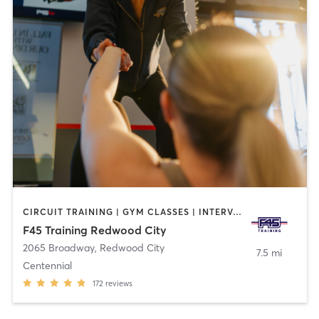
CIRCUIT TRAINING | GYM CLASSES | INTERVAL TRAINING
F45 Training Redwood City
2065 Broadway
,
Redwood City
7.5 mi
Centennial
172
reviews