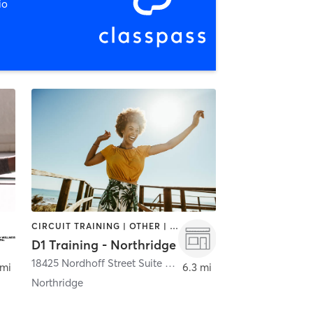
io
CIRCUIT TRAINING | OTHER | PERSONAL TRAINING | SPORTS
D1 Training - Northridge
18425 Nordhoff Street Suite A
,
Northridge
 mi
6.3 mi
Northridge