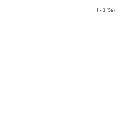
1 - 3 (56)