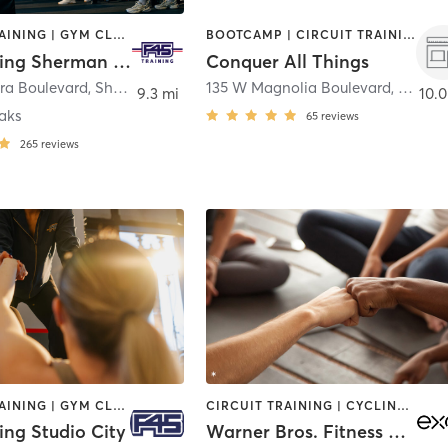
CIRCUIT TRAINING | GYM CLASSES | INTERVAL TRAINING
BOOTCAMP | CIRCUIT TRAINING | GYM CLASSES | INTERVAL TRAINING | STRENGTH TRAINING
F45 Training Sherman Oaks
Conquer All Things
ura Boulevard
,
Sherman Oaks
135 W Magnolia Boulevard
,
Burba
9.3 mi
10.0
aks
65
reviews
265
reviews
CIRCUIT TRAINING | GYM CLASSES | INTERVAL TRAINING
CIRCUIT TRAINING | CYCLING | DANCE | OTHER | STRENGTH TRAINING | YOGA
ing Studio City
Warner Bros. Fitness Center