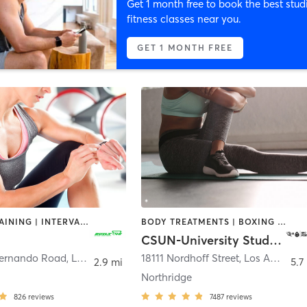
Get 1 month free to book the best stud
fitness classes near you.
GET 1 MONTH FREE
CIRCUIT TRAINING | INTERVAL TRAINING | PERSONAL TRAINING
BODY TREATMENTS | BOXING / KICKBOXING | CIRCUIT TRAINING | COACHING / HEALING | CYCLING | DANCE | FACE TREATMENTS | MASSAGE | MEDITATION | OTHER | PILATES | STRENGTH TRAINING | YOGA
CSUN-University Student Union
Fernando Road
,
Los Angeles
18111 Nordhoff Street
,
Los Angeles
2.9 mi
5.7
Northridge
826
reviews
7487
reviews