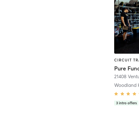
21408 Vent
Woodland H
3
intro offers