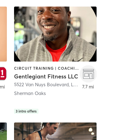
CIRCUIT TRAINING | COACHING / HEALING | GYM CLASSES | NUTRITION | PERSONAL TRAINING
Gentlegiant Fitness LLC
5522 Van Nuys Boulevard
,
Los Angeles
 mi
7.7 mi
Sherman Oaks
3
intro offers