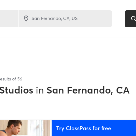
esults of
56
 Studios
in
San Fernando, CA
Try ClassPass for free