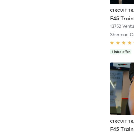
13752 Vent
Sherman O
1
intro offer
F45 Train