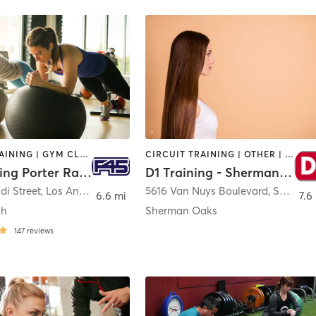
CIRCUIT TRAINING | GYM CLASSES | INTERVAL TRAINING
CIRCUIT TRAINING | OTHER | PERSONAL TRAINING | SPORTS
F45 Training Porter Ranch
D1 Training - Sherman Oaks
di Street
,
Los Angeles
5616 Van Nuys Boulevard
,
Sherman Oaks
6.6 mi
7.6
ch
Sherman Oaks
147
reviews