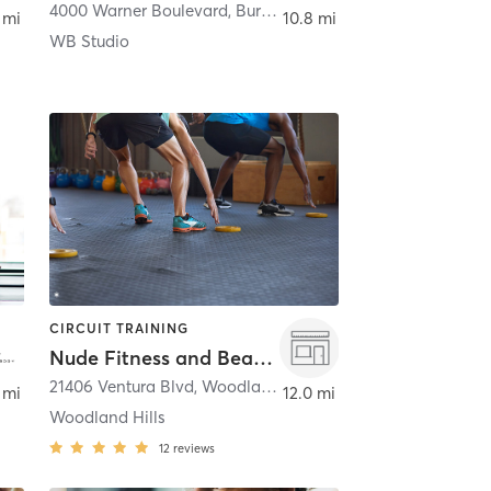
nk
4000 Warner Boulevard
,
Burbank
 mi
10.8 mi
WB Studio
CIRCUIT TRAINING
Nude Fitness and Beauty
,
21406 Ventura Blvd
Canoga Park
,
Woodland Hills
 mi
12.0 mi
Woodland Hills
12
reviews