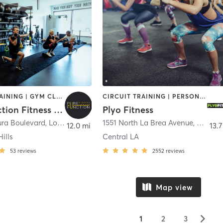
CIRCUIT TRAINING | GYM CLASSES | OTHER | PERSONAL TRAINING | STRENGTH TRAINING
CIRCUIT TRAINING | PERSONAL TRAINING
Pure Function Fitness Center
Plyo Fitness
ura Boulevard
,
Los Angeles
1551 North La Brea Avenue
,
Los An
12.0 mi
13.7
ills
Central LA
53
reviews
2552
reviews
Map view
▻
1
2
3