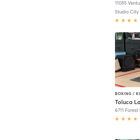
11055 Vent
Studio City
6711 Forest