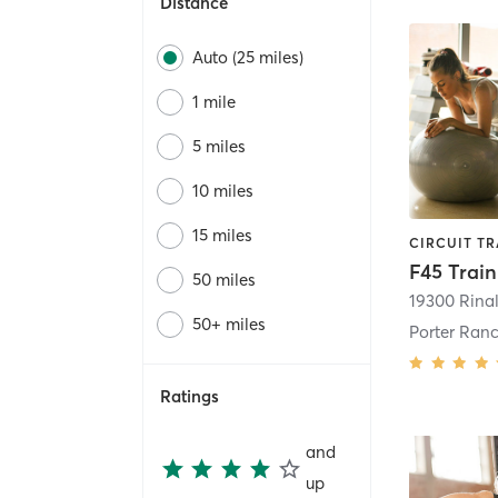
Distance
Auto (25 miles)
1 mile
5 miles
10 miles
15 miles
50 miles
19300 Rinal
50+ miles
Porter Ran
Ratings
and
up