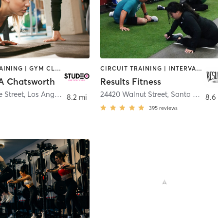
CIRCUIT TRAINING | GYM CLASSES | OTHER | PERSONAL TRAINING | WEIGHT TRAINING
CIRCUIT TRAINING | INTERVAL TRAINING | OTHER | PERSONAL TRAINING
A Chatsworth
Results Fitness
e Street
,
Los Angeles
24420 Walnut Street
,
Santa Clarita
8.2 mi
8.6
h
395
reviews