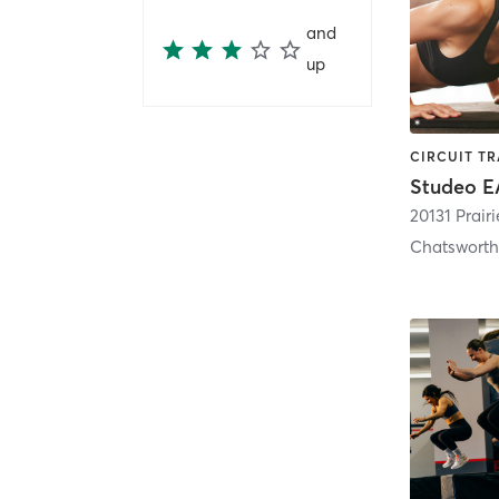
and
up
Studeo E
20131 Prairi
Chatswort