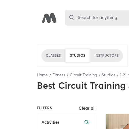
Search for anything
CLASSES
STUDIOS
INSTRUCTORS
Home
Fitness
Circuit Training
Studios
1
-
21
r
Best
Circuit Training
Clear all
FILTERS
Activities