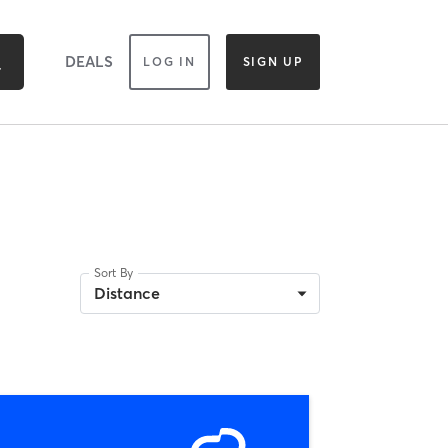
DEALS
LOG IN
SIGN UP
Sort By
Distance