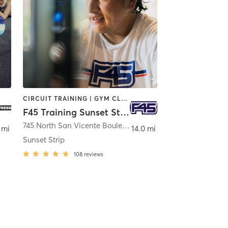
CIRCUIT TRAINING | GYM CLASSES | INTERVAL TRAINING
F45 Training Sunset Strip
geles
745 North San Vicente Boulevard
,
West Hollywood
 mi
14.0 mi
Sunset Strip
108
reviews