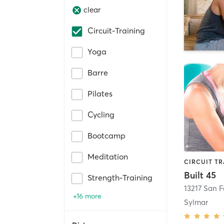
clear
Circuit-Training
Yoga
Barre
Pilates
Cycling
Bootcamp
Meditation
Built 45
Strength-Training
13217 San 
+16 more
Sylmar