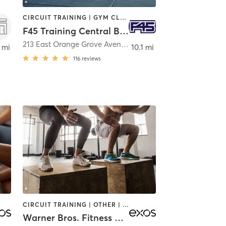
CIRCUIT TRAINING | GYM CLASSES | INTERVAL TRAINING
F45 Training Central Burbank
nk
213 East Orange Grove Avenue
,
Burbank
 mi
10.1 mi
116
reviews
CIRCUIT TRAINING | OTHER | YOGA
Warner Bros. Fitness Center