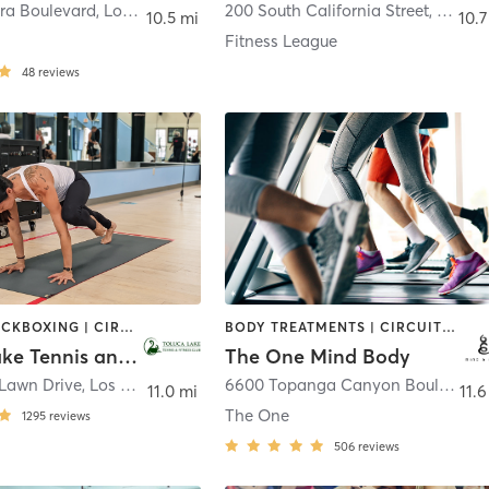
ura Boulevard
,
Los Angeles
200 South California Street
,
Burba
10.5 mi
10.7
Fitness League
48
reviews
BOXING / KICKBOXING | CIRCUIT TRAINING | CYCLING | DANCE | GYM CLASSES | INTERVAL TRAINING | OTHER | OUTDOOR | PILATES | SPORTS | WEIGHT TRAINING | YOGA
BODY TREATMENTS | CIRCUIT TRAINING | CRYOTHERAPY | CYCLING | GYM CLASSES | HEATED THERAPY | INTERVAL TRAINING | MASSAGE | OTHER | PILATES | STRENGTH TRAINING | YOGA
Toluca Lake Tennis and Fitness Club
The One Mind Body
 Lawn Drive
,
Los Angeles
6600 Topanga Canyon Boulevard #183H
11.0 mi
11.6
The One
1295
reviews
506
reviews