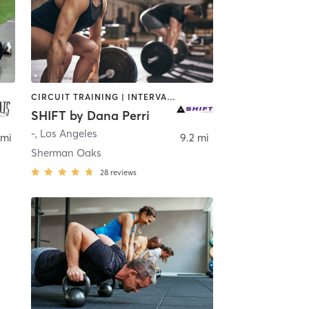
CIRCUIT TRAINING | INTERVAL TRAINING | WEIGHT TRAINING
SHIFT by Dana Perri
-
,
Los Angeles
 mi
9.2 mi
Sherman Oaks
28
reviews