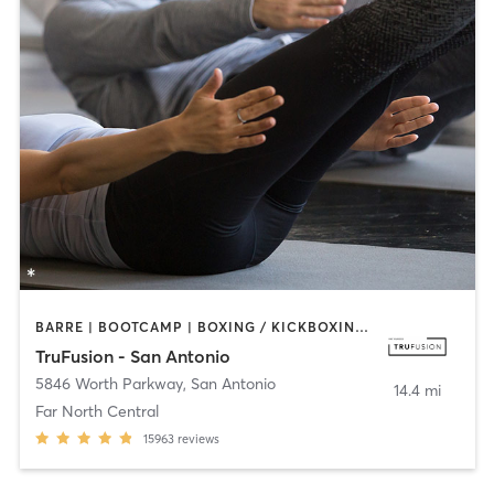
BARRE | BOOTCAMP | BOXING / KICKBOXING | CIRCUIT TRAINING | CYCLING | INTERVAL TRAINING | OTHER | PILATES | STRENGTH TRAINING | YOGA
TruFusion - San Antonio
5846 Worth Parkway
,
San Antonio
14.4 mi
Far North Central
15963
reviews