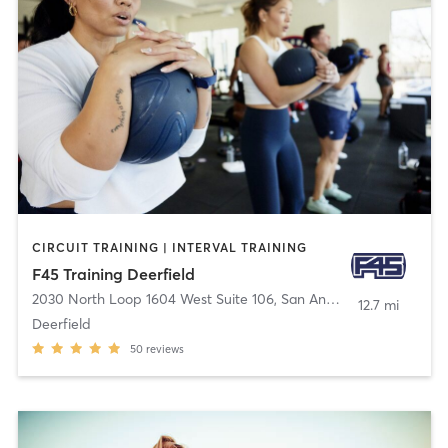
CIRCUIT TRAINING | INTERVAL TRAINING
F45 Training Deerfield
2030 North Loop 1604 West Suite 106
,
San Antonio
12.7 mi
Deerfield
50
reviews