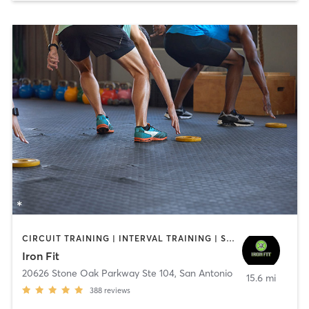
CIRCUIT TRAINING | INTERVAL TRAINING | STRENGTH TRAINING | WEIGHT TRAINING
Iron Fit
20626 Stone Oak Parkway Ste 104
,
San Antonio
15.6 mi
388
reviews