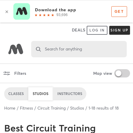
DEALS
LOG IN
SIGN UP
Search for anything
Filters
Map view
CLASSES
STUDIOS
INSTRUCTORS
Home
Fitness
Circuit Training
Studios
1
-
18
results of
18
Best
Circuit Training