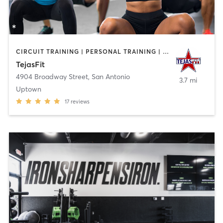
CIRCUIT TRAINING | PERSONAL TRAINING | WEIGHT TRAINING | YOGA
TejasFit
4904 Broadway Street
,
San Antonio
3.7 mi
Uptown
17
reviews