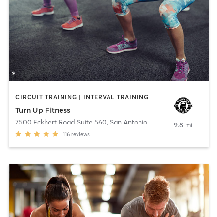
CIRCUIT TRAINING | INTERVAL TRAINING
Turn Up Fitness
7500 Eckhert Road Suite 560
,
San Antonio
9.8 mi
116
reviews