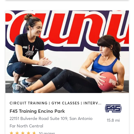
CIRCUIT TRAINING | GYM CLASSES | INTERVAL TRAINING
F45 Training Encino Park
22151 Bulverde Road Suite 109
,
San Antonio
15.8 mi
Far North Central
50
reviews