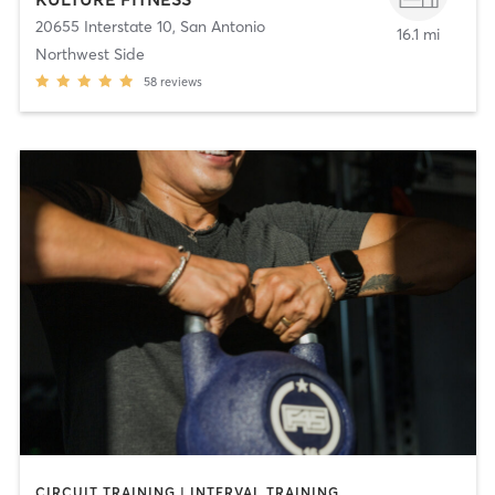
20655 Interstate 10
,
San Antonio
16.1 mi
Northwest Side
58
reviews
CIRCUIT TRAINING | INTERVAL TRAINING