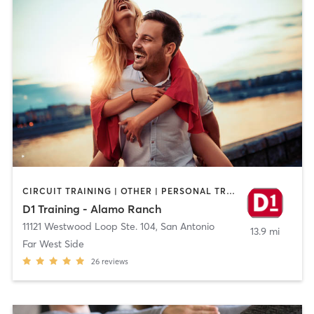
CIRCUIT TRAINING | OTHER | PERSONAL TRAINING | SPORTS
D1 Training - Alamo Ranch
11121 Westwood Loop Ste. 104
,
San Antonio
13.9 mi
Far West Side
26
reviews