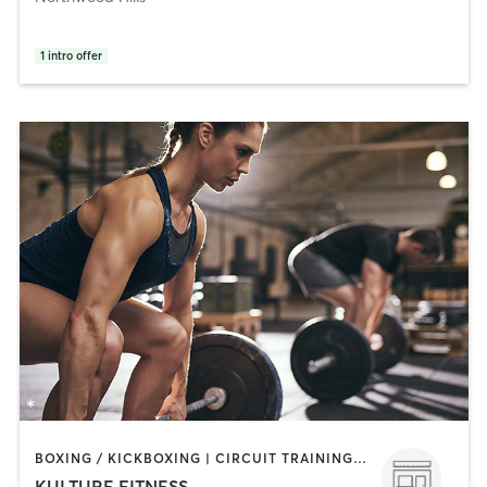
1
intro offer
BOXING / KICKBOXING | CIRCUIT TRAINING | GYM CLASSES | INTERVAL TRAINING | PERSONAL TRAINING | STRENGTH TRAINING | WEIGHT TRAINING
KULTURE FITNESS