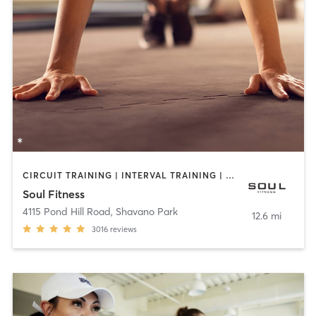
CIRCUIT TRAINING | INTERVAL TRAINING | PERSONAL TRAINING | STRENGTH TRAINING | WEIGHT TRAINING
Soul Fitness
4115 Pond Hill Road
,
Shavano Park
12.6 mi
3016
reviews