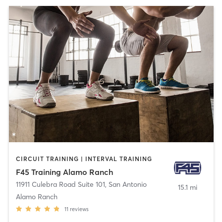
CIRCUIT TRAINING | INTERVAL TRAINING
F45 Training Alamo Ranch
11911 Culebra Road Suite 101
,
San Antonio
15.1 mi
Alamo Ranch
11
reviews