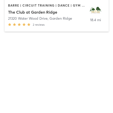
BARRE | CIRCUIT TRAINING | DANCE | GYM CLASSES | OTHER | PERSONAL TRAINING | PILATES | WEIGHT TRAINING | YOGA
The Club at Garden Ridge
21320 Water Wood Drive
,
Garden Ridge
18.4 mi
2
reviews