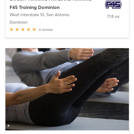
F45 Training Dominion
West Interstate 10
,
San Antonio
17.8 mi
Dominion
4
reviews