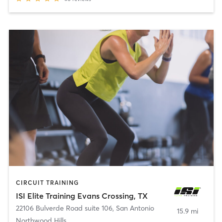
CIRCUIT TRAINING
ISI Elite Training Evans Crossing, TX
22106 Bulverde Road suite 106
,
San Antonio
15.9 mi
Northwood Hills