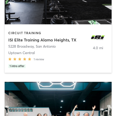
CIRCUIT TRAINING
ISI Elite Training Alamo Heights, TX
5228 Broadway
,
San Antonio
4.0 mi
Uptown Central
1
review
1
intro offer