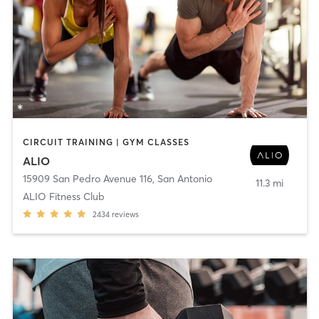
CIRCUIT TRAINING | GYM CLASSES
ALIO
15909 San Pedro Avenue 116
,
San Antonio
11.3 mi
ALIO Fitness Club
2434
reviews