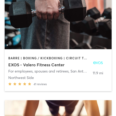
BARRE | BOXING / KICKBOXING | CIRCUIT TRAINING | CYCLING | GYM CLASSES | PILATES | STRENGTH TRAINING | WEIGHT TRAINING | YOGA
EXOS - Valero Fitness Center
For employees, spouses and retirees
,
San Antonio
11.9 mi
Northwest Side
41
reviews