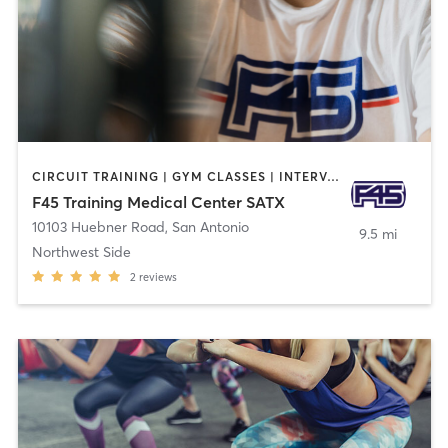
CIRCUIT TRAINING | GYM CLASSES | INTERVAL TRAINING | OTHER
F45 Training Medical Center SATX
10103 Huebner Road
,
San Antonio
9.5 mi
Northwest Side
2
reviews