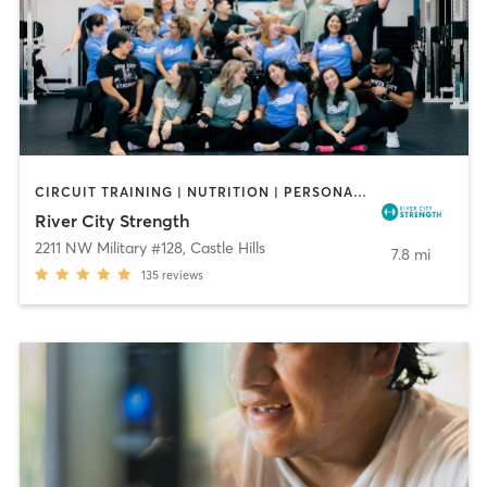
CIRCUIT TRAINING | NUTRITION | PERSONAL TRAINING
River City Strength
2211 NW Military #128
,
Castle Hills
7.8 mi
135
reviews