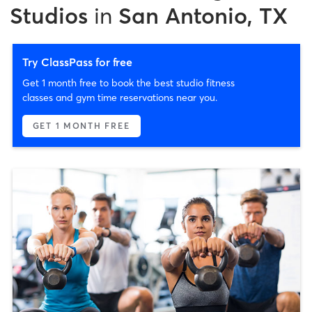
Studios
in
San Antonio, TX
Try ClassPass for free
Get 1 month free to book the best studio fitness
classes and gym time reservations near you.
GET 1 MONTH FREE